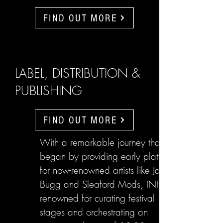
FIND OUT MORE
LABEL, DISTRIBUTION &
PUBLISHING
FIND OUT MORE
With a remarkable journey that
began by providing early platforms
for now-renowned artists like Jake
Bugg and Sleaford Mods, INFL are
renowned for curating festival
stages and orchestrating an