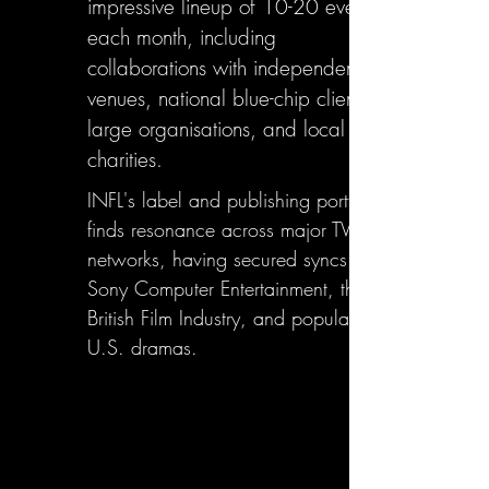
impressive lineup of 10-20 events
each month, including
collaborations with independent
venues, national blue-chip clients,
large organisations, and local
charities.
INFL's label and publishing portfolio
finds resonance across major TV
networks, having secured syncs with
Sony Computer Entertainment, the
British Film Industry, and popular
U.S. dramas.