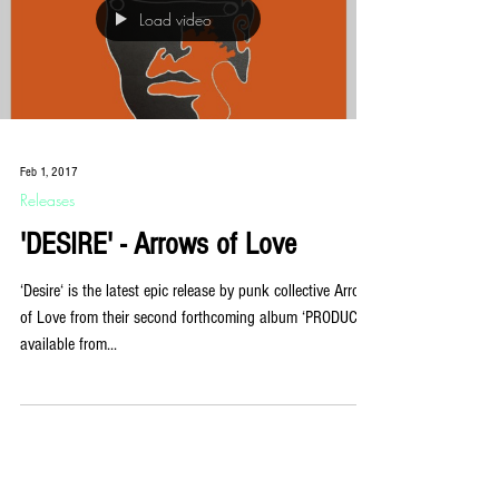
Load video
Feb 1, 2017
Releases
'DESIRE' - Arrows of Love
‘Desire‘ is the latest epic release by punk collective Arrows
of Love from their second forthcoming album ‘PRODUCT‘,
available from...