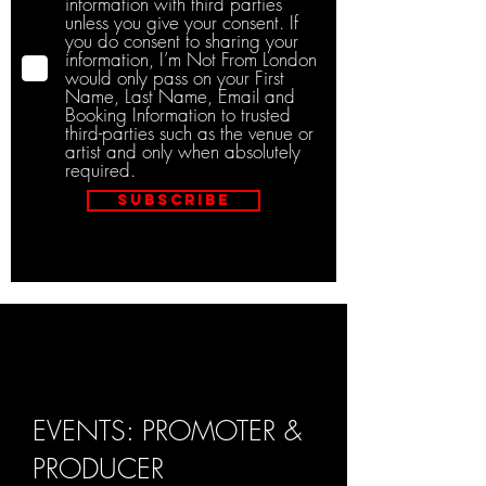
information with third parties
unless you give your consent. If
you do consent to sharing your
information, I’m Not From London
would only pass on your First
Name, Last Name, Email and
Booking Information to trusted
third-parties such as the venue or
artist and only when absolutely
required.
Subscribe
EVENTS: PROMOTER &
PRODUCER