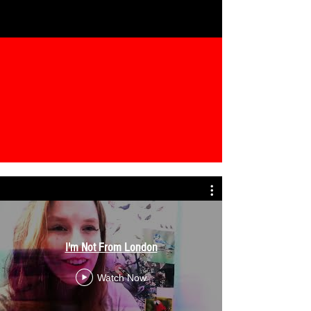
I'm Not From London
Watch Now