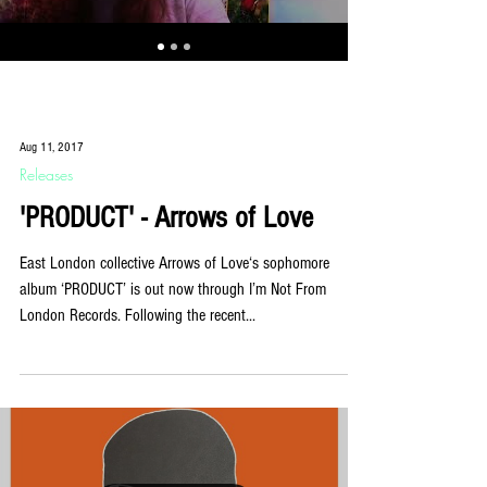
Aug 11, 2017
Releases
'PRODUCT' - Arrows of Love
East London collective Arrows of Love‘s sophomore
album ‘PRODUCT’ is out now through I’m Not From
London Records. Following the recent...