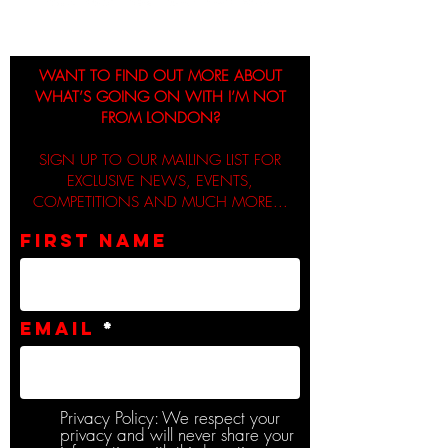
WANT TO FIND OUT MORE ABOUT
WHAT’S GOING ON WITH I’M NOT
FROM LONDON?
SIGN UP TO OUR MAILING LIST FOR
EXCLUSIVE NEWS, EVENTS,
COMPETITIONS AND MUCH MORE...
First name
Email
Privacy Policy: We respect your
privacy and will never share your