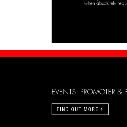
when absolutely requ
EVENTS: PROMOTER & 
FIND OUT MORE