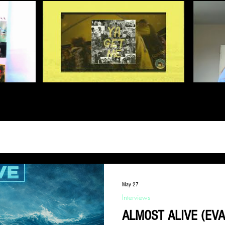
May 27
Interviews
ALMOST ALIVE (EV