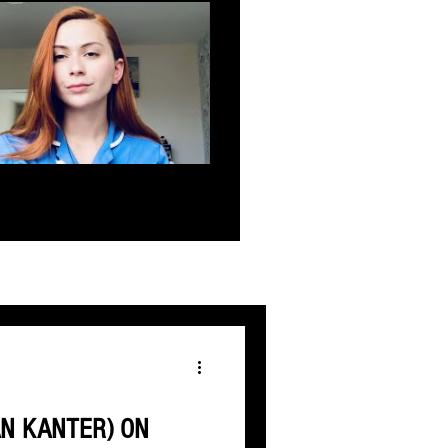
AN KANTER) ON