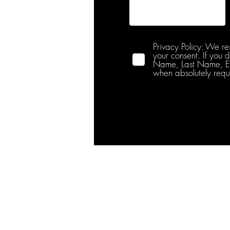
Privacy Policy: We re
your consent. If you 
Name, Last Name, Emai
when absolutely requ