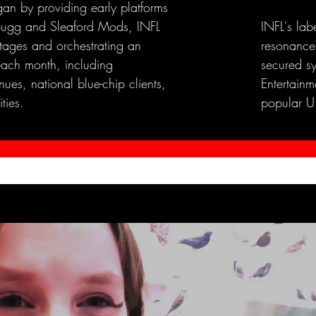
an by providing early platforms
e Bugg and Sleaford Mods, INFL
INFL's lab
stages and orchestrating an
resonance
each month, including
secured s
ues, national blue-chip clients,
Entertainme
ties.
popular U