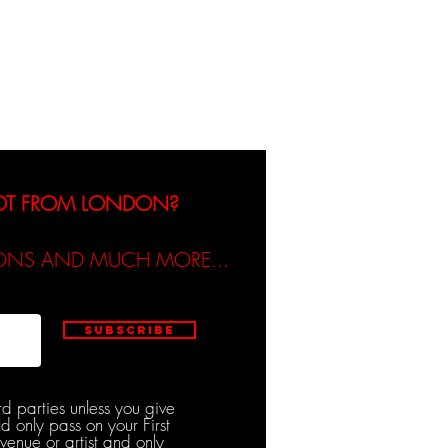
dicated / Be Scene & Heard
NOT FROM LONDON?
TIONS AND MUCH MORE...
Subscribe
rd parties unless you give
d only pass on your First
venue or artist and only