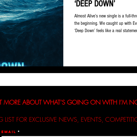
‘DEEP DOWN’
Almost Alive’s new single is a full-th
the beginning. We caught up with Ev
‘Deep Down’ feels like a real statemen
moment you knew this was the direct
I’ve always tried to make music that 
The first time I created a true grunge
something special there. It had that
T MORE ABOUT WHAT’S GOING ON WITH I’M 
G LIST FOR EXCLUSIVE NEWS, EVENTS, COMPETI
Email