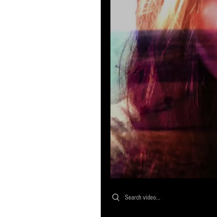
Search videos