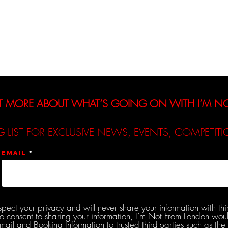
Interviews
Reviews
De
T MORE ABOUT WHAT’S GOING ON WITH I’M 
G LIST FOR EXCLUSIVE NEWS, EVENTS, COMPETI
Email
spect your privacy and will never share your information with thi
do consent to sharing your information, I’m Not From London woul
l and Booking Information to trusted third-parties such as the 