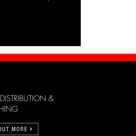
 DISTRIBUTION &
SHING
 OUT MORE