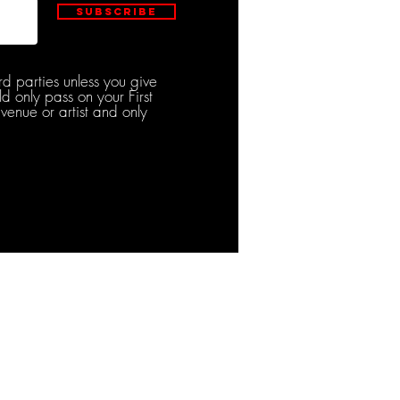
Subscribe
rd parties unless you give
d only pass on your First
venue or artist and only