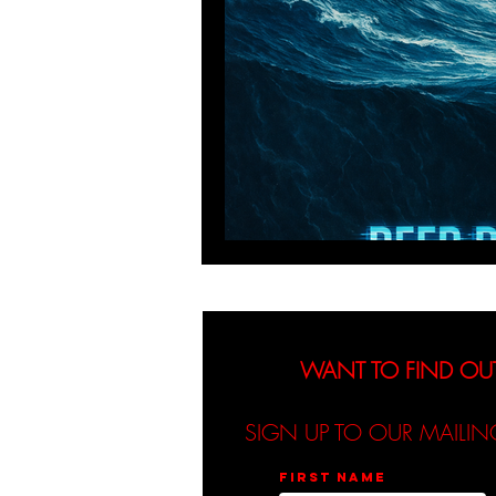
WANT TO FIND OU
SIGN UP TO OUR MAILIN
First name