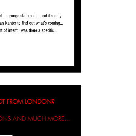
rottle grunge statement… and it’s only
an Kanter to find out what’s coming…
t of intent - was there a specific
ion Almost Alive needed to go next?
I personally would want to listen to.
 track, I immediately felt there was
NOT FROM LONDON?
TIONS AND MUCH MORE...