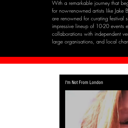
With a remarkable journey that beg
for now-renowned artists like Jak
are renowned for curating festival 
impressive lineup of 10-20 events 
collaborations with independent ven
large organisations, and local chari
I'm Not From London