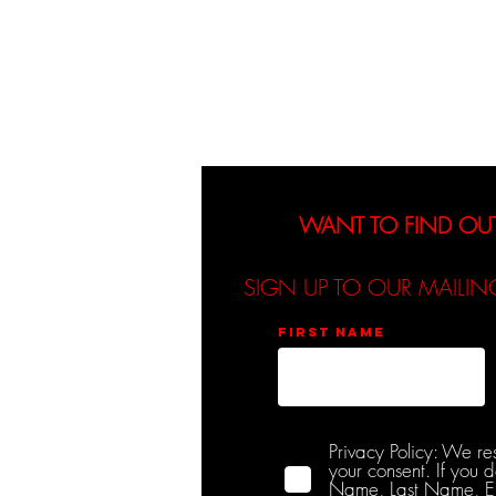
About
Events
WANT TO FIND OU
SIGN UP TO OUR MAILIN
First name
Privacy Policy: We re
your consent. If you 
Name, Last Name, Emai