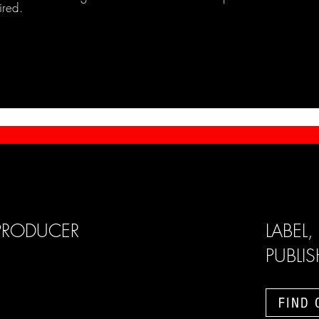
ired.
PRODUCER
LABEL,
PUBLI
FIND