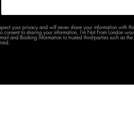
spect your privacy and will never share your information with thi
do consent to sharing your information, I’m Not From London woul
l and Booking Information to trusted third-parties such as the 
ired.