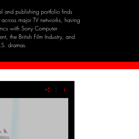
el and publishing portfolio finds
 across major TV networks, having
yncs with Sony Computer
nt, the British Film Industry, and
.S. dramas.