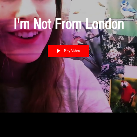
I'm Not From London
Play Video