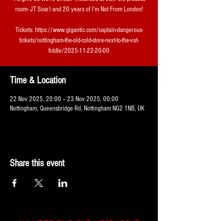
room- JT Soar) and 20 years of I'm Not From London!
Tickets: https://www.gigantic.com/captain-dangerous-
tickets/nottingham-the-old-cold-store-next-to-the-vat-
fiddle/2025-11-22-20-00
Time & Location
22 Nov 2025, 20:00 – 23 Nov 2025, 00:00
Nottingham, Queensbridge Rd, Nottingham NG2 1NB, UK
Share this event