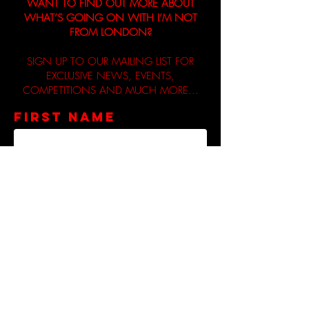
WANT TO FIND OUT MORE ABOUT
WHAT’S GOING ON WITH I’M NOT
FROM LONDON?
SIGN UP TO OUR MAILING LIST FOR
EXCLUSIVE NEWS, EVENTS,
COMPETITIONS AND MUCH MORE...
First name
Email
Privacy Policy: We respect your
privacy and will never share your
information with third parties
unless you give your consent. If
you do consent to sharing your
information, I’m Not From London