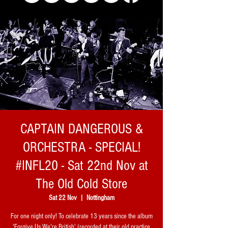
CAPTAIN DANGEROUS &
ORCHESTRA - SPECIAL!
#INFL20 - Sat 22nd Nov at
The Old Cold Store
Sat 22 Nov
  |  
Nottingham
For one night only! To celebrate 13 years since the album
'Forgive Us We're British' (recorded at their old practice