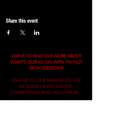
Share this event
WANT TO FIND OUT MORE ABOUT
WHAT’S GOING ON WITH I’M NOT
FROM LONDON?
SIGN UP TO OUR MAILING LIST FOR
EXCLUSIVE NEWS, EVENTS,
COMPETITIONS AND MUCH MORE...
First name
Email