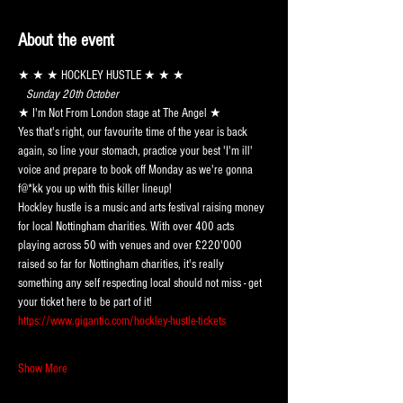
About the event
★ ★ ★ HOCKLEY HUSTLE ★ ★ ★
 Sunday 20th October 
★ I'm Not From London stage at The Angel ★
Yes that's right, our favourite time of the year is back 
again, so line your stomach, practice your best 'I'm ill' 
voice and prepare to book off Monday as we're gonna 
f@*kk you up with this killer lineup!
Hockley hustle is a music and arts festival raising money 
for local Nottingham charities. With over 400 acts 
playing across 50 with venues and over £220'000 
raised so far for Nottingham charities, it's really 
something any self respecting local should not miss - get 
your ticket here to be part of it!
https://www.gigantic.com/hockley-hustle-tickets
Show More