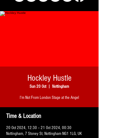
Hockley Hustle
Sun 20 Oct
  |  
Nottingham
I'm Not From London Stage at the Angel
Time & Location
20 Oct 2024, 12:30 – 21 Oct 2024, 00:30
Nottingham, 7 Stoney St, Nottingham NG1 1LG, UK