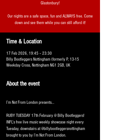
Glastonbury!
Our nights are a safe space, fun and ALWAYS free. Come
down and see them while you can still afford it!
Time & Location
17 Feb 2026, 19:45 – 23:30
Billy Bootleggers Nottingham (formerly P, 13-15
Weekday Cross, Nottingham NG1 2GB, UK
About the event
I’m Not From London presents...
RUBY TUESDAY 17th February @ Billy Bootleggers!
INFL’s free live music weekly showcase night every 
Tuesday, downstairs at @billybootleggersnottingham 
brought to you by I’m Not From London.