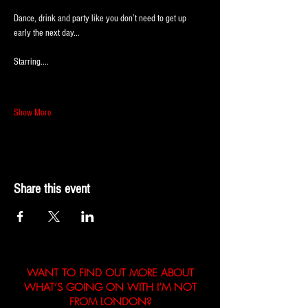
Dance, drink and party like you don’t need to get up 
early the next day...
Starring....
Show More
Share this event
WANT TO FIND OUT MORE ABOUT
WHAT’S GOING ON WITH I’M NOT
FROM LONDON?