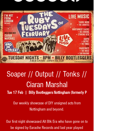
Soaper // Output // Tonks //
Ciaran Marshal
Tue 17 Feb
  |  
Billy Bootleggers Nottingham (formerly P
Our weekly showcase of DIY unsigned acts from
Nottingham and beyond.
Our first night showcased Alt Blk Era who have gone on to
be signed by Earache Records and last year played