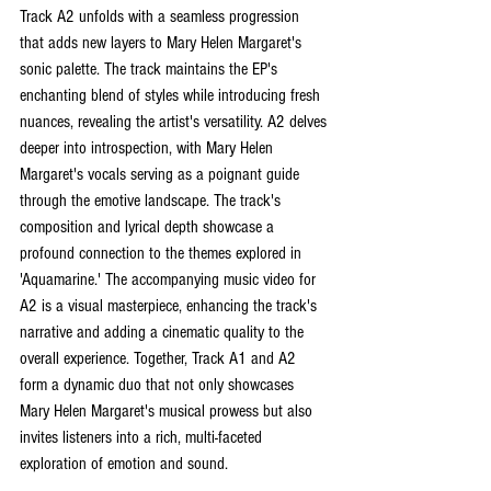
Track A2 unfolds with a seamless progression 
that adds new layers to Mary Helen Margaret's 
sonic palette. The track maintains the EP's 
enchanting blend of styles while introducing fresh 
nuances, revealing the artist's versatility. A2 delves 
deeper into introspection, with Mary Helen 
Margaret's vocals serving as a poignant guide 
through the emotive landscape. The track's 
composition and lyrical depth showcase a 
profound connection to the themes explored in 
'Aquamarine.' The accompanying music video for 
A2 is a visual masterpiece, enhancing the track's 
narrative and adding a cinematic quality to the 
overall experience. Together, Track A1 and A2 
form a dynamic duo that not only showcases 
Mary Helen Margaret's musical prowess but also 
invites listeners into a rich, multi-faceted 
exploration of emotion and sound.