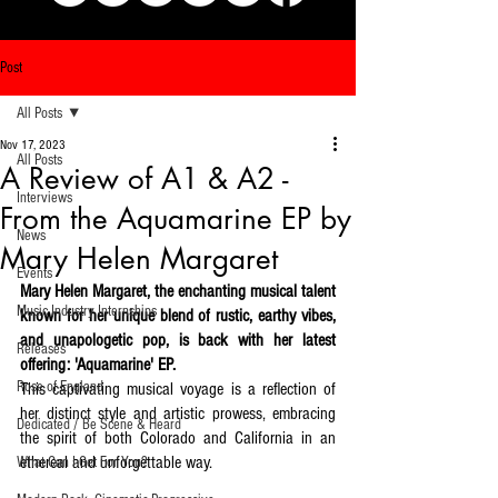
Post
All Posts
Nov 17, 2023
All Posts
A Review of A1 & A2 -
Interviews
From the Aquamarine EP by
News
Mary Helen Margaret
Events
Mary Helen Margaret, the enchanting musical talent 
Music Industry Internships
known for her unique blend of rustic, earthy vibes, 
and unapologetic pop, is back with her latest 
Releases
offering: 'Aquamarine' EP. 
Rose of England
This captivating musical voyage is a reflection of 
her distinct style and artistic prowess, embracing 
Dedicated / Be Scene & Heard
the spirit of both Colorado and California in an 
ethereal and unforgettable way.
What Can I Get For You?