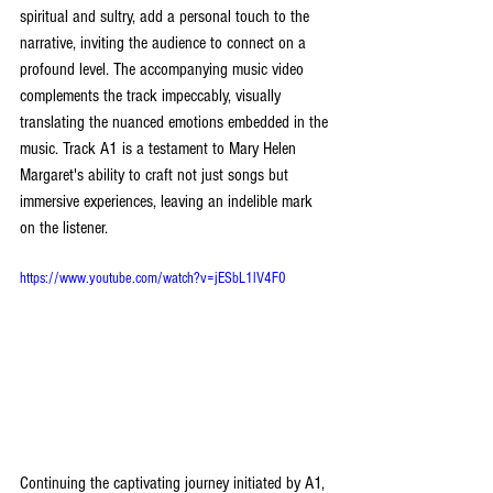
spiritual and sultry, add a personal touch to the 
narrative, inviting the audience to connect on a 
profound level. The accompanying music video 
complements the track impeccably, visually 
translating the nuanced emotions embedded in the 
music. Track A1 is a testament to Mary Helen 
Margaret's ability to craft not just songs but 
immersive experiences, leaving an indelible mark 
on the listener.
https://www.youtube.com/watch?v=jESbL1lV4F0
Continuing the captivating journey initiated by A1, 