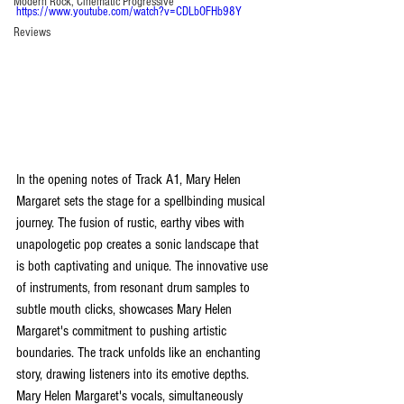
Modern Rock, Cinematic Progressive
https://www.youtube.com/watch?v=CDLbOFHb98Y
Reviews
In the opening notes of Track A1, Mary Helen 
Margaret sets the stage for a spellbinding musical 
journey. The fusion of rustic, earthy vibes with 
unapologetic pop creates a sonic landscape that 
is both captivating and unique. The innovative use 
of instruments, from resonant drum samples to 
subtle mouth clicks, showcases Mary Helen 
Margaret's commitment to pushing artistic 
boundaries. The track unfolds like an enchanting 
story, drawing listeners into its emotive depths. 
Mary Helen Margaret's vocals, simultaneously 