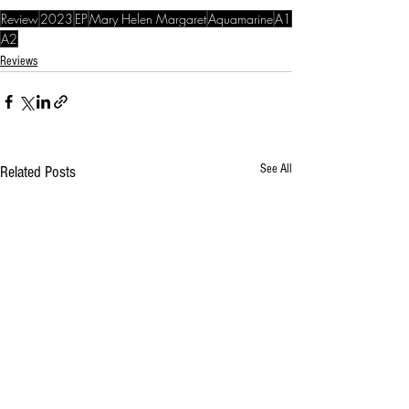
Review
2023
EP
Mary Helen Margaret
Aquamarine
A1
A2
Reviews
See All
Related Posts