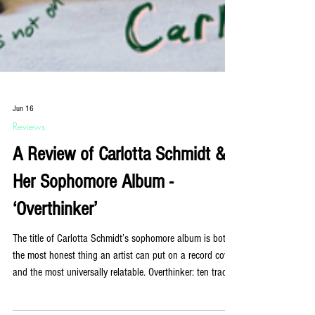
Jun 16
Reviews
A Review of Carlotta Schmidt &
Her Sophomore Album -
‘Overthinker’
The title of Carlotta Schmidt’s sophomore album is both
the most honest thing an artist can put on a record cover
and the most universally relatable. Overthinker: ten tracks,