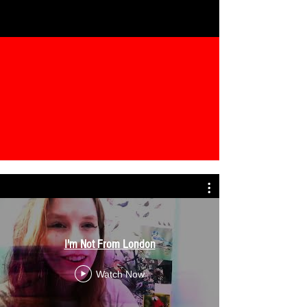
I'm Not From London
Watch Now