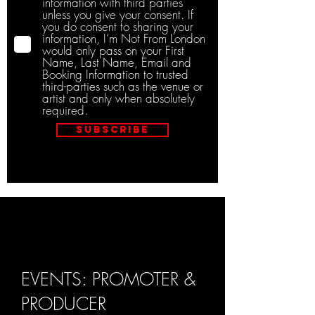
information with third parties
unless you give your consent. If
you do consent to sharing your
information, I’m Not From London
would only pass on your First
Name, Last Name, Email and
Booking Information to trusted
third-parties such as the venue or
artist and only when absolutely
required.
Subscribe
EVENTS: PROMOTER &
PRODUCER