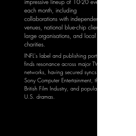
impressive lineup of 10-20 events
each month, including
collaborations with independent
venues, national blue-chip clients,
large organisations, and local
charities.
INFL's label and publishing portfolio
finds resonance across major TV
networks, having secured syncs with
Sony Computer Entertainment, the
British Film Industry, and popular
U.S. dramas.