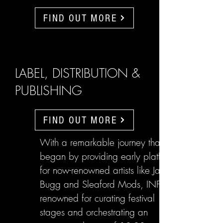
FIND OUT MORE
LABEL, DISTRIBUTION &
PUBLISHING
FIND OUT MORE
With a remarkable journey that
began by providing early platforms
for now-renowned artists like Jake
Bugg and Sleaford Mods, INFL are
renowned for curating festival
stages and orchestrating an