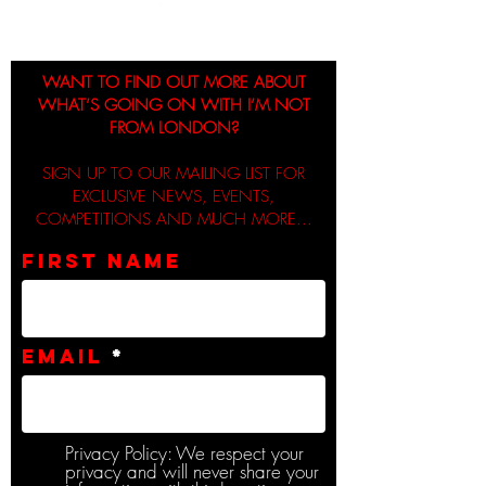
WANT TO FIND OUT MORE ABOUT
WHAT’S GOING ON WITH I’M NOT
FROM LONDON?
SIGN UP TO OUR MAILING LIST FOR
EXCLUSIVE NEWS, EVENTS,
COMPETITIONS AND MUCH MORE...
First name
Email
Privacy Policy: We respect your
privacy and will never share your