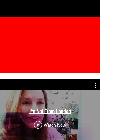
I'm Not From London
Watch Now