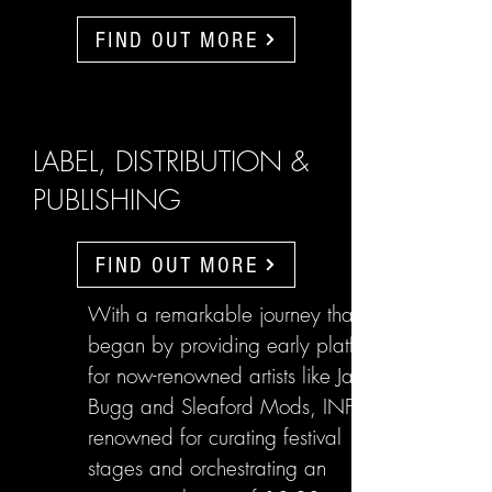
FIND OUT MORE
LABEL, DISTRIBUTION &
PUBLISHING
FIND OUT MORE
With a remarkable journey that
began by providing early platforms
for now-renowned artists like Jake
Bugg and Sleaford Mods, INFL are
renowned for curating festival
stages and orchestrating an