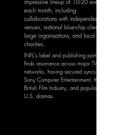
impressive lineup of 10-20 events
each month, including
collaborations with independent
venues, national blue-chip clients,
large organisations, and local
charities.
INFL's label and publishing portfolio
finds resonance across major TV
networks, having secured syncs with
Sony Computer Entertainment, the
British Film Industry, and popular
U.S. dramas.