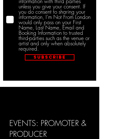
information with third parties
unless you give your consent. If
you do consent to sharing your
information, I’m Not From London
would only pass on your First
Name, Last Name, Email and
Booking Information to trusted
third-parties such as the venue or
artist and only when absolutely
required.
Subscribe
EVENTS: PROMOTER &
PRODUCER