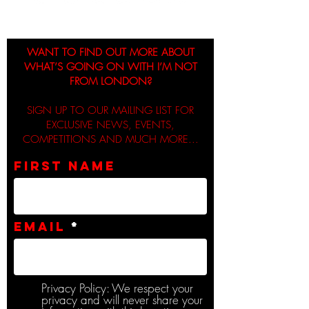
WANT TO FIND OUT MORE ABOUT
WHAT’S GOING ON WITH I’M NOT
FROM LONDON?
SIGN UP TO OUR MAILING LIST FOR
EXCLUSIVE NEWS, EVENTS,
COMPETITIONS AND MUCH MORE...
First name
Email
Privacy Policy: We respect your
privacy and will never share your