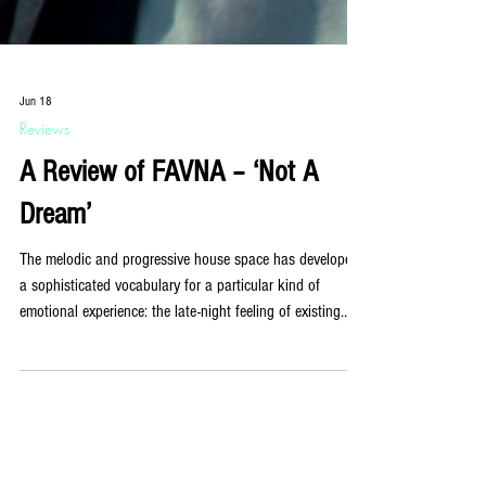
Jun 18
Reviews
A Review of FAVNA – ‘Not A
Dream’
The melodic and progressive house space has developed