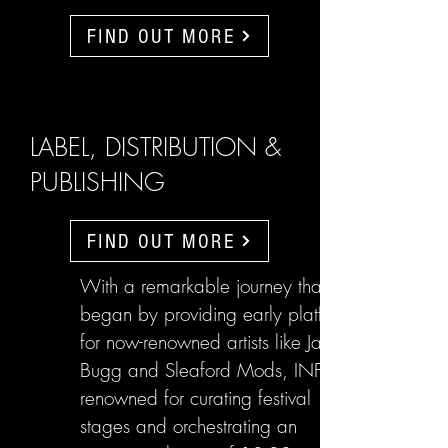
FIND OUT MORE
LABEL, DISTRIBUTION &
PUBLISHING
FIND OUT MORE
With a remarkable journey that
began by providing early platforms
for now-renowned artists like Jake
Bugg and Sleaford Mods, INFL are
renowned for curating festival
stages and orchestrating an