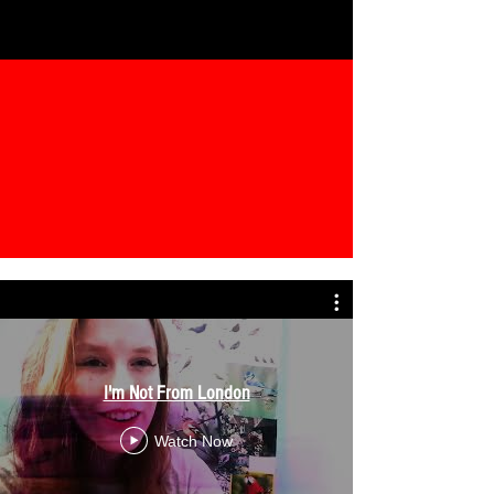
I'm Not From London
Watch Now