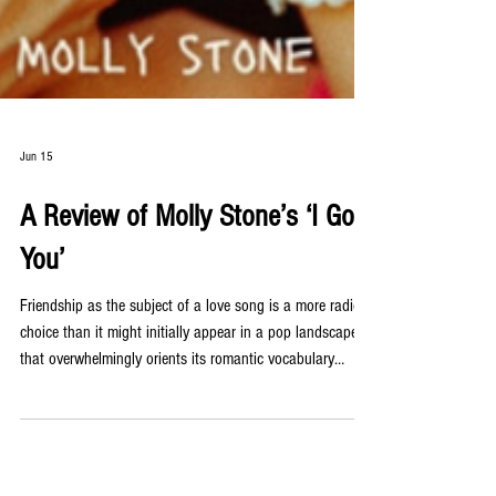
Jun 15
A Review of Molly Stone’s ‘I Got
You’
Friendship as the subject of a love song is a more radical
choice than it might initially appear in a pop landscape
that overwhelmingly orients its romantic vocabulary
toward romantic partnership. Molly Stone’s new single ‘I
Got You’ makes that choice with complete conviction,
delivering a playful and heartfelt tribute to the specific