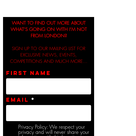
WANT TO FIND OUT MORE ABOUT
WHAT’S GOING ON WITH I’M NOT
FROM LONDON?
SIGN UP TO OUR MAILING LIST FOR
EXCLUSIVE NEWS, EVENTS,
COMPETITIONS AND MUCH MORE...
First name
Email
Privacy Policy: We respect your
privacy and will never share your