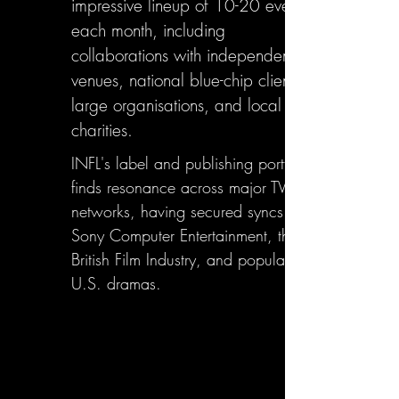
impressive lineup of 10-20 events
each month, including
collaborations with independent
venues, national blue-chip clients,
large organisations, and local
charities.
INFL's label and publishing portfolio
finds resonance across major TV
networks, having secured syncs with
Sony Computer Entertainment, the
British Film Industry, and popular
U.S. dramas.