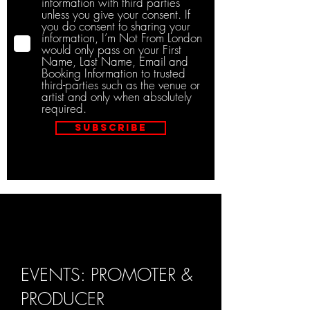
information with third parties
unless you give your consent. If
you do consent to sharing your
information, I’m Not From London
would only pass on your First
Name, Last Name, Email and
Booking Information to trusted
third-parties such as the venue or
artist and only when absolutely
required.
Subscribe
EVENTS: PROMOTER &
PRODUCER