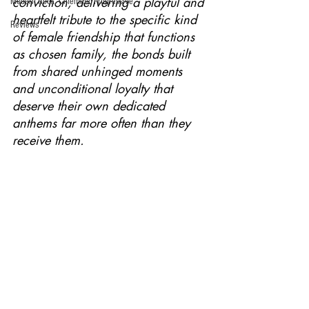
conviction, delivering a playful and 
Modern Rock, Cinematic Progressive
heartfelt tribute to the specific kind 
Reviews
of female friendship that functions 
as chosen family, the bonds built 
from shared unhinged moments 
and unconditional loyalty that 
deserve their own dedicated 
anthems far more often than they 
receive them.