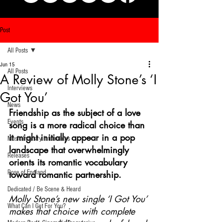
Post
All Posts
Jun 15
All Posts
A Review of Molly Stone’s ‘I
Interviews
Got You’
News
Friendship as the subject of a love 
Events
song is a more radical choice than 
it might initially appear in a pop 
Music Industry Internships
landscape that overwhelmingly 
Releases
orients its romantic vocabulary 
Rose of England
toward romantic partnership. 
Dedicated / Be Scene & Heard
Molly Stone’s new single ‘I Got You’ 
What Can I Get For You?
makes that choice with complete 