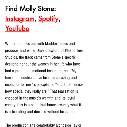
Find Molly Stone: 
Instagram
, 
Spotify
, 
YouTube
Written in a session with Maddox Jones and 
producer and writer Dave Crawford of Plastic Tree 
Studios, the track came from Stone’s specific 
desire to honour the women in her life who have 
had a profound emotional impact on her. “My 
female friendships have been so amazing and 
impactful for me,” she explains, “and I just realised 
how special they really are.” That realisation is 
encoded in the music’s warmth and its joyful 
energy: this is a song that knows exactly what it 
is celebrating and does so without hesitation.
The production sits comfortably alongside Taylor 