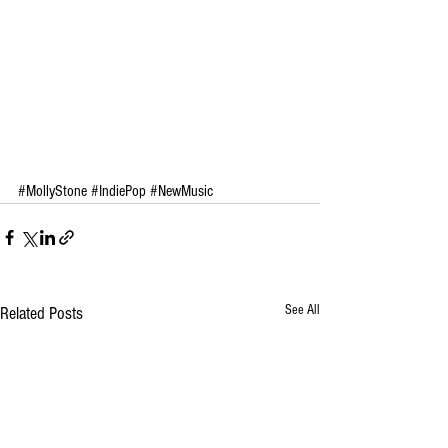
#MollyStone
#IndiePop
#NewMusic
See All
Related Posts