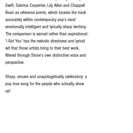
Swift, Sabrina Carpenter, Lily Allen and Chappell 
Roan as reference points, which locates the track 
accurately within contemporary pop’s most 
emotionally intelligent and lyrically sharp territory. 
The comparison is earned rather than aspirational: 
‘I Got You’ has the melodic directness and lyrical 
wit that those artists bring to their best work, 
filtered through Stone’s own distinctive voice and 
perspective.
Sharp, sincere and unapologetically celebratory: a 
pop love song for the people who actually show 
up!