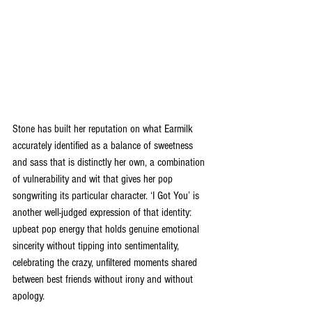
Stone has built her reputation on what Earmilk 
accurately identified as a balance of sweetness 
and sass that is distinctly her own, a combination 
of vulnerability and wit that gives her pop 
songwriting its particular character. ‘I Got You’ is 
another well-judged expression of that identity: 
upbeat pop energy that holds genuine emotional 
sincerity without tipping into sentimentality, 
celebrating the crazy, unfiltered moments shared 
between best friends without irony and without 
apology.