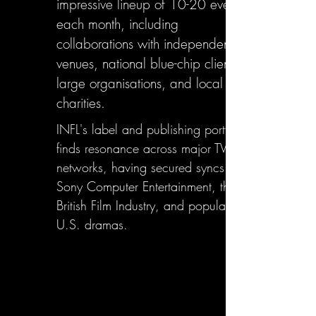
impressive lineup of 10-20 events
each month, including
collaborations with independent
venues, national blue-chip clients,
large organisations, and local
charities.
INFL's label and publishing portfolio
finds resonance across major TV
networks, having secured syncs with
Sony Computer Entertainment, the
British Film Industry, and popular
U.S. dramas.