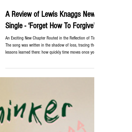
Jul 31
A Review of Lewis Knaggs New
Single - ‘Forget How To Forgive’
An Exciting New Chapter Routed in the Reflection of Time
The song was written in the shadow of loss, tracing the
lessons learned there: how quickly time moves once you
have watched it run out for someone else, what clarity
follows that experience, and the central message that
arrives from that clarity: live without waiting for anyone’s
permission to start. Instagram The grief and forgiveness
and the way loss changes us are rendered not through
abstraction but through the spec