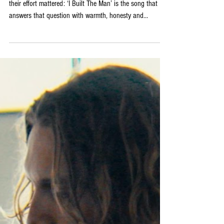
Release ‘I Built The Man‘
For anyone who has ever loved deeply and wondered if
their effort mattered: ‘I Built The Man’ is the song that
answers that question with warmth, honesty and
considerable melodic craft! The full band arrangement
gives the track its sonic character: acoustic guitar and
mandolin sitting alongside drums, bass, electric guitar
and piano in a combination that feels simultaneously
intimate and fully realised, the instrumentation creating
space for the emotional complexity of the ly