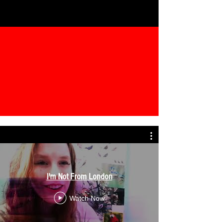
I'm Not From London
Watch Now