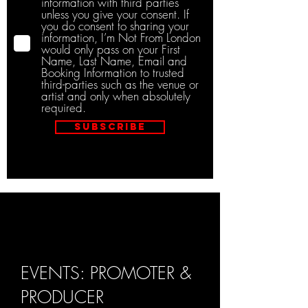
information with third parties
unless you give your consent. If
you do consent to sharing your
information, I’m Not From London
would only pass on your First
Name, Last Name, Email and
Booking Information to trusted
third-parties such as the venue or
artist and only when absolutely
required.
Subscribe
EVENTS: PROMOTER &
PRODUCER