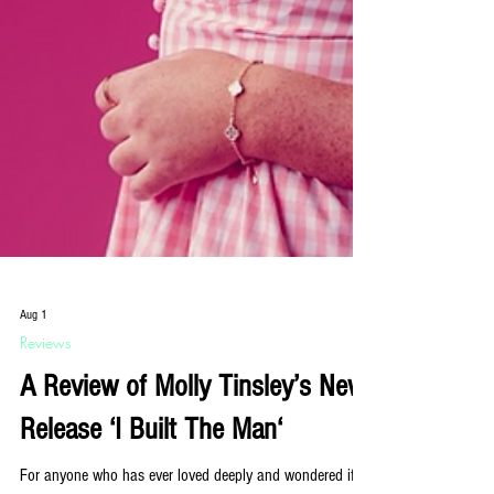
Aug 1
Reviews
A Review of Molly Tinsley’s New