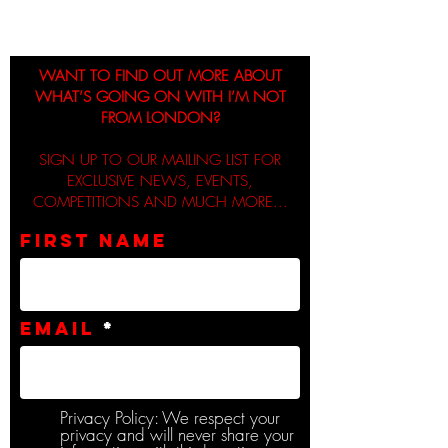
WANT TO FIND OUT MORE ABOUT
WHAT’S GOING ON WITH I’M NOT
FROM LONDON?
SIGN UP TO OUR MAILING LIST FOR
EXCLUSIVE NEWS, EVENTS,
COMPETITIONS AND MUCH MORE...
First name
Email
Privacy Policy: We respect your
privacy and will never share your