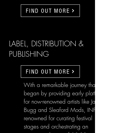
FIND OUT MORE
LABEL, DISTRIBUTION &
PUBLISHING
FIND OUT MORE
With a remarkable journey that
began by providing early platforms
for now-renowned artists like Jake
Bugg and Sleaford Mods, INFL are
renowned for curating festival
stages and orchestrating an