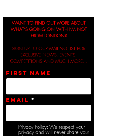
WANT TO FIND OUT MORE ABOUT
WHAT’S GOING ON WITH I’M NOT
FROM LONDON?
SIGN UP TO OUR MAILING LIST FOR
EXCLUSIVE NEWS, EVENTS,
COMPETITIONS AND MUCH MORE...
First name
Email
Privacy Policy: We respect your
privacy and will never share your