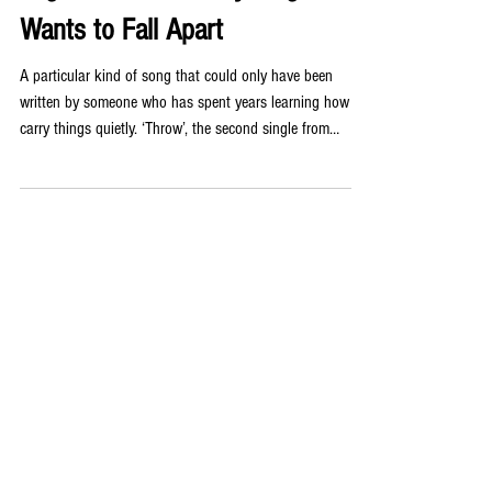
Wants to Fall Apart
A particular kind of song that could only have been
written by someone who has spent years learning how to
carry things quietly. ‘Throw’, the second single from
Liverpool-based queer non-binary artist Jensyn, is exactly
that kind of song. Written in the aftermath of their
grandfather’s death, ‘Throw’ navigates a terrain that most
songwriters would shy away from: not grief itself, but the
way grief fractures the people around it. Jensyn found
themselves, as they have so often