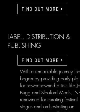
FIND OUT MORE
LABEL, DISTRIBUTION &
PUBLISHING
FIND OUT MORE
With a remarkable journey that
began by providing early platforms
for now-renowned artists like Jake
Bugg and Sleaford Mods, INFL are
renowned for curating festival
stages and orchestrating an