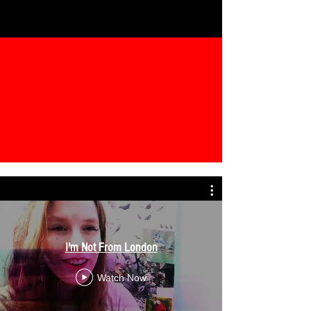
I'm Not From London
Watch Now