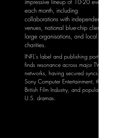
impressive lineup of 10-20 events
each month, including
collaborations with independent
venues, national blue-chip clients,
large organisations, and local
charities.
INFL's label and publishing portfolio
finds resonance across major TV
networks, having secured syncs with
Sony Computer Entertainment, the
British Film Industry, and popular
U.S. dramas.