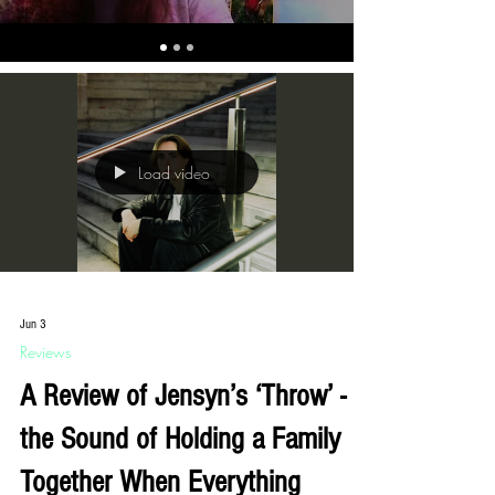
Load video
Jun 3
Reviews
A Review of Jensyn’s ‘Throw’ -
the Sound of Holding a Family
Together When Everything