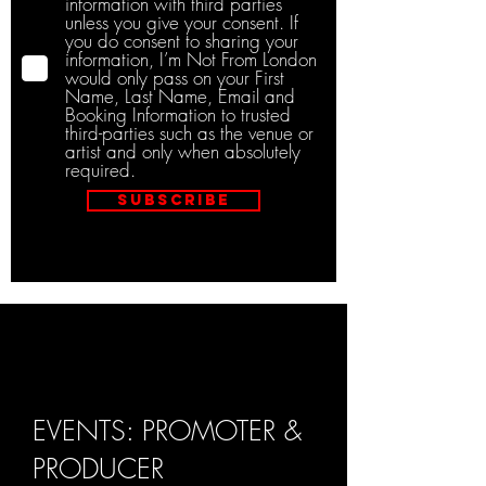
information with third parties
unless you give your consent. If
you do consent to sharing your
information, I’m Not From London
would only pass on your First
Name, Last Name, Email and
Booking Information to trusted
third-parties such as the venue or
artist and only when absolutely
required.
Subscribe
EVENTS: PROMOTER &
PRODUCER