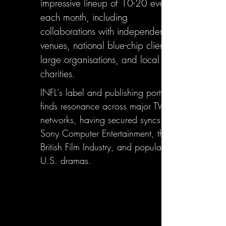
impressive lineup of 10-20 events
each month, including
collaborations with independent
venues, national blue-chip clients,
large organisations, and local
charities.
INFL's label and publishing portfolio
finds resonance across major TV
networks, having secured syncs with
Sony Computer Entertainment, the
British Film Industry, and popular
U.S. dramas.