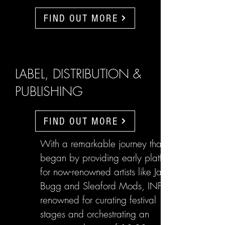
FIND OUT MORE
LABEL, DISTRIBUTION &
PUBLISHING
FIND OUT MORE
With a remarkable journey that
began by providing early platforms
for now-renowned artists like Jake
Bugg and Sleaford Mods, INFL are
renowned for curating festival
stages and orchestrating an