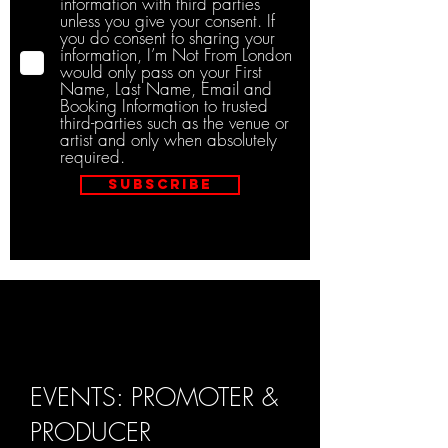
information with third parties
unless you give your consent. If
you do consent to sharing your
information, I’m Not From London
would only pass on your First
Name, Last Name, Email and
Booking Information to trusted
third-parties such as the venue or
artist and only when absolutely
required.
Subscribe
EVENTS: PROMOTER &
PRODUCER