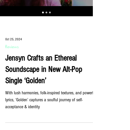
Oct 25, 2024
Reviews
Jensyn Crafts an Ethereal
Soundscape in New Alt-Pop
Single ‘Golden’
With lush harmonies, folk-inspired textures, and powerful
lyrics, ‘Golden’ captures a soulful journey of self-
acceptance & identity