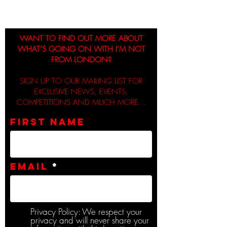
WANT TO FIND OUT MORE ABOUT
WHAT’S GOING ON WITH I’M NOT
FROM LONDON?
SIGN UP TO OUR MAILING LIST FOR
EXCLUSIVE NEWS, EVENTS,
COMPETITIONS AND MUCH MORE...
First name
Email
Privacy Policy: We respect your
privacy and will never share your