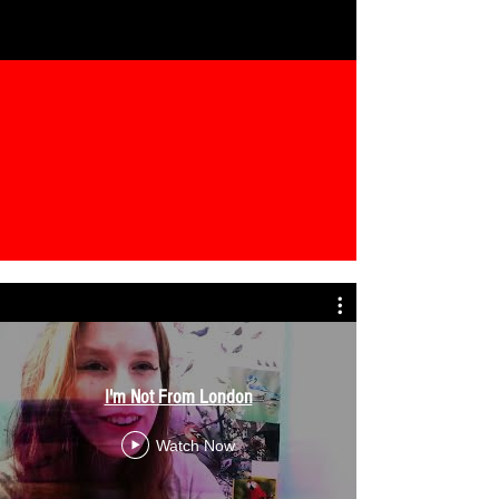
I'm Not From London
Watch Now