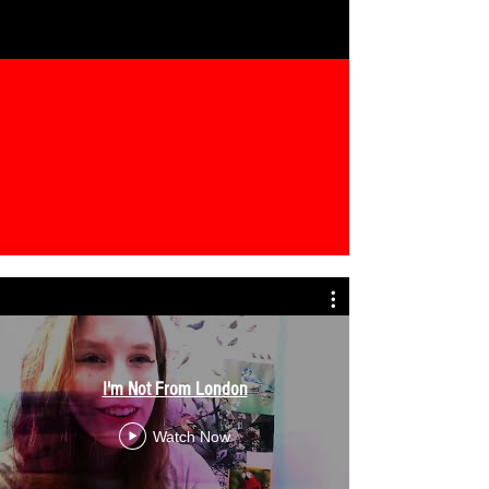
I'm Not From London
Watch Now