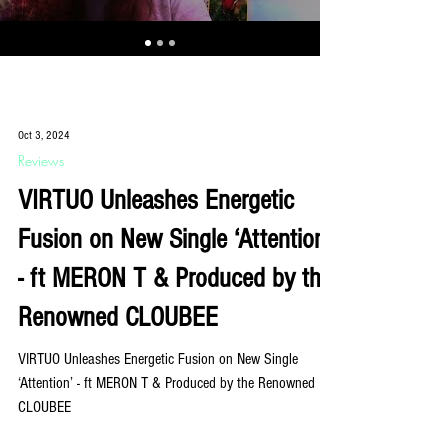
Oct 3, 2024
Reviews
VIRTUO Unleashes Energetic
Fusion on New Single ‘Attention’
- ft MERON T & Produced by the
Renowned CLOUBEE
VIRTUO Unleashes Energetic Fusion on New Single
‘Attention’ - ft MERON T & Produced by the Renowned
CLOUBEE