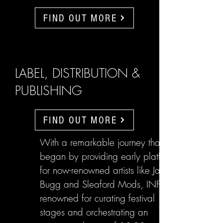
FIND OUT MORE
LABEL, DISTRIBUTION &
PUBLISHING
FIND OUT MORE
With a remarkable journey that
began by providing early platforms
for now-renowned artists like Jake
Bugg and Sleaford Mods, INFL are
renowned for curating festival
stages and orchestrating an