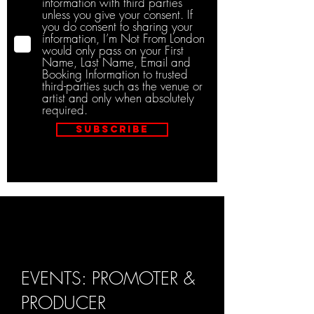
information with third parties
unless you give your consent. If
you do consent to sharing your
information, I’m Not From London
would only pass on your First
Name, Last Name, Email and
Booking Information to trusted
third-parties such as the venue or
artist and only when absolutely
required.
Subscribe
EVENTS: PROMOTER &
PRODUCER