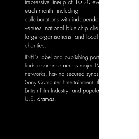
impressive lineup of 10-20 events
each month, including
collaborations with independent
venues, national blue-chip clients,
large organisations, and local
charities.
INFL's label and publishing portfolio
finds resonance across major TV
networks, having secured syncs with
Sony Computer Entertainment, the
British Film Industry, and popular
U.S. dramas.