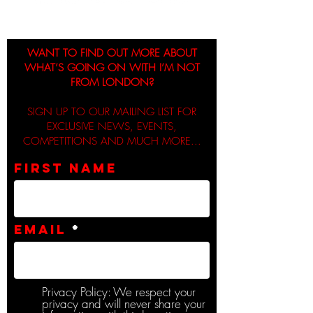
WANT TO FIND OUT MORE ABOUT
WHAT’S GOING ON WITH I’M NOT
FROM LONDON?
SIGN UP TO OUR MAILING LIST FOR
EXCLUSIVE NEWS, EVENTS,
COMPETITIONS AND MUCH MORE...
First name
Email
Privacy Policy: We respect your
privacy and will never share your