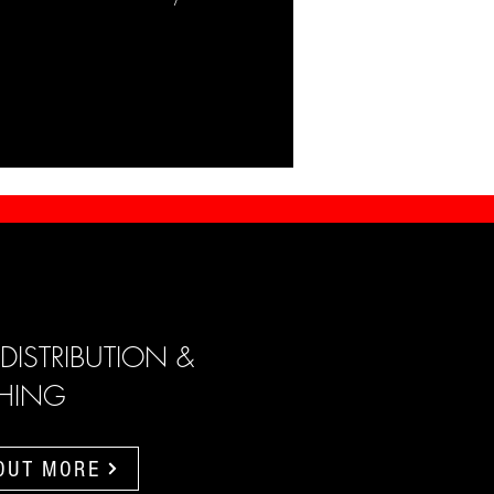
 DISTRIBUTION &
SHING
 OUT MORE