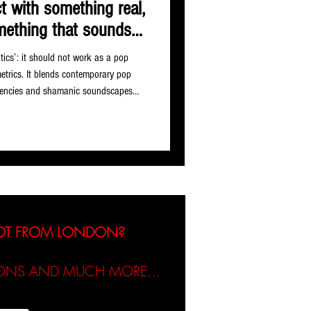
ct with something real,
mething that sounds
 alive.
itics’: it should not work as a pop
metrics. It blends contemporary pop
quencies and shamanic soundscapes
ne power and softness as strength.
d. In practice it holds everything with
e of the more genuinely distinctive
tist L
NOT FROM LONDON?
TIONS AND MUCH MORE...