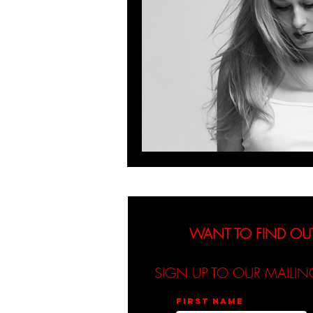
WANT TO FIND OU
SIGN UP TO OUR MAILIN
First name