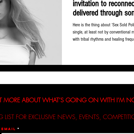
invitation to reconne
delivered through so
genuinely, infectiously
Here is the thing about ‘Sex Sold Pol
single, at least not by conventional 
with tribal rhythms and healing fre
and a central argument about femini
On paper that sounds like a lot to hol
remarkable ease, and the result is on
releases of the year so far. German ar
T MORE ABOUT WHAT’S GOING ON WITH I’M 
G LIST FOR EXCLUSIVE NEWS, EVENTS, COMPETI
Email