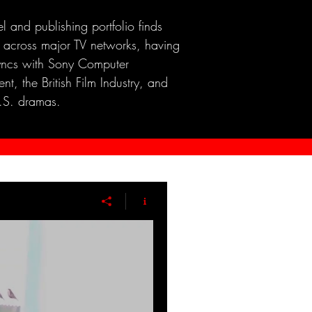
el and publishing portfolio finds
 across major TV networks, having
yncs with Sony Computer
nt, the British Film Industry, and
.S. dramas.