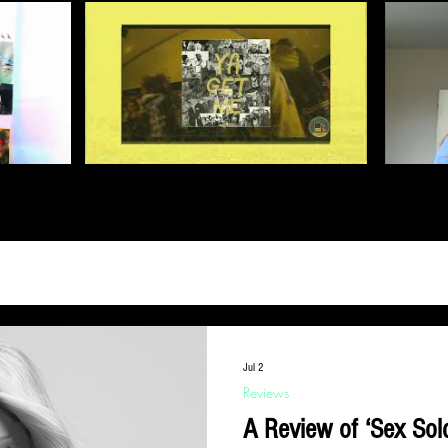
Jul 2
Reviews
A Review of ‘Sex Sold Politics’ - an