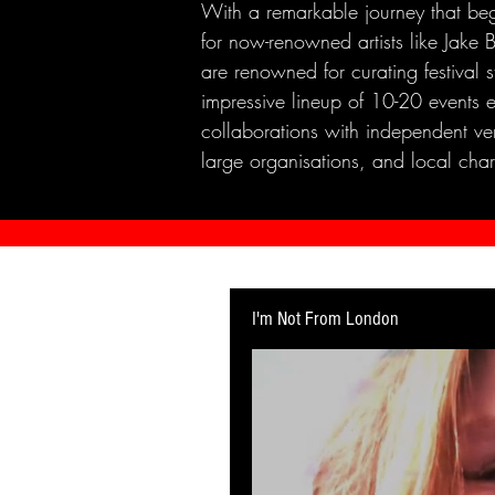
With a remarkable journey that beg
for now-renowned artists like Jak
are renowned for curating festival 
impressive lineup of 10-20 events 
collaborations with independent ven
large organisations, and local chari
I'm Not From London