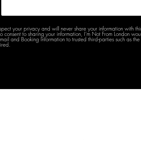
spect your privacy and will never share your information with thi
do consent to sharing your information, I’m Not From London woul
l and Booking Information to trusted third-parties such as the 
ired.