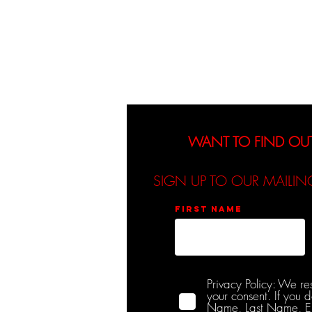
About
Events
WANT TO FIND OU
SIGN UP TO OUR MAILIN
First name
Privacy Policy: We re
your consent. If you 
Name, Last Name, Emai