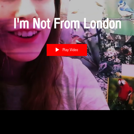
I'm Not From London
Play Video