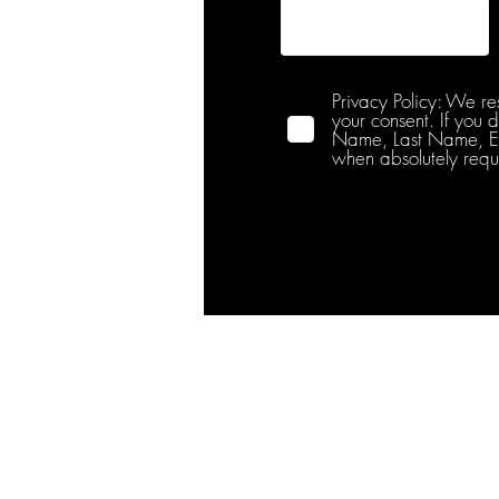
Privacy Policy: We re
your consent. If you 
Name, Last Name, Emai
when absolutely requ