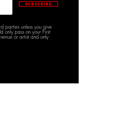
Subscribe
rd parties unless you give
d only pass on your First
venue or artist and only