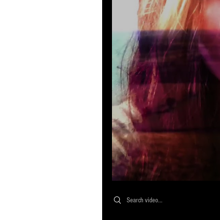
Search videos