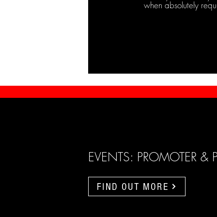
when absolutely requ
EVENTS: PROMOTER & 
FIND OUT MORE