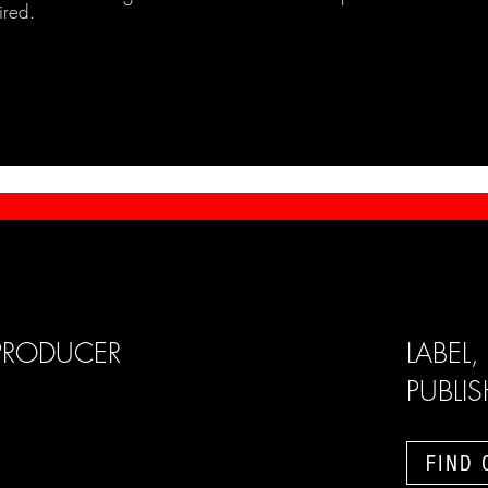
ired.
PRODUCER
LABEL,
PUBLI
FIND