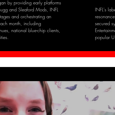
an by providing early platforms
e Bugg and Sleaford Mods, INFL
INFL's lab
stages and orchestrating an
resonance
each month, including
secured s
ues, national blue-chip clients,
Entertainme
ties.
popular U