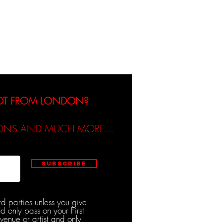
dicated / Be Scene & Heard
NOT FROM LONDON?
TIONS AND MUCH MORE...
Subscribe
rd parties unless you give
d only pass on your First
venue or artist and only