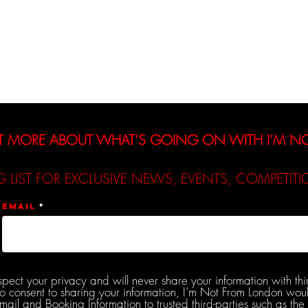
Interviews
Reviews
De
T MORE ABOUT WHAT’S GOING ON WITH I’M 
G LIST FOR EXCLUSIVE NEWS, EVENTS, COMPETI
Email
spect your privacy and will never share your information with thi
do consent to sharing your information, I’m Not From London woul
l and Booking Information to trusted third-parties such as the 