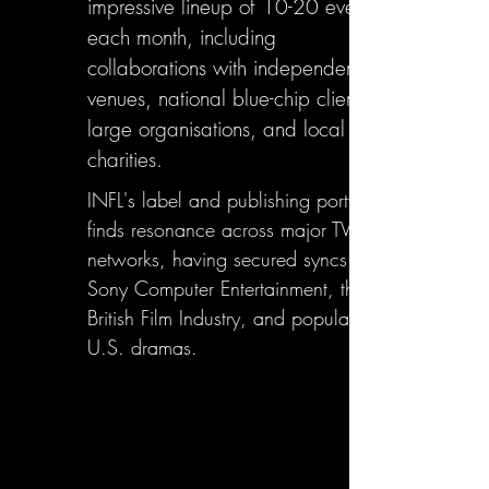
impressive lineup of 10-20 events
each month, including
collaborations with independent
venues, national blue-chip clients,
large organisations, and local
charities.
INFL's label and publishing portfolio
finds resonance across major TV
networks, having secured syncs with
Sony Computer Entertainment, the
British Film Industry, and popular
U.S. dramas.