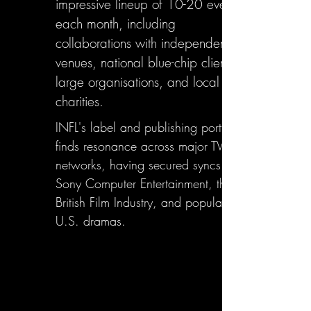
impressive lineup of 10-20 events
each month, including
collaborations with independent
venues, national blue-chip clients,
large organisations, and local
charities.
INFL's label and publishing portfolio
finds resonance across major TV
networks, having secured syncs with
Sony Computer Entertainment, the
British Film Industry, and popular
U.S. dramas.