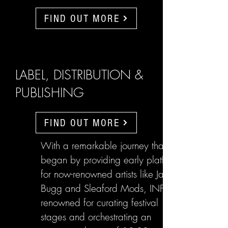
FIND OUT MORE
LABEL, DISTRIBUTION &
PUBLISHING
FIND OUT MORE
With a remarkable journey that
began by providing early platforms
for now-renowned artists like Jake
Bugg and Sleaford Mods, INFL are
renowned for curating festival
stages and orchestrating an