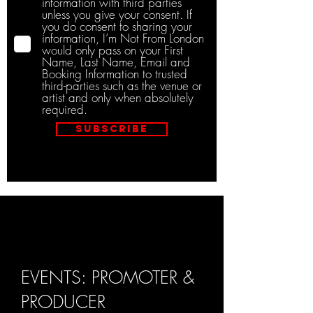
information with third parties
unless you give your consent. If
you do consent to sharing your
information, I’m Not From London
would only pass on your First
Name, Last Name, Email and
Booking Information to trusted
third-parties such as the venue or
artist and only when absolutely
required.
Subscribe
EVENTS: PROMOTER &
PRODUCER