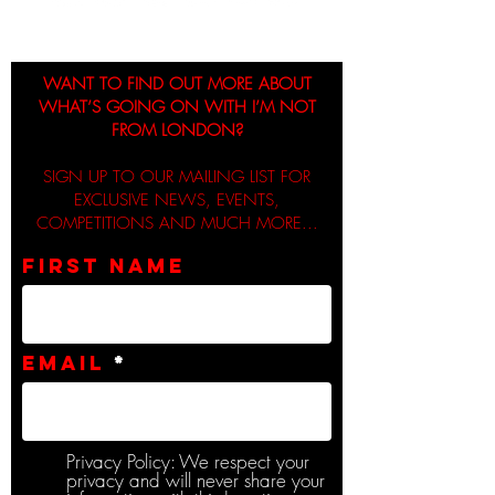
WANT TO FIND OUT MORE ABOUT
WHAT’S GOING ON WITH I’M NOT
FROM LONDON?
SIGN UP TO OUR MAILING LIST FOR
EXCLUSIVE NEWS, EVENTS,
COMPETITIONS AND MUCH MORE...
First name
Email
Privacy Policy: We respect your
privacy and will never share your