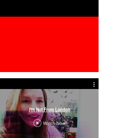
I'm Not From London
Watch Now