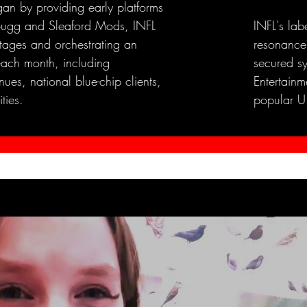
an by providing early platforms
e Bugg and Sleaford Mods, INFL
INFL's lab
stages and orchestrating an
resonance
each month, including
secured s
ues, national blue-chip clients,
Entertainme
ties.
popular U