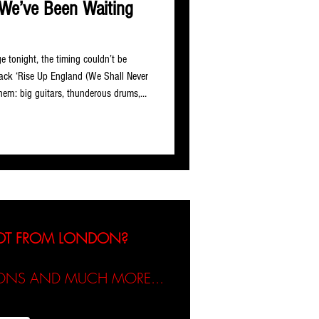
We’ve Been Waiting
 tonight, the timing couldn’t be
rack ‘Rise Up England (We Shall Never
nthem: big guitars, thunderous drums,
 sounds like it was built for a
ehind the project are David Matheson
nd songwriters with serious combined
 and hip-hop
NOT FROM LONDON?
TIONS AND MUCH MORE...