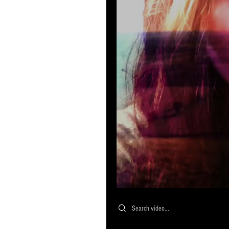
Search videos