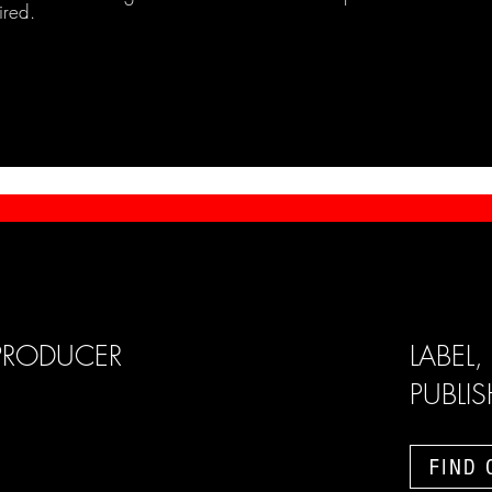
ired.
PRODUCER
LABEL,
PUBLI
FIND