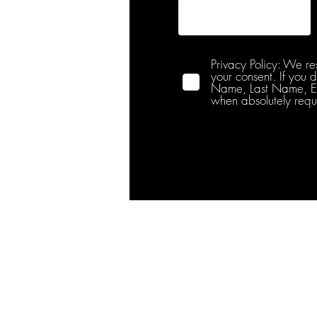
Privacy Policy: We re
your consent. If you 
Name, Last Name, Emai
when absolutely requ