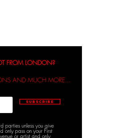
dicated / Be Scene & Heard
NOT FROM LONDON?
TIONS AND MUCH MORE...
Subscribe
rd parties unless you give
d only pass on your First
venue or artist and only