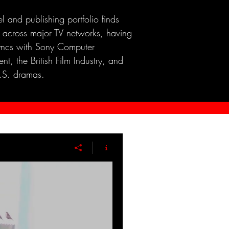
el and publishing portfolio finds
 across major TV networks, having
yncs with Sony Computer
nt, the British Film Industry, and
.S. dramas.