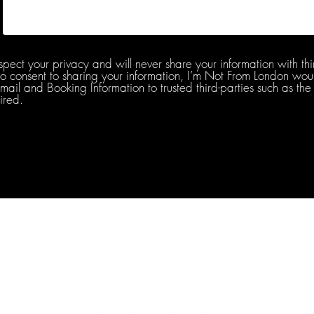
spect your privacy and will never share your information with thi
do consent to sharing your information, I’m Not From London woul
l and Booking Information to trusted third-parties such as the 
ired.