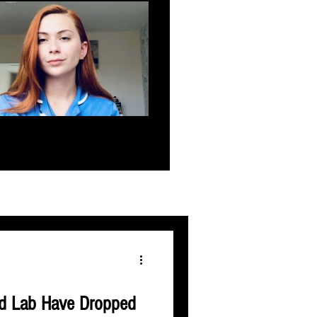
d Lab Have Dropped