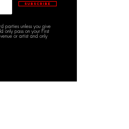
Subscribe
rd parties unless you give
d only pass on your First
venue or artist and only