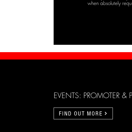
when absolutely requ
EVENTS: PROMOTER & 
FIND OUT MORE