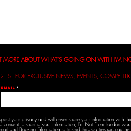
Interviews
Reviews
De
T MORE ABOUT WHAT’S GOING ON WITH I’M 
G LIST FOR EXCLUSIVE NEWS, EVENTS, COMPETI
Email
spect your privacy and will never share your information with thi
do consent to sharing your information, I’m Not From London woul
l and Booking Information to trusted third-parties such as the 