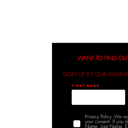
About
Events
WANT TO FIND OU
SIGN UP TO OUR MAILIN
First name
Privacy Policy: We re
your consent. If you 
Name, Last Name, Emai