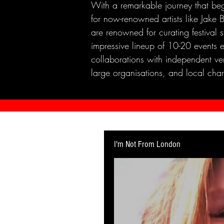
With a remarkable journey that beg
for now-renowned artists like Jak
are renowned for curating festival 
impressive lineup of 10-20 events 
collaborations with independent ven
large organisations, and local chari
I'm Not From London