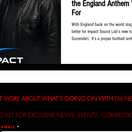
the England Anthem 
For
With England back on the world stage
better for Impact Sound Lab’s new t
Surrender).’ It’s a proper football a
soaring chorus… the sort of thing that
stadium full of fans in full voice. B
and Norm Sabourin, two producers a
experience across pop, rock, country
T MORE ABOUT WHAT’S GOING ON WITH I’M 
G LIST FOR EXCLUSIVE NEWS, EVENTS, COMPETI
Email