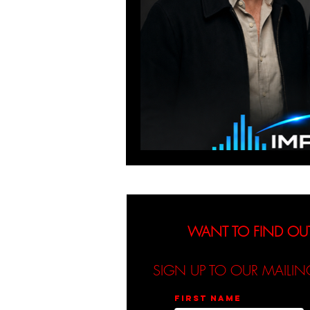
WANT TO FIND OU
SIGN UP TO OUR MAILIN
First name