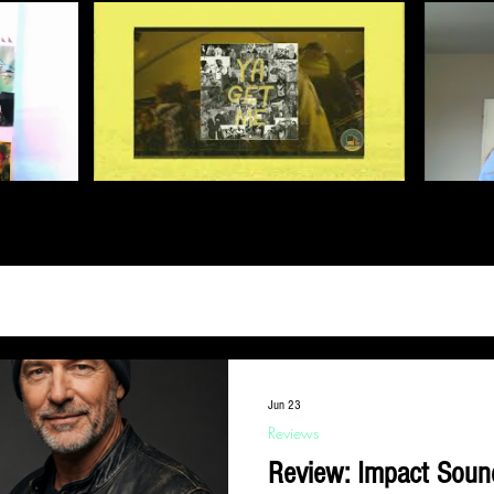
Jun 23
Reviews
Review: Impact Soun