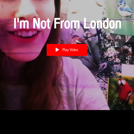
I'm Not From London
Play Video