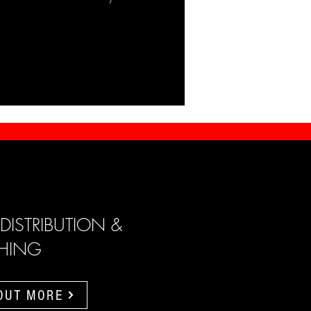
 DISTRIBUTION &
SHING
 OUT MORE