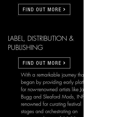
FIND OUT MORE
LABEL, DISTRIBUTION &
PUBLISHING
FIND OUT MORE
With a remarkable journey that
began by providing early platforms
for now-renowned artists like Jake
Bugg and Sleaford Mods, INFL are
renowned for curating festival
stages and orchestrating an