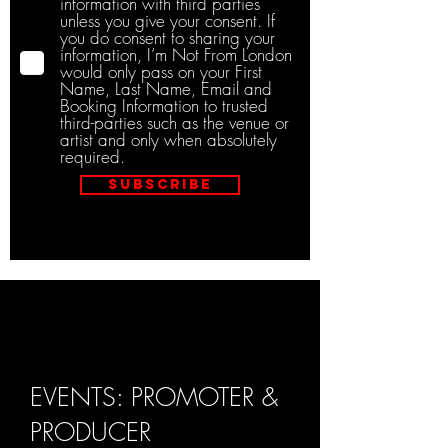
information with third parties
unless you give your consent. If
you do consent to sharing your
information, I’m Not From London
would only pass on your First
Name, Last Name, Email and
Booking Information to trusted
third-parties such as the venue or
artist and only when absolutely
required.
Subscribe
EVENTS: PROMOTER &
PRODUCER