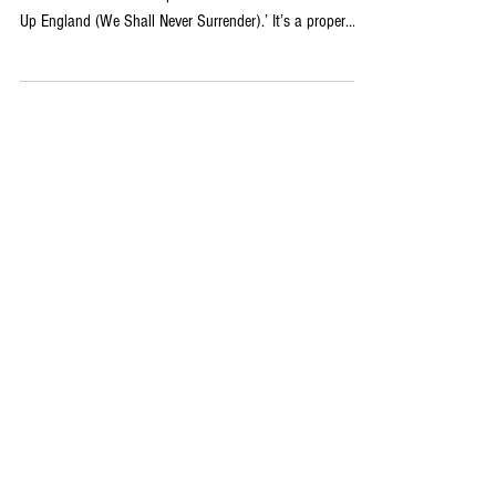
With England back on the world stage tonight, the timing
couldn’t be better for Impact Sound Lab’s new track ‘Rise
Up England (We Shall Never Surrender).’ It’s a proper
football anthem: big guitars, thunderous drums, soaring
chorus… the sort of thing that sounds like it was built for
a stadium full of fans in full voice. Behind the project are
David Matheson and Norm Sabourin, two producers and
songwriters with serious combined experience across pop,
rock, country and hip-hop