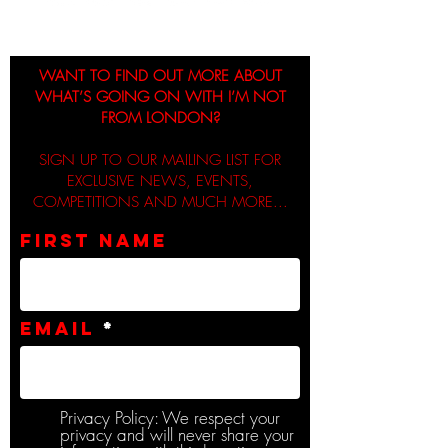
WANT TO FIND OUT MORE ABOUT
WHAT’S GOING ON WITH I’M NOT
FROM LONDON?
SIGN UP TO OUR MAILING LIST FOR
EXCLUSIVE NEWS, EVENTS,
COMPETITIONS AND MUCH MORE...
First name
Email
Privacy Policy: We respect your
privacy and will never share your