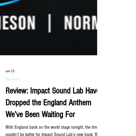
Jun 23
Reviews
Review: Impact Sound Lab Have
Dropped the England Anthem
We’ve Been Waiting For