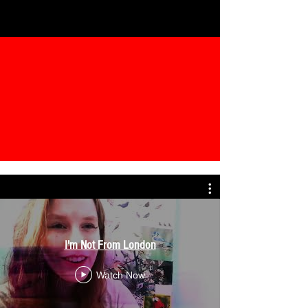
I'm Not From London
Watch Now