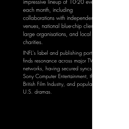
impressive lineup of 10-20 events
each month, including
collaborations with independent
venues, national blue-chip clients,
large organisations, and local
charities.
INFL's label and publishing portfolio
finds resonance across major TV
networks, having secured syncs with
Sony Computer Entertainment, the
British Film Industry, and popular
U.S. dramas.