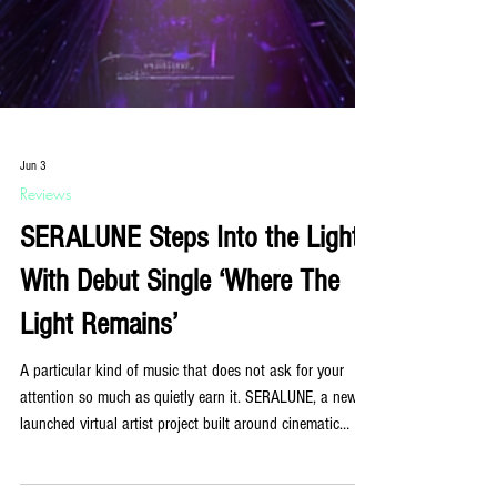
Jun 3
Reviews
SERALUNE Steps Into the Light
With Debut Single ‘Where The
Light Remains’
A particular kind of music that does not ask for your
attention so much as quietly earn it. SERALUNE, a newly
launched virtual artist project built around cinematic