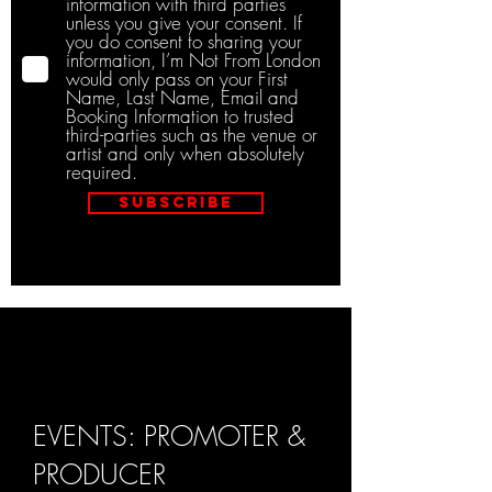
information with third parties
unless you give your consent. If
you do consent to sharing your
information, I’m Not From London
would only pass on your First
Name, Last Name, Email and
Booking Information to trusted
third-parties such as the venue or
artist and only when absolutely
required.
Subscribe
EVENTS: PROMOTER &
PRODUCER