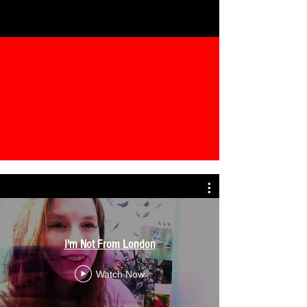
I'm Not From London
Watch Now