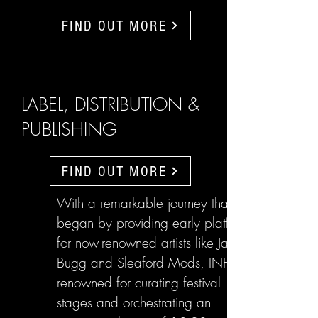
FIND OUT MORE
LABEL, DISTRIBUTION &
PUBLISHING
FIND OUT MORE
With a remarkable journey that
began by providing early platforms
for now-renowned artists like Jake
Bugg and Sleaford Mods, INFL are
renowned for curating festival
stages and orchestrating an