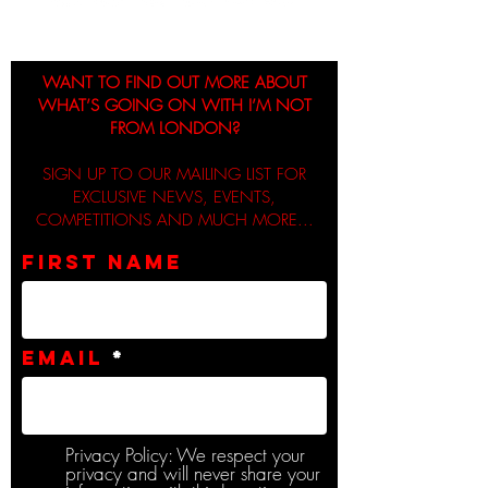
WANT TO FIND OUT MORE ABOUT
WHAT’S GOING ON WITH I’M NOT
FROM LONDON?
SIGN UP TO OUR MAILING LIST FOR
EXCLUSIVE NEWS, EVENTS,
COMPETITIONS AND MUCH MORE...
First name
Email
Privacy Policy: We respect your
privacy and will never share your