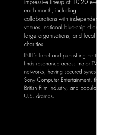
impressive lineup of 10-20 events
each month, including
collaborations with independent
venues, national blue-chip clients,
large organisations, and local
charities.
INFL's label and publishing portfolio
finds resonance across major TV
networks, having secured syncs with
Sony Computer Entertainment, the
British Film Industry, and popular
U.S. dramas.