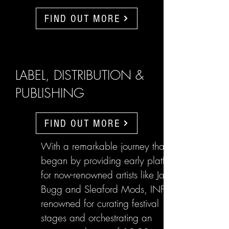
FIND OUT MORE
LABEL, DISTRIBUTION &
PUBLISHING
FIND OUT MORE
With a remarkable journey that
began by providing early platforms
for now-renowned artists like Jake
Bugg and Sleaford Mods, INFL are
renowned for curating festival
stages and orchestrating an