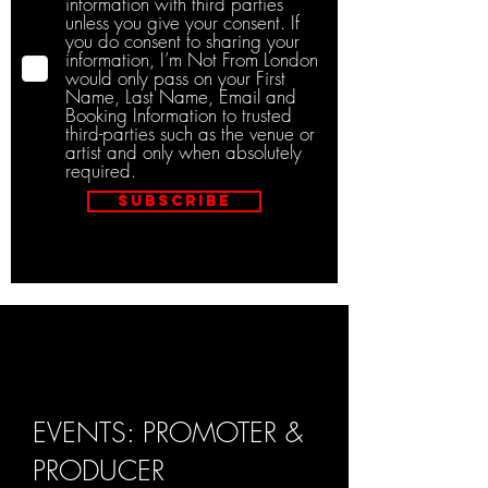
information with third parties
unless you give your consent. If
you do consent to sharing your
information, I’m Not From London
would only pass on your First
Name, Last Name, Email and
Booking Information to trusted
third-parties such as the venue or
artist and only when absolutely
required.
Subscribe
EVENTS: PROMOTER &
PRODUCER