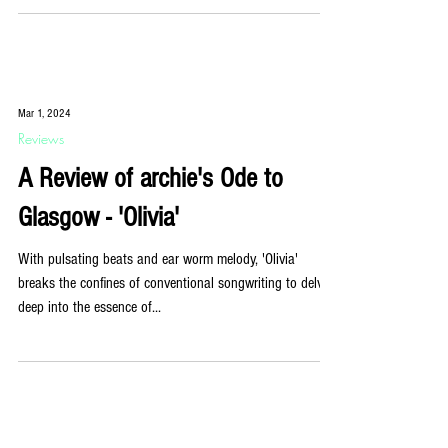
Mar 1, 2024
Reviews
A Review of archie's Ode to
Glasgow - 'Olivia'
With pulsating beats and ear worm melody, 'Olivia'
breaks the confines of conventional songwriting to delve
deep into the essence of...