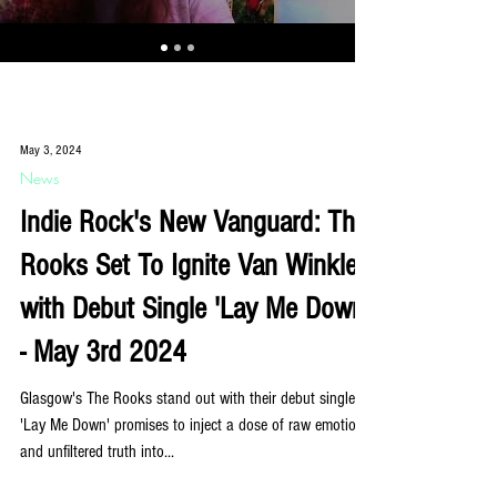
May 3, 2024
News
Indie Rock's New Vanguard: The
Rooks Set To Ignite Van Winkle
with Debut Single 'Lay Me Down'
- May 3rd 2024
Glasgow's The Rooks stand out with their debut single:
'Lay Me Down' promises to inject a dose of raw emotion
and unfiltered truth into...