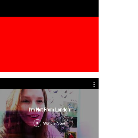
I'm Not From London
Watch Now