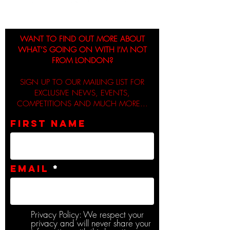
WANT TO FIND OUT MORE ABOUT
WHAT’S GOING ON WITH I’M NOT
FROM LONDON?
SIGN UP TO OUR MAILING LIST FOR
EXCLUSIVE NEWS, EVENTS,
COMPETITIONS AND MUCH MORE...
First name
Email
Privacy Policy: We respect your
privacy and will never share your