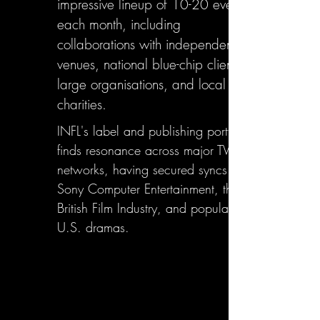
impressive lineup of 10-20 events
each month, including
collaborations with independent
venues, national blue-chip clients,
large organisations, and local
charities.
INFL's label and publishing portfolio
finds resonance across major TV
networks, having secured syncs with
Sony Computer Entertainment, the
British Film Industry, and popular
U.S. dramas.