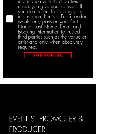
information with third parties
unless you give your consent. If
you do consent to sharing your
information, I’m Not From London
would only pass on your First
Name, Last Name, Email and
Booking Information to trusted
third-parties such as the venue or
artist and only when absolutely
required.
Subscribe
EVENTS: PROMOTER &
PRODUCER