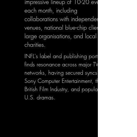
impressive lineup of 10-20 events
each month, including
collaborations with independent
venues, national blue-chip clients,
large organisations, and local
charities.
INFL's label and publishing portfolio
finds resonance across major TV
networks, having secured syncs with
Sony Computer Entertainment, the
British Film Industry, and popular
U.S. dramas.