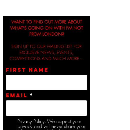
WANT TO FIND OUT MORE ABOUT
WHAT’S GOING ON WITH I’M NOT
FROM LONDON?
SIGN UP TO OUR MAILING LIST FOR
EXCLUSIVE NEWS, EVENTS,
COMPETITIONS AND MUCH MORE...
First name
Email
Privacy Policy: We respect your
privacy and will never share your