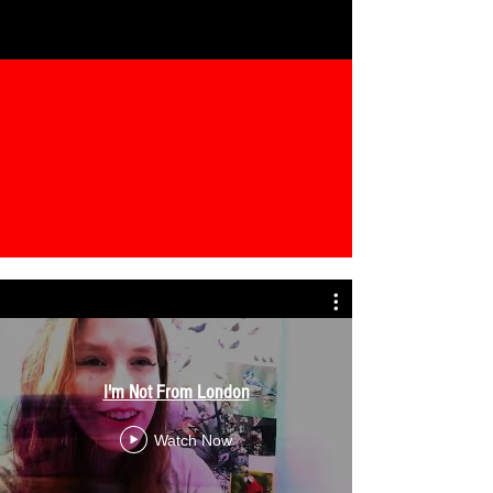
I'm Not From London
Watch Now