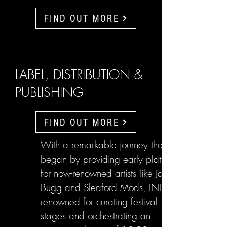
FIND OUT MORE
LABEL, DISTRIBUTION &
PUBLISHING
FIND OUT MORE
With a remarkable journey that
began by providing early platforms
for now-renowned artists like Jake
Bugg and Sleaford Mods, INFL are
renowned for curating festival
stages and orchestrating an