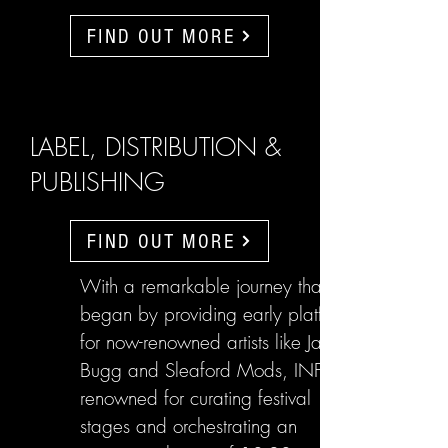
FIND OUT MORE
LABEL, DISTRIBUTION &
PUBLISHING
FIND OUT MORE
With a remarkable journey that
began by providing early platforms
for now-renowned artists like Jake
Bugg and Sleaford Mods, INFL are
renowned for curating festival
stages and orchestrating an