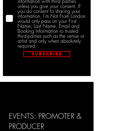
information with third parties
unless you give your consent. If
you do consent to sharing your
information, I’m Not From London
would only pass on your First
Name, Last Name, Email and
Booking Information to trusted
third-parties such as the venue or
artist and only when absolutely
required.
Subscribe
EVENTS: PROMOTER &
PRODUCER