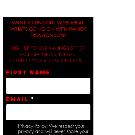
WANT TO FIND OUT MORE ABOUT
WHAT’S GOING ON WITH I’M NOT
FROM LONDON?
SIGN UP TO OUR MAILING LIST FOR
EXCLUSIVE NEWS, EVENTS,
COMPETITIONS AND MUCH MORE...
First name
Email
Privacy Policy: We respect your
privacy and will never share your