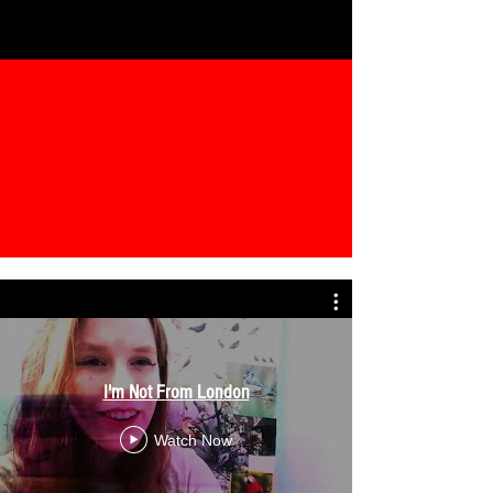
I'm Not From London
Watch Now