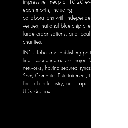
impressive lineup of 10-20 events
each month, including
collaborations with independent
venues, national blue-chip clients,
large organisations, and local
charities.
INFL's label and publishing portfolio
finds resonance across major TV
networks, having secured syncs with
Sony Computer Entertainment, the
British Film Industry, and popular
U.S. dramas.