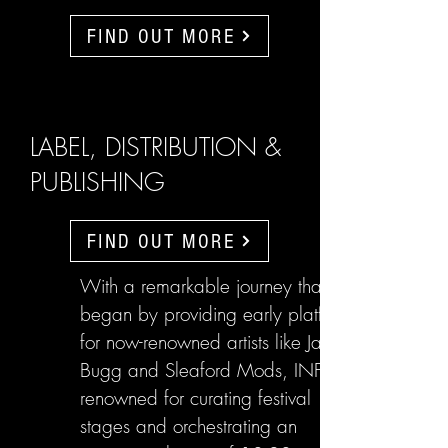
FIND OUT MORE
LABEL, DISTRIBUTION &
PUBLISHING
FIND OUT MORE
With a remarkable journey that
began by providing early platforms
for now-renowned artists like Jake
Bugg and Sleaford Mods, INFL are
renowned for curating festival
stages and orchestrating an