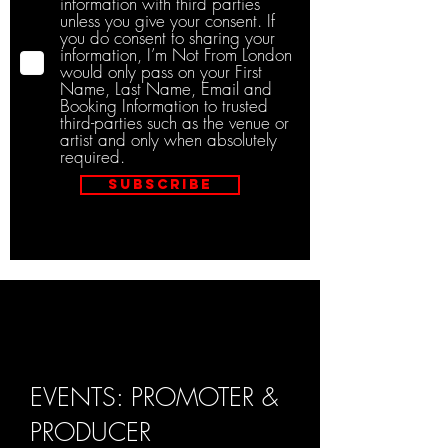
information with third parties
unless you give your consent. If
you do consent to sharing your
information, I’m Not From London
would only pass on your First
Name, Last Name, Email and
Booking Information to trusted
third-parties such as the venue or
artist and only when absolutely
required.
Subscribe
EVENTS: PROMOTER &
PRODUCER