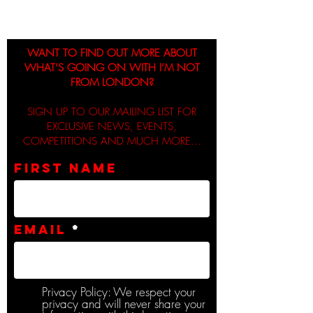
WANT TO FIND OUT MORE ABOUT
WHAT’S GOING ON WITH I’M NOT
FROM LONDON?
SIGN UP TO OUR MAILING LIST FOR
EXCLUSIVE NEWS, EVENTS,
COMPETITIONS AND MUCH MORE...
First name
Email
Privacy Policy: We respect your
privacy and will never share your