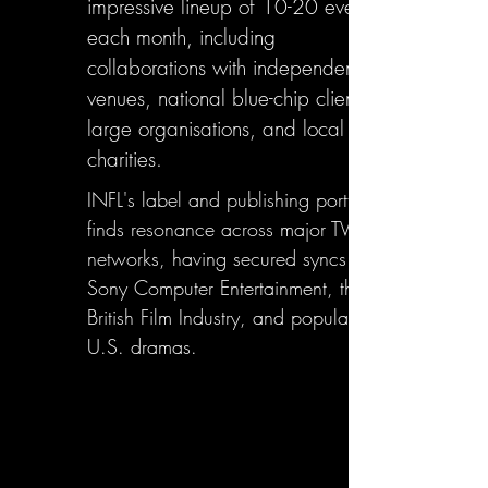
impressive lineup of 10-20 events
each month, including
collaborations with independent
venues, national blue-chip clients,
large organisations, and local
charities.
INFL's label and publishing portfolio
finds resonance across major TV
networks, having secured syncs with
Sony Computer Entertainment, the
British Film Industry, and popular
U.S. dramas.