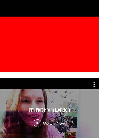
I'm Not From London
Watch Now