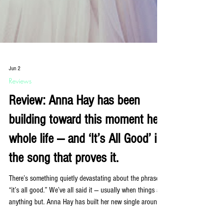
Jun 2
Reviews
Review: Anna Hay has been
building toward this moment her
whole life — and ‘It’s All Good’ is
the song that proves it.
There’s something quietly devastating about the phrase
“it’s all good.” We’ve all said it — usually when things are