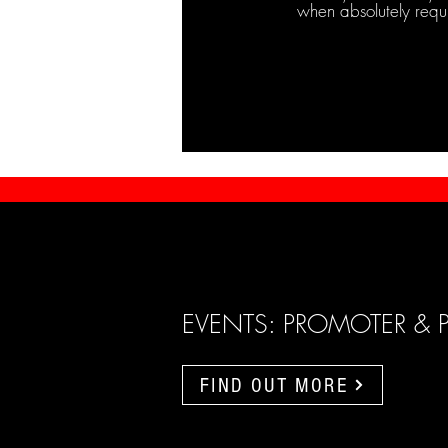
when absolutely requ
EVENTS: PROMOTER & 
FIND OUT MORE