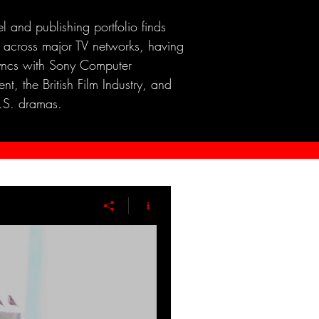
el and publishing portfolio finds
 across major TV networks, having
yncs with Sony Computer
nt, the British Film Industry, and
.S. dramas.