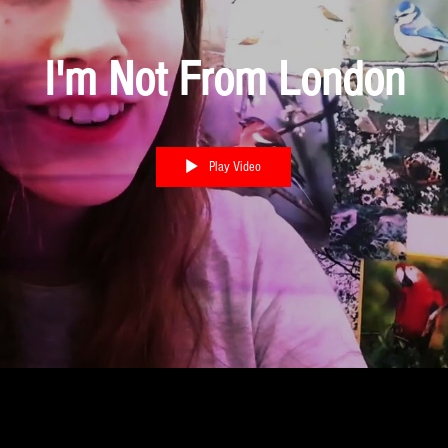
I'm Not From London
Play Video