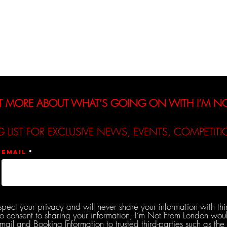
Interviews
Reviews
De
T MORE ABOUT WHAT’S GOING ON WITH I’M 
G LIST FOR EXCLUSIVE NEWS, EVENTS, COMPETI
Email
spect your privacy and will never share your information with thi
do consent to sharing your information, I’m Not From London woul
l and Booking Information to trusted third-parties such as the 