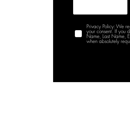
Privacy Policy: We re
your consent. If you 
Name, Last Name, Emai
when absolutely requ