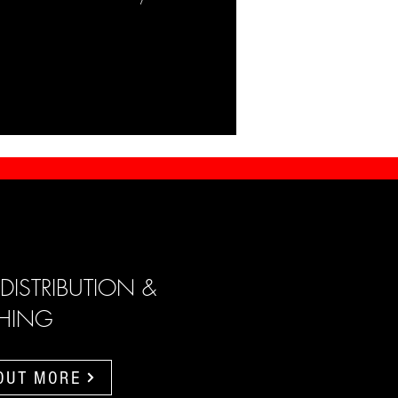
 DISTRIBUTION &
SHING
 OUT MORE