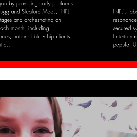
an by providing early platforms
e Bugg and Sleaford Mods, INFL
INFL's lab
stages and orchestrating an
resonance
each month, including
secured s
ues, national blue-chip clients,
Entertainme
ties.
popular U