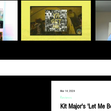
Mar 14, 2024
Reviews
Kit Major's 'Let Me B