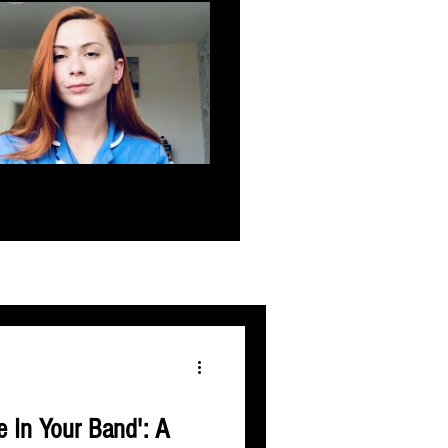
e In Your Band': A