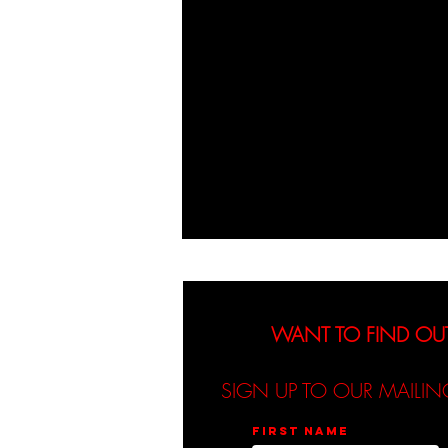
WANT TO FIND OU
SIGN UP TO OUR MAILIN
First name