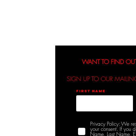
About
Events
WANT TO FIND OU
SIGN UP TO OUR MAILIN
First name
Privacy Policy: We re
your consent. If you 
Name, Last Name, Emai