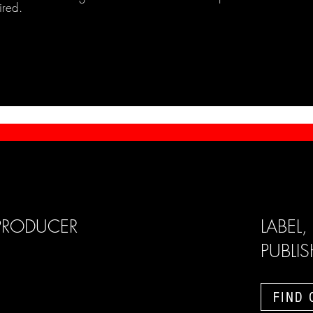
ired.
PRODUCER
LABEL,
PUBLI
FIND