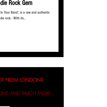
ndie Rock Gem
e In Your Band', is a raw and authentic
die rock - With its...
NOT FROM LONDON?
TIONS AND MUCH MORE...