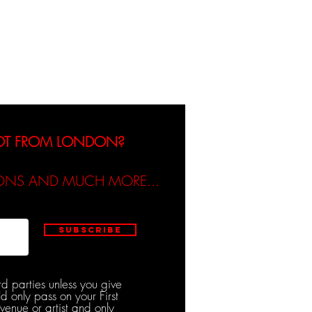
dicated / Be Scene & Heard
NOT FROM LONDON?
TIONS AND MUCH MORE...
Subscribe
rd parties unless you give
d only pass on your First
venue or artist and only