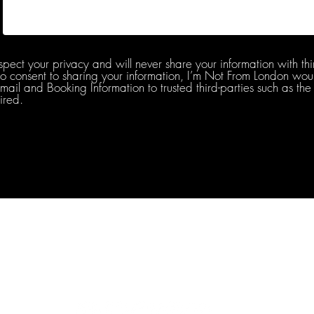
spect your privacy and will never share your information with thi
do consent to sharing your information, I’m Not From London woul
l and Booking Information to trusted third-parties such as the 
ired.