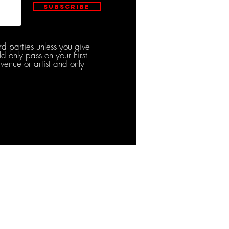
Subscribe
rd parties unless you give
d only pass on your First
venue or artist and only