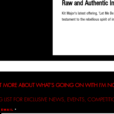
Raw and Authentic I
Kit Major's latest offering, 'Let Me B
testament to the rebellious spirit of in
T MORE ABOUT WHAT’S GOING ON WITH I’M 
G LIST FOR EXCLUSIVE NEWS, EVENTS, COMPETI
Email