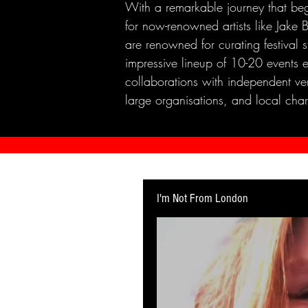
With a remarkable journey that beg
for now-renowned artists like Jak
are renowned for curating festival 
impressive lineup of 10-20 events 
collaborations with independent ven
large organisations, and local chari
I'm Not From London