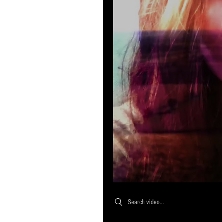
Search videos