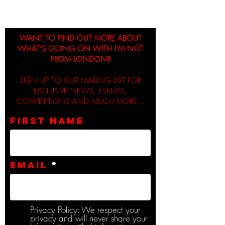
WANT TO FIND OUT MORE ABOUT
WHAT’S GOING ON WITH I’M NOT
FROM LONDON?
SIGN UP TO OUR MAILING LIST FOR
EXCLUSIVE NEWS, EVENTS,
COMPETITIONS AND MUCH MORE...
First name
Email
Privacy Policy: We respect your
privacy and will never share your