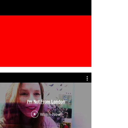
I'm Not From London
Watch Now