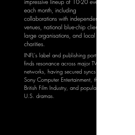
impressive lineup of 10-20 events
each month, including
collaborations with independent
venues, national blue-chip clients,
large organisations, and local
charities.
INFL's label and publishing portfolio
finds resonance across major TV
networks, having secured syncs with
Sony Computer Entertainment, the
British Film Industry, and popular
U.S. dramas.