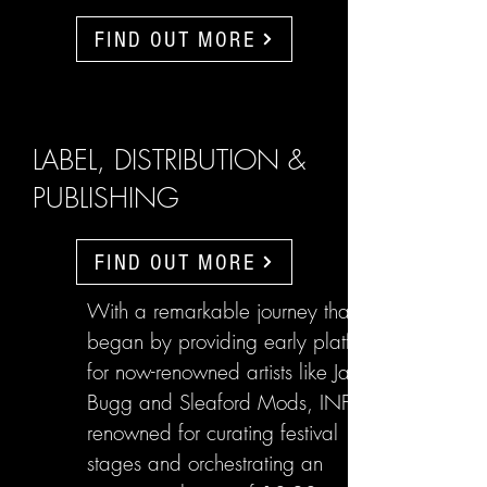
FIND OUT MORE
LABEL, DISTRIBUTION &
PUBLISHING
FIND OUT MORE
With a remarkable journey that
began by providing early platforms
for now-renowned artists like Jake
Bugg and Sleaford Mods, INFL are
renowned for curating festival
stages and orchestrating an