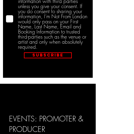
information with third parties
unless you give your consent. If
you do consent to sharing your
information, I’m Not From London
would only pass on your First
Name, Last Name, Email and
Booking Information to trusted
third-parties such as the venue or
artist and only when absolutely
required.
Subscribe
EVENTS: PROMOTER &
PRODUCER