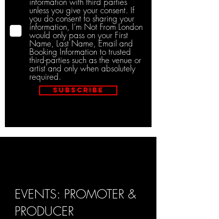
information with third parties
unless you give your consent. If
you do consent to sharing your
information, I’m Not From London
would only pass on your First
Name, Last Name, Email and
Booking Information to trusted
third-parties such as the venue or
artist and only when absolutely
required.
Subscribe
EVENTS: PROMOTER &
PRODUCER