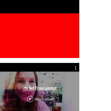
I'm Not From London
Watch Now