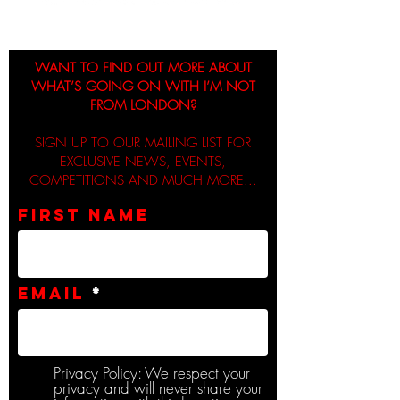
WANT TO FIND OUT MORE ABOUT
WHAT’S GOING ON WITH I’M NOT
FROM LONDON?
SIGN UP TO OUR MAILING LIST FOR
EXCLUSIVE NEWS, EVENTS,
COMPETITIONS AND MUCH MORE...
First name
Email
Privacy Policy: We respect your
privacy and will never share your