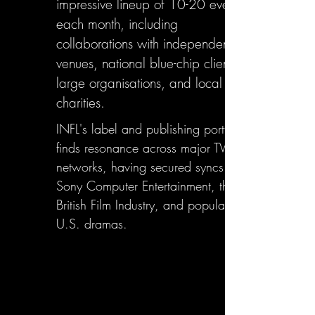
impressive lineup of 10-20 events
each month, including
collaborations with independent
venues, national blue-chip clients,
large organisations, and local
charities.
INFL's label and publishing portfolio
finds resonance across major TV
networks, having secured syncs with
Sony Computer Entertainment, the
British Film Industry, and popular
U.S. dramas.