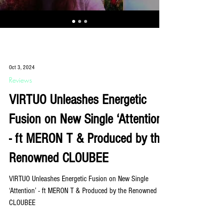
Oct 3, 2024
Reviews
VIRTUO Unleashes Energetic
Fusion on New Single ‘Attention’
- ft MERON T & Produced by the
Renowned CLOUBEE
VIRTUO Unleashes Energetic Fusion on New Single
‘Attention’ - ft MERON T & Produced by the Renowned
CLOUBEE