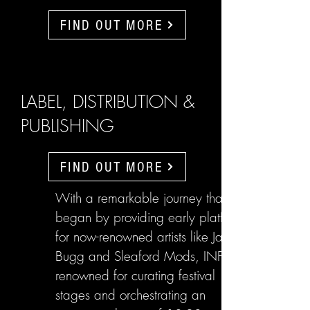
FIND OUT MORE
LABEL, DISTRIBUTION &
PUBLISHING
FIND OUT MORE
With a remarkable journey that
began by providing early platforms
for now-renowned artists like Jake
Bugg and Sleaford Mods, INFL are
renowned for curating festival
stages and orchestrating an