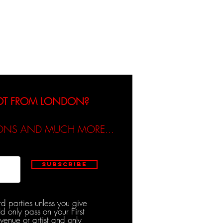
dicated / Be Scene & Heard
NOT FROM LONDON?
TIONS AND MUCH MORE...
Subscribe
rd parties unless you give
d only pass on your First
venue or artist and only