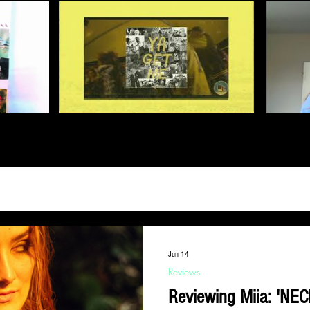
Jun 14
Reviews
Reviewing Miia: 'NEC