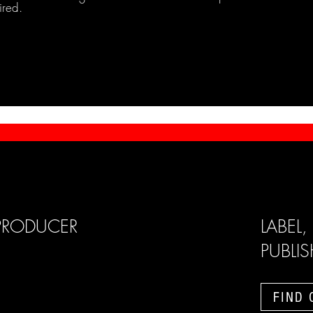
ired.
PRODUCER
LABEL,
PUBLI
FIND