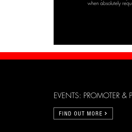
when absolutely requ
EVENTS: PROMOTER & 
FIND OUT MORE