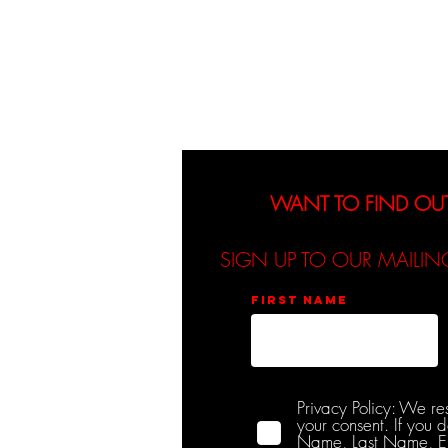
About
Events
WANT TO FIND OU
SIGN UP TO OUR MAILIN
First name
Privacy Policy: We re
your consent. If you 
Name, Last Name, Emai