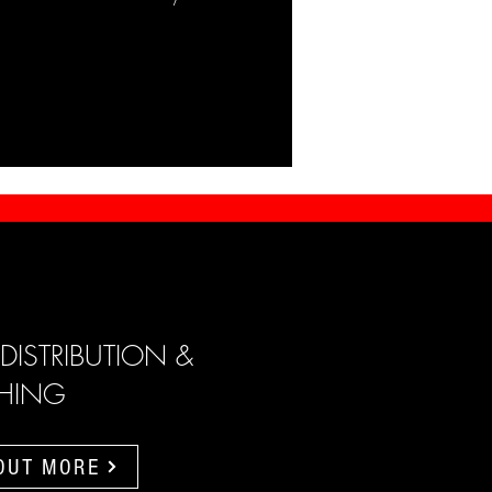
 DISTRIBUTION &
SHING
 OUT MORE