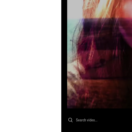
Search videos