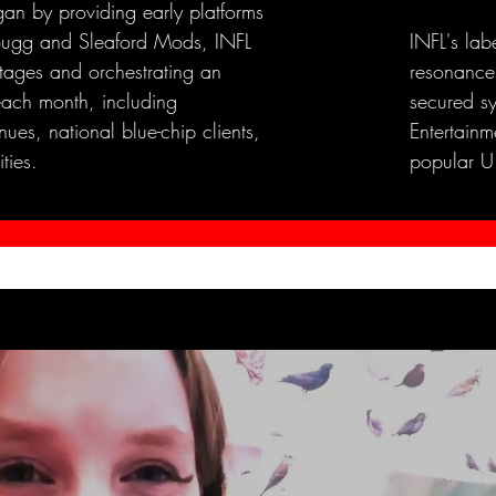
an by providing early platforms
e Bugg and Sleaford Mods, INFL
INFL's lab
stages and orchestrating an
resonance
each month, including
secured s
ues, national blue-chip clients,
Entertainme
ties.
popular U