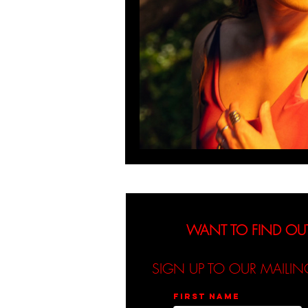
WANT TO FIND OU
SIGN UP TO OUR MAILIN
First name