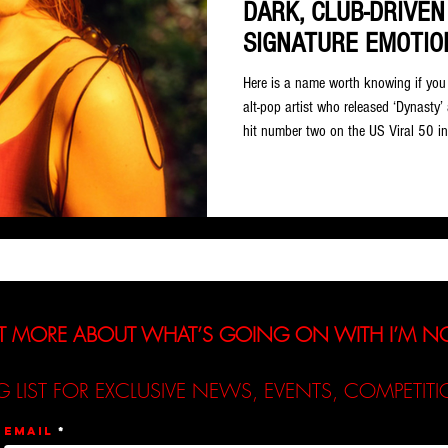
DARK, CLUB-DRIVEN
SIGNATURE EMOTIO
Here is a name worth knowing if you 
alt-pop artist who released ‘Dynasty’
hit number two on the US Viral 50 i
Nearly a decade later, ‘Dynasty’ stil
and over 300 million total plays. W
since, it had better be good. Based o
entirely justified. This is a genuine lef
T MORE ABOUT WHAT’S GOING ON WITH I’M 
G LIST FOR EXCLUSIVE NEWS, EVENTS, COMPETI
Email