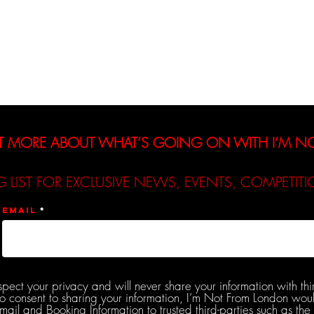
Interviews
Reviews
De
T MORE ABOUT WHAT’S GOING ON WITH I’M 
G LIST FOR EXCLUSIVE NEWS, EVENTS, COMPETI
Email
spect your privacy and will never share your information with thi
do consent to sharing your information, I’m Not From London woul
l and Booking Information to trusted third-parties such as the 