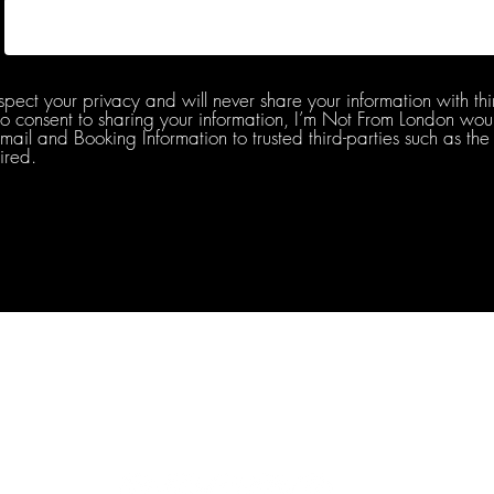
spect your privacy and will never share your information with thi
do consent to sharing your information, I’m Not From London woul
l and Booking Information to trusted third-parties such as the 
ired.