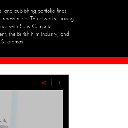
el and publishing portfolio finds
 across major TV networks, having
yncs with Sony Computer
nt, the British Film Industry, and
.S. dramas.