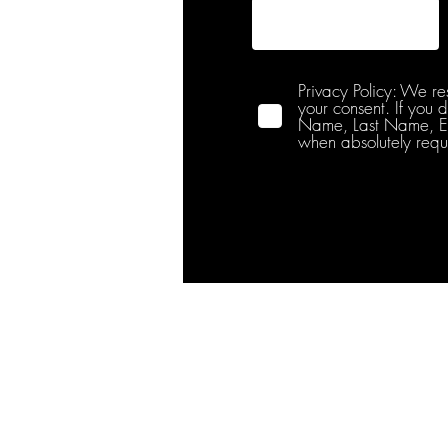
Privacy Policy: We re
your consent. If you 
Name, Last Name, Emai
when absolutely requ