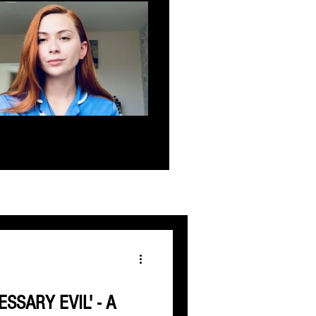
ESSARY EVIL' - A