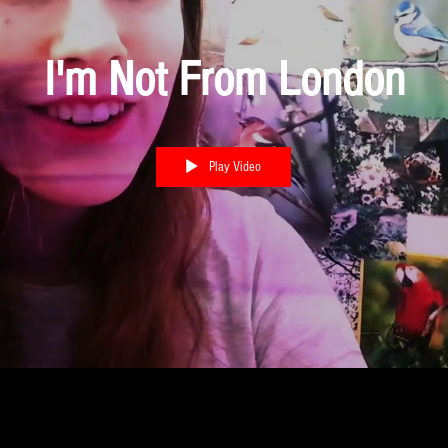
I'm Not From London
Play Video