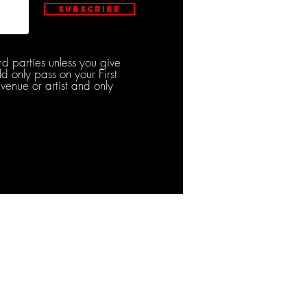
Subscribe
rd parties unless you give
d only pass on your First
venue or artist and only