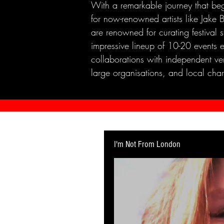
With a remarkable journey that beg
for now-renowned artists like Jak
are renowned for curating festival 
impressive lineup of 10-20 events 
collaborations with independent ven
large organisations, and local chari
I'm Not From London