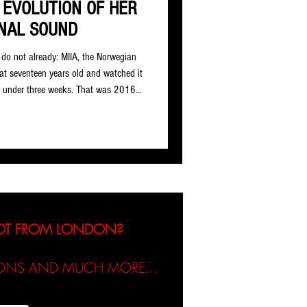
 EVOLUTION OF HER
NAL SOUND
do not already: MIIA, the Norwegian
 at seventeen years old and watched it
n under three weeks. That was 2016.
l pulls around 200,000 daily streams
hatever she has been working on
n ‘Necessary Evil’, the wait has been
t tu
NOT FROM LONDON?
TIONS AND MUCH MORE...