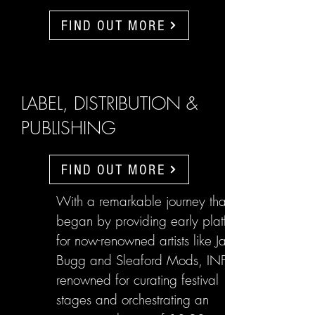
FIND OUT MORE
LABEL, DISTRIBUTION &
PUBLISHING
FIND OUT MORE
With a remarkable journey that
began by providing early platforms
for now-renowned artists like Jake
Bugg and Sleaford Mods, INFL are
renowned for curating festival
stages and orchestrating an