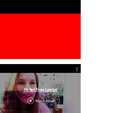
I'm Not From London
Watch Now