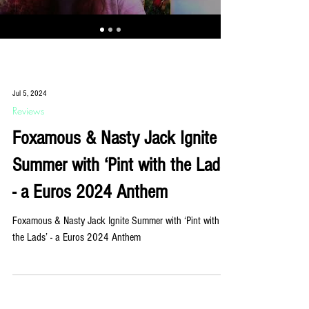
Jul 5, 2024
Reviews
Foxamous & Nasty Jack Ignite
Summer with ‘Pint with the Lads’
- a Euros 2024 Anthem
Foxamous & Nasty Jack Ignite Summer with ‘Pint with
the Lads’ - a Euros 2024 Anthem