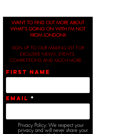
WANT TO FIND OUT MORE ABOUT
WHAT’S GOING ON WITH I’M NOT
FROM LONDON?
SIGN UP TO OUR MAILING LIST FOR
EXCLUSIVE NEWS, EVENTS,
COMPETITIONS AND MUCH MORE...
First name
Email
Privacy Policy: We respect your
privacy and will never share your