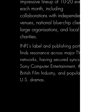
impressive lineup of 10-20 events
each month, including
collaborations with independent
venues, national blue-chip clients,
large organisations, and local
charities.
INFL's label and publishing portfolio
finds resonance across major TV
networks, having secured syncs with
Sony Computer Entertainment, the
British Film Industry, and popular
U.S. dramas.