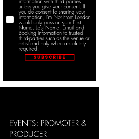
information with third parties
unless you give your consent. If
you do consent to sharing your
information, I’m Not From London
would only pass on your First
Name, Last Name, Email and
Booking Information to trusted
third-parties such as the venue or
artist and only when absolutely
required.
Subscribe
EVENTS: PROMOTER &
PRODUCER