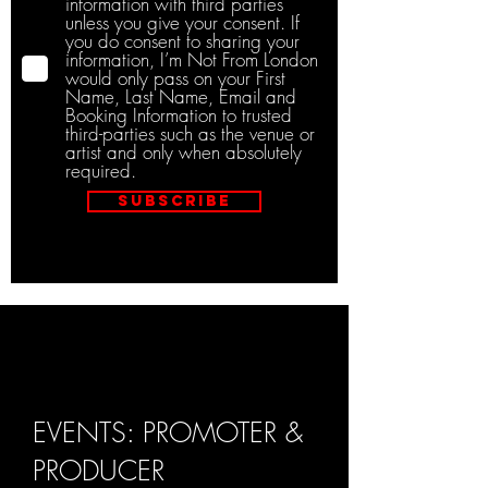
information with third parties
unless you give your consent. If
you do consent to sharing your
information, I’m Not From London
would only pass on your First
Name, Last Name, Email and
Booking Information to trusted
third-parties such as the venue or
artist and only when absolutely
required.
Subscribe
EVENTS: PROMOTER &
PRODUCER