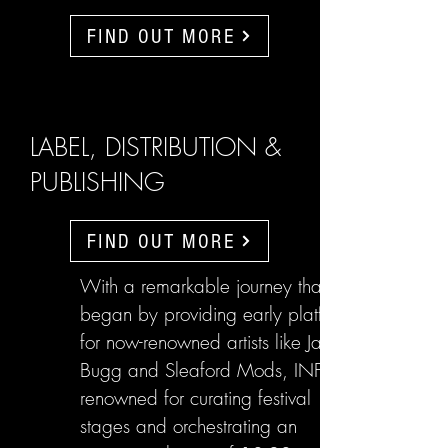
FIND OUT MORE
LABEL, DISTRIBUTION &
PUBLISHING
FIND OUT MORE
With a remarkable journey that
began by providing early platforms
for now-renowned artists like Jake
Bugg and Sleaford Mods, INFL are
renowned for curating festival
stages and orchestrating an