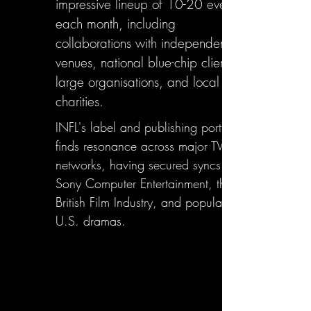
impressive lineup of 10-20 events
each month, including
collaborations with independent
venues, national blue-chip clients,
large organisations, and local
charities.
INFL's label and publishing portfolio
finds resonance across major TV
networks, having secured syncs with
Sony Computer Entertainment, the
British Film Industry, and popular
U.S. dramas.