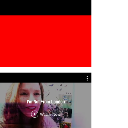
I'm Not From London
Watch Now