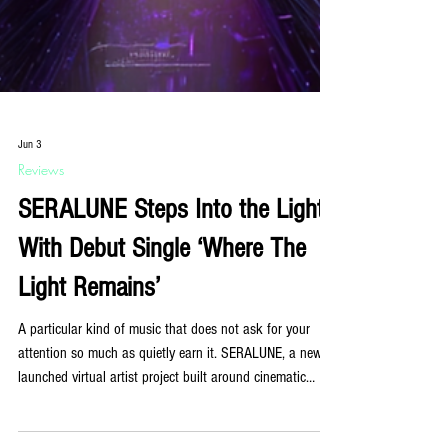
Jun 3
Reviews
SERALUNE Steps Into the Light
With Debut Single ‘Where The
Light Remains’
A particular kind of music that does not ask for your
attention so much as quietly earn it. SERALUNE, a newly
launched virtual artist project built around cinematic