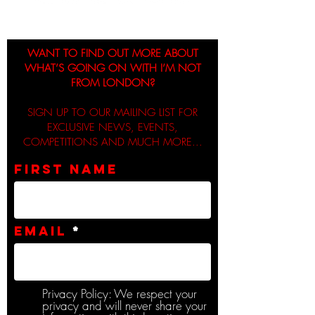
WANT TO FIND OUT MORE ABOUT
WHAT’S GOING ON WITH I’M NOT
FROM LONDON?
SIGN UP TO OUR MAILING LIST FOR
EXCLUSIVE NEWS, EVENTS,
COMPETITIONS AND MUCH MORE...
First name
Email
Privacy Policy: We respect your
privacy and will never share your