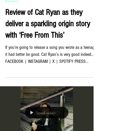
Jul 23
Reviews
Review of Cat Ryan as they
deliver a sparkling origin story
with ‘Free From This’
If you’re going to release a song you wrote as a teenager,
it had better be good. Cat Ryan’s is very good indeed…
FACEBOOK | INSTAGRAM | X | SPOTIFY PRESS
PHOTOS BY ELLEN DIXON | COVER PHOTO BY MARY-
ANNE MURPHY ‘Free From This’ is technically the
Newcastle four-piece’s debut single, but it is also
something more interesting than that — it is the song that
made Mary-Anne Murphy realise what kind of artist they
wanted to be. Written back in 2018 and played live for
years before
Load video