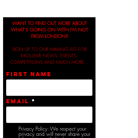
WANT TO FIND OUT MORE ABOUT
WHAT’S GOING ON WITH I’M NOT
FROM LONDON?
SIGN UP TO OUR MAILING LIST FOR
EXCLUSIVE NEWS, EVENTS,
COMPETITIONS AND MUCH MORE...
First name
Email
Privacy Policy: We respect your
privacy and will never share your