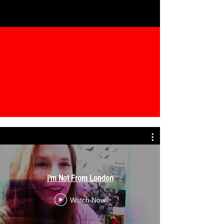
I'm Not From London
Watch Now