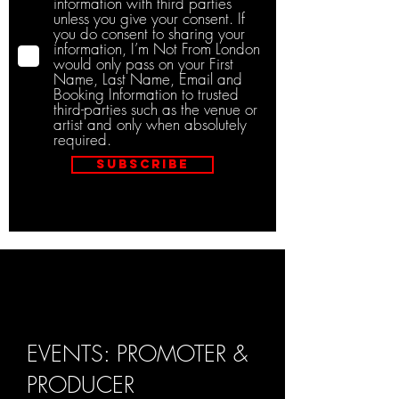
information with third parties
unless you give your consent. If
you do consent to sharing your
information, I’m Not From London
would only pass on your First
Name, Last Name, Email and
Booking Information to trusted
third-parties such as the venue or
artist and only when absolutely
required.
Subscribe
EVENTS: PROMOTER &
PRODUCER