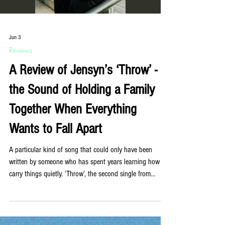
Jun 3
Reviews
A Review of Jensyn’s ‘Throw’ -
the Sound of Holding a Family
Together When Everything
Wants to Fall Apart
A particular kind of song that could only have been
written by someone who has spent years learning how to
carry things quietly. ‘Throw’, the second single from
Liverpool-based queer non-binary artist Jensyn, is exactly