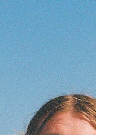
that kind of song. Written in the aftermath of their
grandfather’s death, ‘Throw’ navigates a terrain that most
songwriters would shy away from: not grief itself, but the
way grief fractures the people around it. Jensyn found
themselves, as they have so often