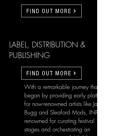
FIND OUT MORE
LABEL, DISTRIBUTION &
PUBLISHING
FIND OUT MORE
With a remarkable journey that
began by providing early platforms
for now-renowned artists like Jake
Bugg and Sleaford Mods, INFL are
renowned for curating festival
stages and orchestrating an