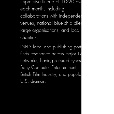
impressive lineup of 10-20 events
each month, including
collaborations with independent
venues, national blue-chip clients,
large organisations, and local
charities.
INFL's label and publishing portfolio
finds resonance across major TV
networks, having secured syncs with
Sony Computer Entertainment, the
British Film Industry, and popular
U.S. dramas.