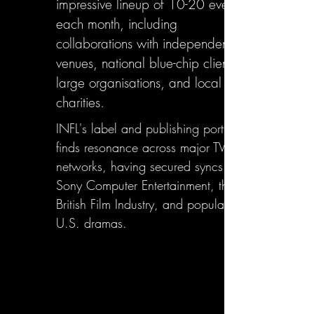
impressive lineup of 10-20 events
each month, including
collaborations with independent
venues, national blue-chip clients,
large organisations, and local
charities.
INFL's label and publishing portfolio
finds resonance across major TV
networks, having secured syncs with
Sony Computer Entertainment, the
British Film Industry, and popular
U.S. dramas.