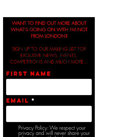
WANT TO FIND OUT MORE ABOUT
WHAT’S GOING ON WITH I’M NOT
FROM LONDON?
SIGN UP TO OUR MAILING LIST FOR
EXCLUSIVE NEWS, EVENTS,
COMPETITIONS AND MUCH MORE...
First name
Email
Privacy Policy: We respect your
privacy and will never share your