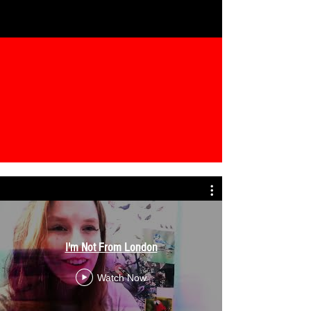
I'm Not From London
Watch Now