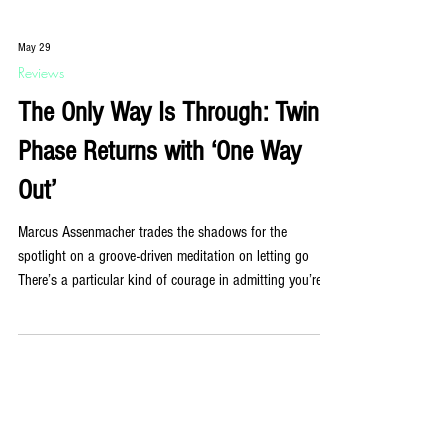
May 29
Reviews
The Only Way Is Through: Twin
Phase Returns with ‘One Way
Out’
Marcus Assenmacher trades the shadows for the
spotlight on a groove-driven meditation on letting go
There’s a particular kind of courage in admitting you’re
stuck. Not paralysed, not broken; just standing at a