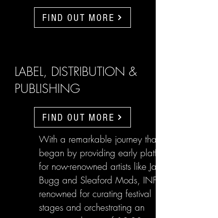
FIND OUT MORE
LABEL, DISTRIBUTION &
PUBLISHING
FIND OUT MORE
With a remarkable journey that
began by providing early platforms
for now-renowned artists like Jake
Bugg and Sleaford Mods, INFL are
renowned for curating festival
stages and orchestrating an