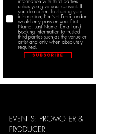
information with third parties
unless you give your consent. If
you do consent to sharing your
information, I’m Not From London
would only pass on your First
Name, Last Name, Email and
Booking Information to trusted
third-parties such as the venue or
artist and only when absolutely
required.
Subscribe
EVENTS: PROMOTER &
PRODUCER