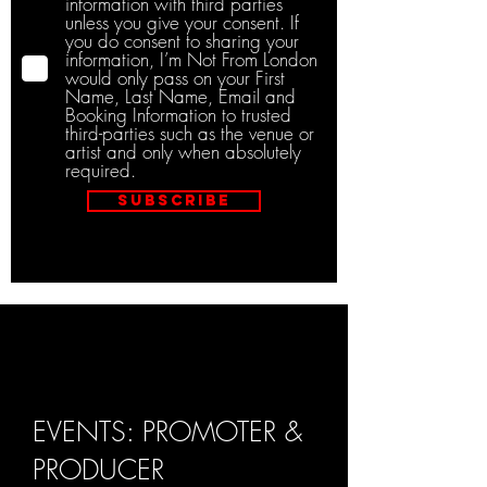
information with third parties
unless you give your consent. If
you do consent to sharing your
information, I’m Not From London
would only pass on your First
Name, Last Name, Email and
Booking Information to trusted
third-parties such as the venue or
artist and only when absolutely
required.
Subscribe
EVENTS: PROMOTER &
PRODUCER