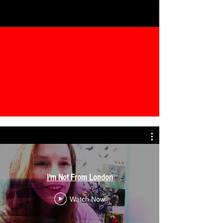
I'm Not From London
Watch Now