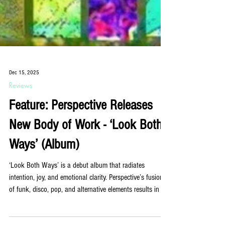
Dec 15, 2025
Reviews
Feature: Perspective Releases
New Body of Work - ‘Look Both
Ways’ (Album)
‘Look Both Ways’ is a debut album that radiates
intention, joy, and emotional clarity. Perspective’s fusion
of funk, disco, pop, and alternative elements results in a