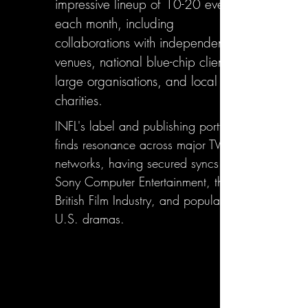
impressive lineup of 10-20 events
each month, including
collaborations with independent
venues, national blue-chip clients,
large organisations, and local
charities.
INFL's label and publishing portfolio
finds resonance across major TV
networks, having secured syncs with
Sony Computer Entertainment, the
British Film Industry, and popular
U.S. dramas.