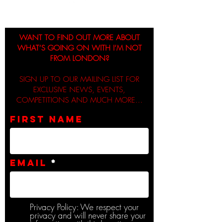
WANT TO FIND OUT MORE ABOUT
WHAT’S GOING ON WITH I’M NOT
FROM LONDON?
SIGN UP TO OUR MAILING LIST FOR
EXCLUSIVE NEWS, EVENTS,
COMPETITIONS AND MUCH MORE...
First name
Email
Privacy Policy: We respect your
privacy and will never share your