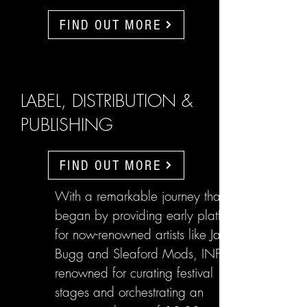
FIND OUT MORE
LABEL, DISTRIBUTION &
PUBLISHING
FIND OUT MORE
With a remarkable journey that
began by providing early platforms
for now-renowned artists like Jake
Bugg and Sleaford Mods, INFL are
renowned for curating festival
stages and orchestrating an