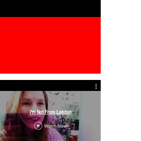
I'm Not From London
Watch Now