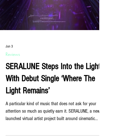
Jun 3
Reviews
SERALUNE Steps Into the Light
With Debut Single ‘Where The
Light Remains’
A particular kind of music that does not ask for your
attention so much as quietly earn it. SERALUNE, a newly
launched virtual artist project built around cinematic
electronic music and emotional atmosphere, makes