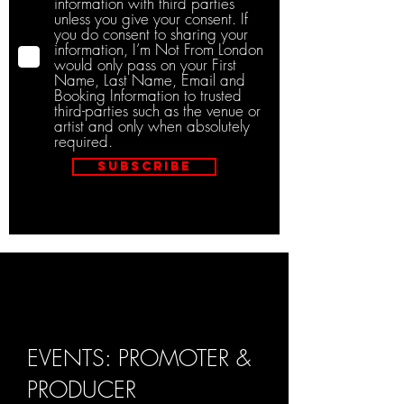
information with third parties
unless you give your consent. If
you do consent to sharing your
information, I’m Not From London
would only pass on your First
Name, Last Name, Email and
Booking Information to trusted
third-parties such as the venue or
artist and only when absolutely
required.
Subscribe
EVENTS: PROMOTER &
PRODUCER