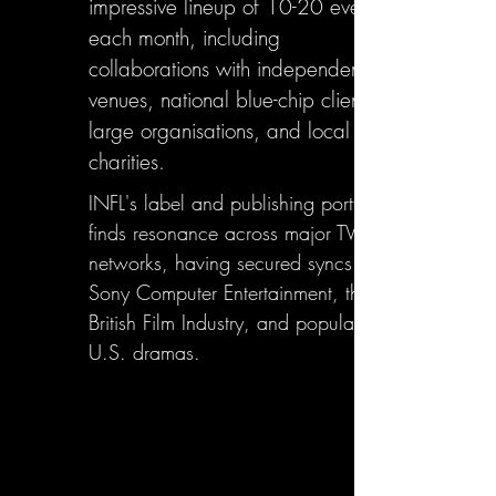
impressive lineup of 10-20 events
each month, including
collaborations with independent
venues, national blue-chip clients,
large organisations, and local
charities.
INFL's label and publishing portfolio
finds resonance across major TV
networks, having secured syncs with
Sony Computer Entertainment, the
British Film Industry, and popular
U.S. dramas.