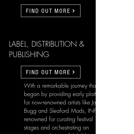
FIND OUT MORE
LABEL, DISTRIBUTION &
PUBLISHING
FIND OUT MORE
With a remarkable journey that
began by providing early platforms
for now-renowned artists like Jake
Bugg and Sleaford Mods, INFL are
renowned for curating festival
stages and orchestrating an