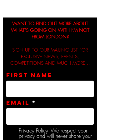
WANT TO FIND OUT MORE ABOUT
WHAT’S GOING ON WITH I’M NOT
FROM LONDON?
SIGN UP TO OUR MAILING LIST FOR
EXCLUSIVE NEWS, EVENTS,
COMPETITIONS AND MUCH MORE...
First name
Email
Privacy Policy: We respect your
privacy and will never share your