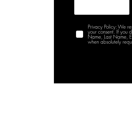
Privacy Policy: We re
your consent. If you 
Name, Last Name, Emai
when absolutely requ