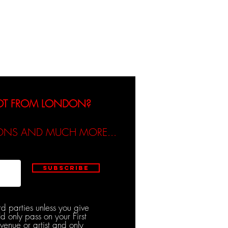
dicated / Be Scene & Heard
NOT FROM LONDON?
TIONS AND MUCH MORE...
Subscribe
rd parties unless you give
d only pass on your First
venue or artist and only