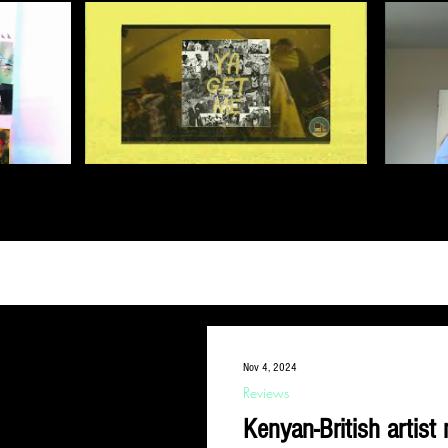
Nov 4, 2024
Reviews
Kenyan-British artis