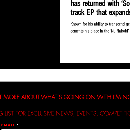
has returned with ‘So
track EP that expands
refreshing directions
Known for his ability to transcend ge
cements his place in the ‘Nu Nairobi’
T MORE ABOUT WHAT’S GOING ON WITH I’M 
G LIST FOR EXCLUSIVE NEWS, EVENTS, COMPETI
Email