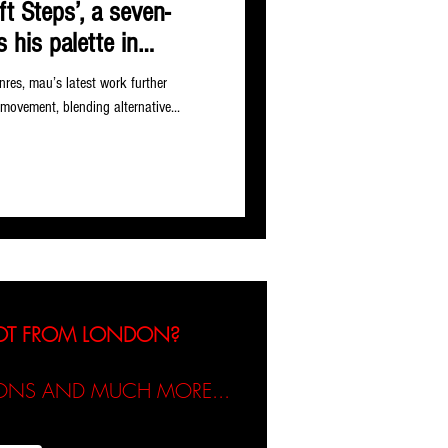
ft Steps’, a seven-
 his palette in
nres, mau’s latest work further
 movement, blending alternative...
NOT FROM LONDON?
TIONS AND MUCH MORE...