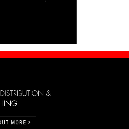
 DISTRIBUTION &
SHING
 OUT MORE