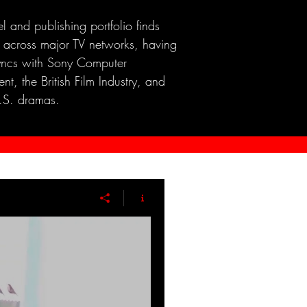
el and publishing portfolio finds
 across major TV networks, having
yncs with Sony Computer
nt, the British Film Industry, and
.S. dramas.