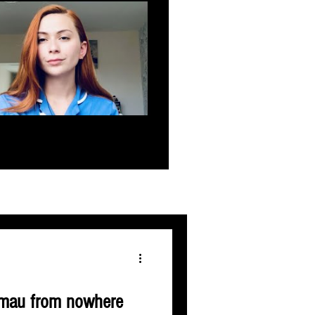
t mau from nowhere