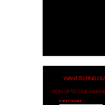
WANT TO FIND OU
SIGN UP TO OUR MAILIN
First name