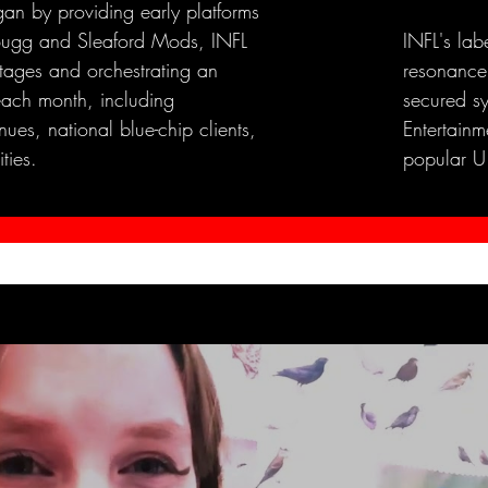
an by providing early platforms
e Bugg and Sleaford Mods, INFL
INFL's lab
stages and orchestrating an
resonance
each month, including
secured s
ues, national blue-chip clients,
Entertainme
ties.
popular U