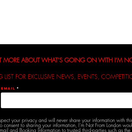
Interviews
Reviews
De
T MORE ABOUT WHAT’S GOING ON WITH I’M 
G LIST FOR EXCLUSIVE NEWS, EVENTS, COMPETI
Email
spect your privacy and will never share your information with thi
do consent to sharing your information, I’m Not From London woul
l and Booking Information to trusted third-parties such as the 