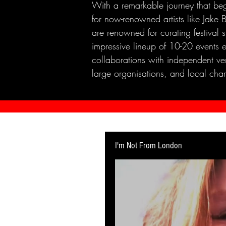
With a remarkable journey that beg
for now-renowned artists like Jak
are renowned for curating festival 
impressive lineup of 10-20 events 
collaborations with independent ven
large organisations, and local chari
I'm Not From London