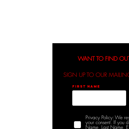
About
Events
WANT TO FIND OU
SIGN UP TO OUR MAILIN
First name
Privacy Policy: We re
your consent. If you 
Name, Last Name, Emai