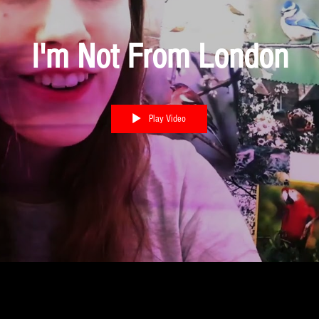
I'm Not From London
Play Video