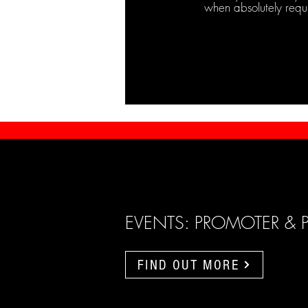
when absolutely requ
EVENTS: PROMOTER & 
FIND OUT MORE