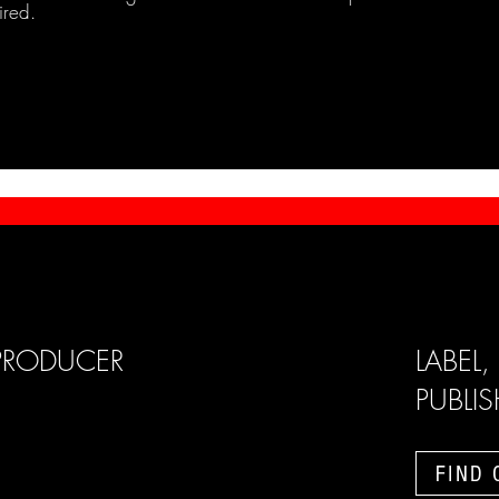
ired.
PRODUCER
LABEL,
PUBLI
FIND