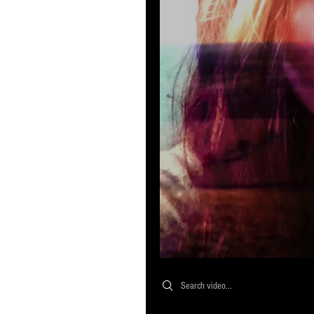
Search videos