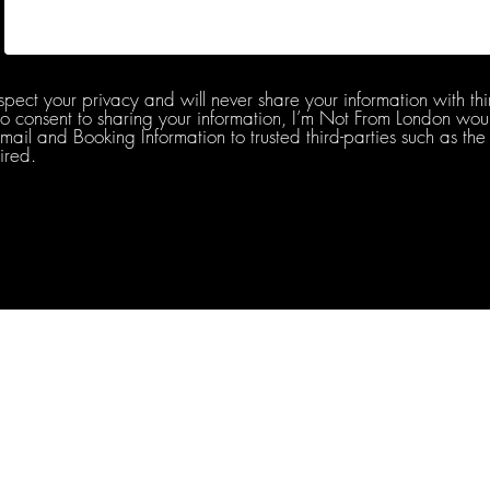
spect your privacy and will never share your information with thi
do consent to sharing your information, I’m Not From London woul
l and Booking Information to trusted third-parties such as the 
ired.