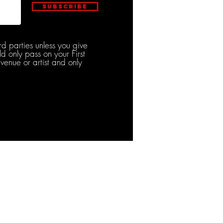
Subscribe
rd parties unless you give
d only pass on your First
venue or artist and only