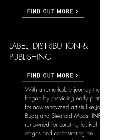
FIND OUT MORE
LABEL, DISTRIBUTION &
PUBLISHING
FIND OUT MORE
With a remarkable journey that
began by providing early platforms
for now-renowned artists like Jake
Bugg and Sleaford Mods, INFL are
renowned for curating festival
stages and orchestrating an