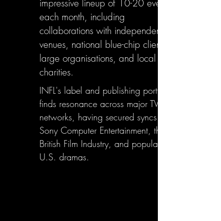
impressive lineup of 10-20 events
each month, including
collaborations with independent
venues, national blue-chip clients,
large organisations, and local
charities.
INFL's label and publishing portfolio
finds resonance across major TV
networks, having secured syncs with
Sony Computer Entertainment, the
British Film Industry, and popular
U.S. dramas.