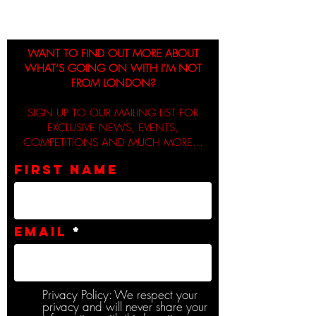
WANT TO FIND OUT MORE ABOUT
WHAT’S GOING ON WITH I’M NOT
FROM LONDON?
SIGN UP TO OUR MAILING LIST FOR
EXCLUSIVE NEWS, EVENTS,
COMPETITIONS AND MUCH MORE...
First name
Email
Privacy Policy: We respect your
privacy and will never share your