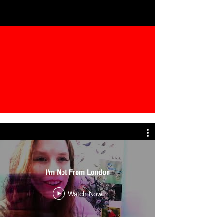
I'm Not From London
Watch Now