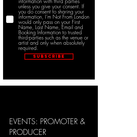
information with third parties
unless you give your consent. If
you do consent to sharing your
information, I’m Not From London
would only pass on your First
Name, Last Name, Email and
Booking Information to trusted
third-parties such as the venue or
artist and only when absolutely
required.
Subscribe
EVENTS: PROMOTER &
PRODUCER