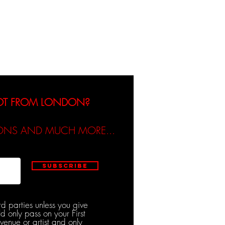
dicated / Be Scene & Heard
NOT FROM LONDON?
TIONS AND MUCH MORE...
Subscribe
rd parties unless you give
d only pass on your First
venue or artist and only