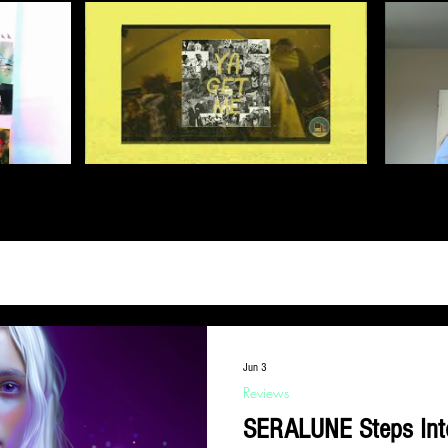
Jun 3
Reviews
SERALUNE Steps Into