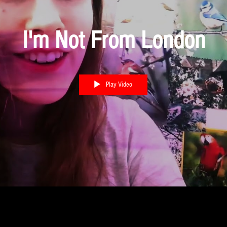
I'm Not From London
Play Video