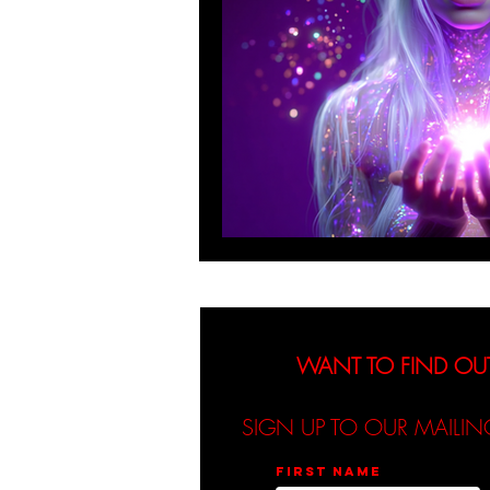
WANT TO FIND OU
SIGN UP TO OUR MAILIN
First name