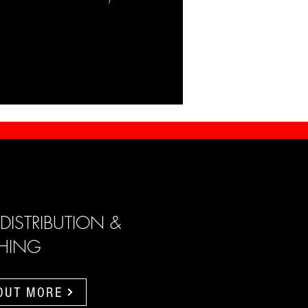
 DISTRIBUTION &
SHING
 OUT MORE