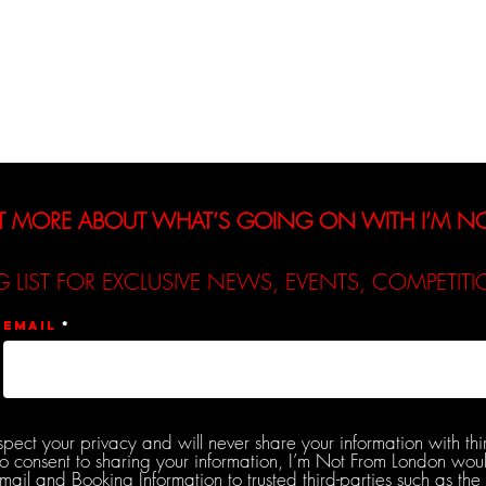
Interviews
Reviews
De
T MORE ABOUT WHAT’S GOING ON WITH I’M 
G LIST FOR EXCLUSIVE NEWS, EVENTS, COMPETI
Email
spect your privacy and will never share your information with thi
do consent to sharing your information, I’m Not From London woul
l and Booking Information to trusted third-parties such as the 