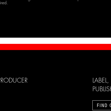
ired.
PRODUCER
LABEL,
PUBLI
FIND