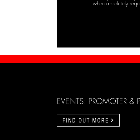
when absolutely requ
EVENTS: PROMOTER & 
FIND OUT MORE