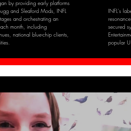
an by providing early platforms
e Bugg and Sleaford Mods, INFL
INFL's lab
stages and orchestrating an
resonance
each month, including
secured s
ues, national blue-chip clients,
Entertainme
ties.
popular U