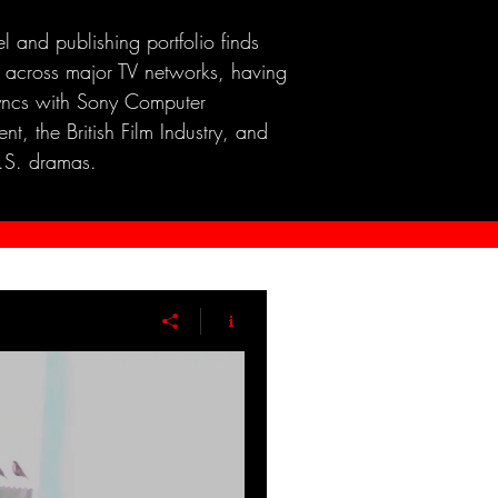
el and publishing portfolio finds
 across major TV networks, having
yncs with Sony Computer
nt, the British Film Industry, and
.S. dramas.