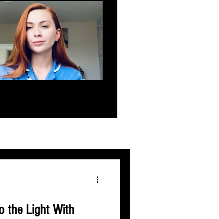
 the Light With