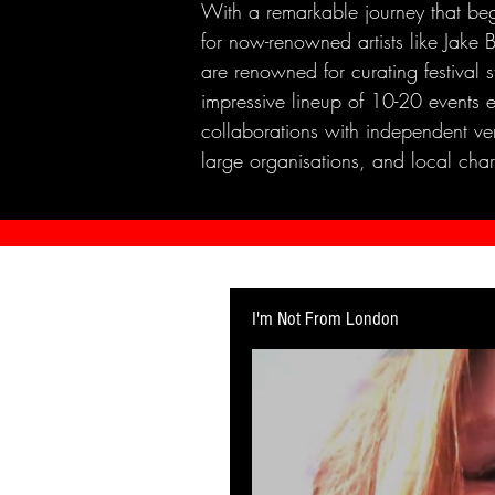
With a remarkable journey that beg
for now-renowned artists like Jak
are renowned for curating festival 
impressive lineup of 10-20 events 
collaborations with independent ven
large organisations, and local chari
I'm Not From London