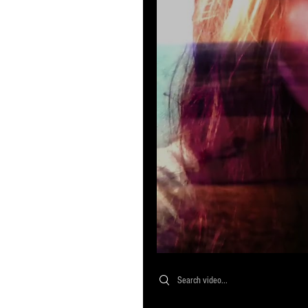
Search videos