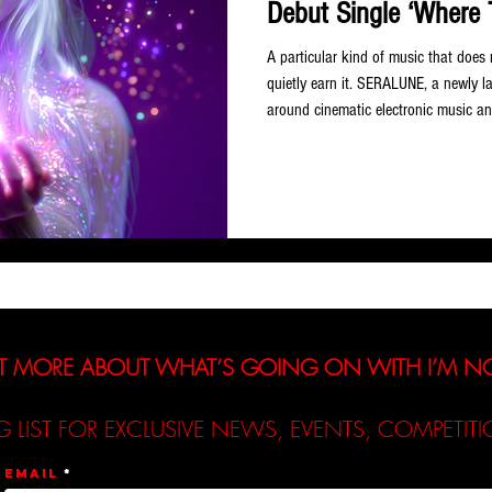
Debut Single ‘Where 
A particular kind of music that does
quietly earn it. SERALUNE, a newly lau
around cinematic electronic music 
exactly that kind of entrance with de
out today, 3 June 2026. Conceived a
SERALUNE sits at the intersection o
pop and new age — a project designed
T MORE ABOUT WHAT’S GOING ON WITH I’M 
G LIST FOR EXCLUSIVE NEWS, EVENTS, COMPETI
Email