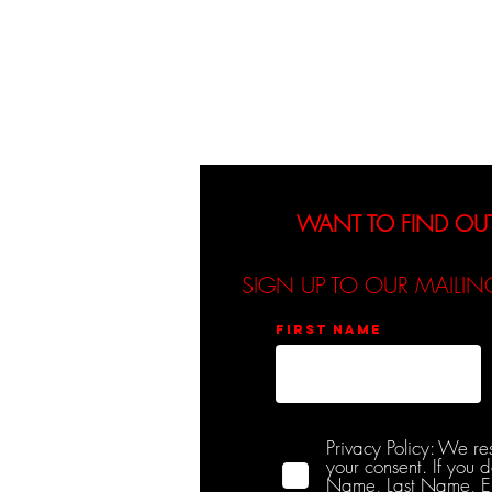
About
Events
WANT TO FIND OU
SIGN UP TO OUR MAILIN
First name
Privacy Policy: We re
your consent. If you 
Name, Last Name, Emai