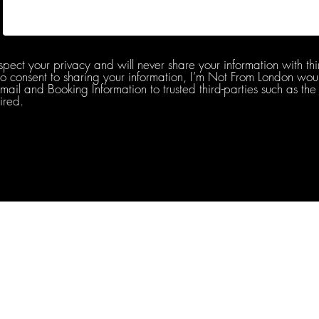
spect your privacy and will never share your information with thi
do consent to sharing your information, I’m Not From London woul
l and Booking Information to trusted third-parties such as the 
ired.