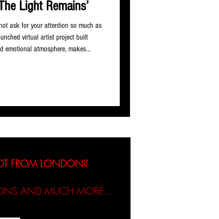
The Light Remains’
 not ask for your attention so much as
nched virtual artist project built
and emotional atmosphere, makes
but single ‘Where The Light Remains’,
nd curated by Arturs Plaude,
f downtempo, ambient vocal, dream
 less for the danceflo
NOT FROM LONDON?
TIONS AND MUCH MORE...