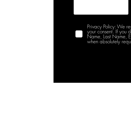
Privacy Policy: We re
your consent. If you 
Name, Last Name, Emai
when absolutely requ