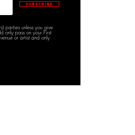
Subscribe
rd parties unless you give
d only pass on your First
venue or artist and only