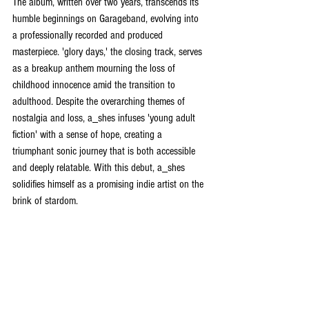
The album, written over two years, transcends its 
humble beginnings on Garageband, evolving into 
a professionally recorded and produced 
masterpiece. 'glory days,' the closing track, serves 
as a breakup anthem mourning the loss of 
childhood innocence amid the transition to 
adulthood. Despite the overarching themes of 
nostalgia and loss, a_shes infuses 'young adult 
fiction' with a sense of hope, creating a 
triumphant sonic journey that is both accessible 
and deeply relatable. With this debut, a_shes 
solidifies himself as a promising indie artist on the 
brink of stardom.