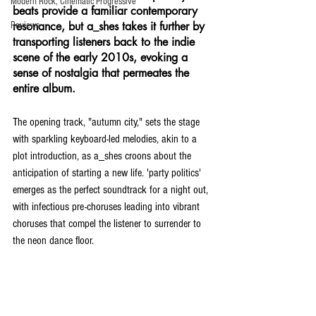
Modern Rock, Cinematic Progressive
beats provide a familiar contemporary 
resonance, but a_shes takes it further by 
Reviews
transporting listeners back to the indie 
scene of the early 2010s, evoking a 
sense of nostalgia that permeates the 
entire album.
The opening track, "autumn city," sets the stage 
with sparkling keyboard-led melodies, akin to a 
plot introduction, as a_shes croons about the 
anticipation of starting a new life. 'party politics' 
emerges as the perfect soundtrack for a night out, 
with infectious pre-choruses leading into vibrant 
choruses that compel the listener to surrender to 
the neon dance floor.