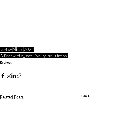
Review
Album
2023
A Review of a_shes - ‘young adult fiction’
Reviews
See All
Related Posts