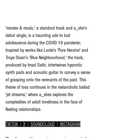
'movies & music,' a standout track and a_she's 
debut single, is a haunting ode to lost 
adolescence during the COVID-19 pandemic. 
Inspired by works like Lorde's 'Pure Heroine' and 
Troye Sivan's 'Blue Neighbourhood,' the track, 
produced by Imad Salhi, intertwines hypnotic 
synth pads and acoustic guitar to convey a sense 
of grasping onto the remnants of the past. This 
theme of loss continues in the melancholic ballad 
'jet streams,' where a_shes explores the 
complexities of adult loneliness in the face of 
fleeting relationships.
TIKTOK
 | 
X
 | 
SOUNDCLOUD
 | 
INSTAGRAM