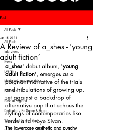
Post
All Posts
Jan 15, 2024
All Posts
A Review of a_shes - ‘young
Interviews
adult fiction’
News
a_shes
' debut album, '
young 
Events
adult fiction
', emerges as a 
poignant narrative of the trials 
Music Industry Internships
and tribulations of growing up, 
Releases
set against a backdrop of 
Rose of England
alternative pop that echoes the 
Dedicated / Be Scene & Heard
stylings of contemporaries like 
Lorde and Troye Sivan. 
What Can I Get For You?
The lowercase aesthetic and punchy 