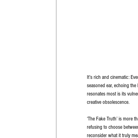
It’s rich and cinematic: E
seasoned ear, echoing the l
resonates most is its vulne
creative obsolescence.
‘The Fake Truth’ is more tha
refusing to choose between 
reconsider what it truly me