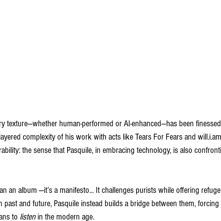
very texture—whether human-performed or AI-enhanced—has been finessed 
ayered complexity of his work with acts like Tears For Fears and will.i.am
rability: the sense that Pasquile, in embracing technology, is also confront
n an album —it’s a manifesto... It challenges purists while offering refuge
past and future, Pasquile instead builds a bridge between them, forcing l
ans to 
listen
 in the modern age.