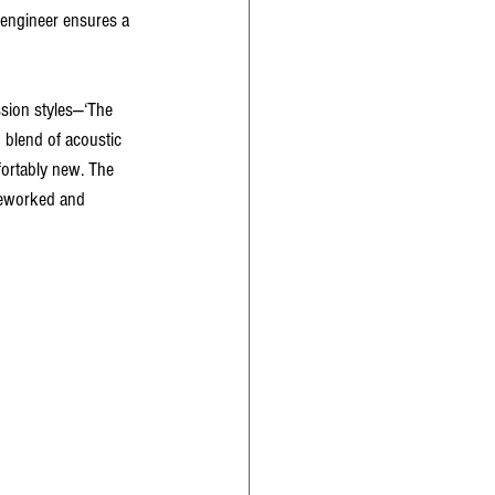
 engineer ensures a 
sion styles—‘The 
 blend of acoustic 
fortably new. The 
—reworked and 