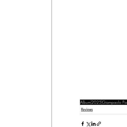
Album
2025
Giampaolo Pasq
Reviews