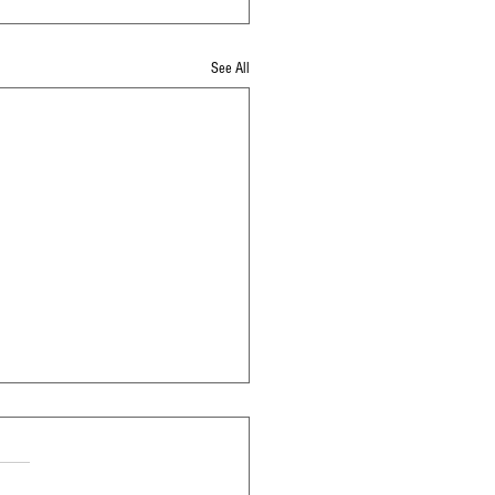
See All