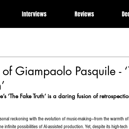
Interviews
Reviews
De
Events
Music Industry Internships
Releases
Rose of 
What Can I Get For You?
Modern Rock, Cinematic Progre
of Giampaolo Pasquile - 
h’
s ‘The Fake Truth’ is a daring fusion of retrospecti
personal reckoning with the evolution of music-making—from the warmth of 
 infinite possibilities of AI-assisted production. Yet, despite its high-tec