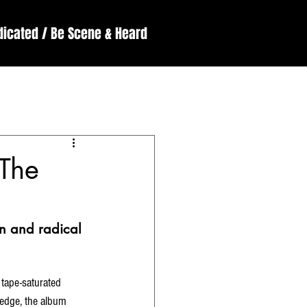
dicated / Be Scene & Heard
England
ssive
Reviews
‘The
on and radical 
tape-saturated 
h edge, the album 