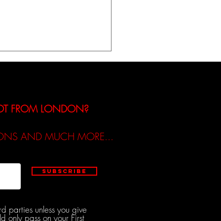
iew of Molly Tinsley’s
Release ‘I Built The Man‘
NOT FROM LONDON?
TIONS AND MUCH MORE...
Subscribe
rd parties unless you give
d only pass on your First