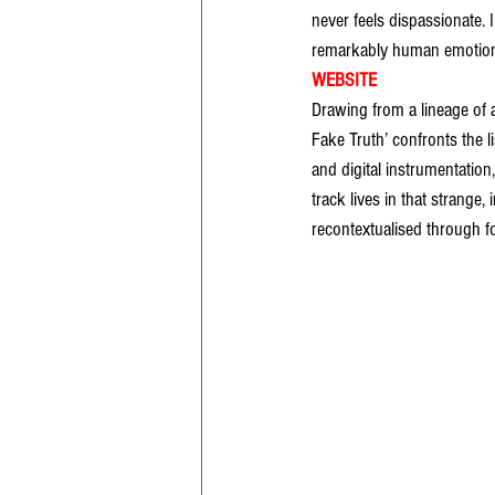
never feels dispassionate.
remarkably human emotional
WEBSITE
Drawing from a lineage of
Fake Truth’ confronts the l
and digital instrumentatio
track lives in that strange
recontextualised through f