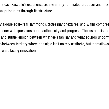
 Instead, Pasquile’s experience as a Grammy-nominated producer and mix
 pulse runs through its structure.
 analogue soul—real Hammonds, tactile piano textures, and warm compres
istener with questions about authenticity and progress. There’s a polished
n, and subtle tension between what feels familiar and what sounds uncom
, in-between territory where nostalgia isn’t merely aesthetic, but thematic
orward-facing innovation.