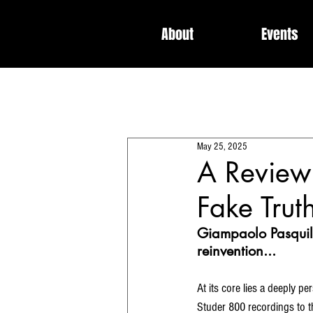
About
Events
All Posts
Interviews
News
May 25, 2025
Dedicated / Be Scene & Heard
A Review 
Fake Trut
Giampaolo Pasquile’
reinvention...
At its core lies a deeply 
Studer 800 recordings to the