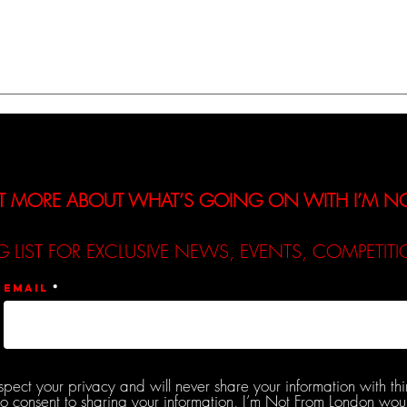
A Review of Lucy Robinson’s
A Rev
New Track - ‘Let Down’
New 
T MORE ABOUT WHAT’S GOING ON WITH I’M 
G LIST FOR EXCLUSIVE NEWS, EVENTS, COMPETI
Email
spect your privacy and will never share your information with thi
do consent to sharing your information, I’m Not From London woul