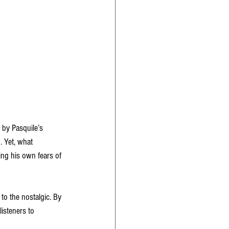
by Pasquile’s 
. Yet, what 
ing his own fears of 
 to the nostalgic. By 
isteners to 