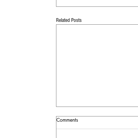
Related Posts
Comments