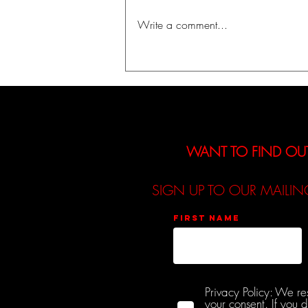
Write a comment...
A Journey Into Identity,
Fantasy, and Self-Discovery:
The Kountess Announces
Debut EP「INIT」
WANT TO FIND OU
SIGN UP TO OUR MAILIN
First name
Privacy Policy: We re
your consent. If you 