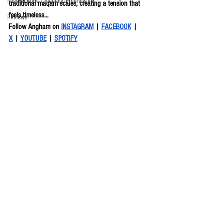
Modern Rock, Cinematic Progressive
traditional maqam scales, creating a tension that 
feels timeless...
Reviews
Follow Angham on 
INSTAGRAM
 | 
FACEBOOK
 | 
X
 | 
YOUTUBE
 | 
SPOTIFY