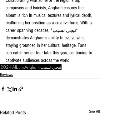
Collaborating with some of the region’s top 
composers and lyricists, Angham ensures the 
album is rich in musical textures and lyrical depth, 
reaffirming her position as a creative force. With a 
career spanning decades, *تيجي نسيب* 
demonstrates Angham’s ability to evolve while 
staying grounded in her cultural heritage. Fans 
can catch her on tour later this year, continuing to 
captivate audiences across the world.
2024
Album
Angham
تيجي نسيب
Reviews
See All
Related Posts