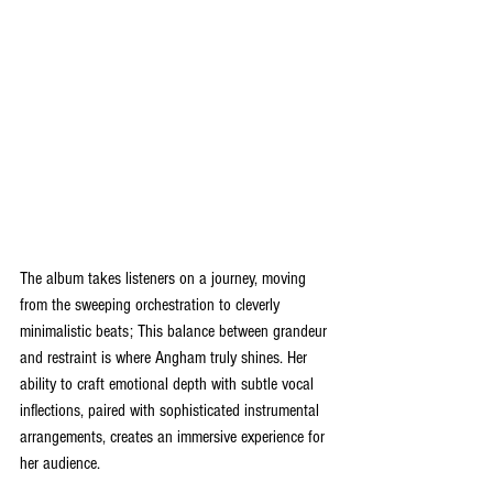
The album takes listeners on a journey, moving 
from the sweeping orchestration to cleverly 
minimalistic beats; This balance between grandeur 
and restraint is where Angham truly shines. Her 
ability to craft emotional depth with subtle vocal 
inflections, paired with sophisticated instrumental 
arrangements, creates an immersive experience for 
her audience.