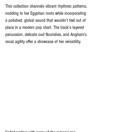
This collection channels vibrant rhythmic patterns, 
nodding to her Egyptian roots while incorporating 
a polished, global sound that wouldn’t feel out of 
place in a modern pop chart. The track’s layered 
percussion, delicate oud flourishes, and Angham’s 
vocal agility offer a showcase of her versatility.