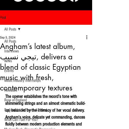
Post
All Posts
Sep 5, 2024
All Posts
Angham’s latest album,
Interviews
تيجي نسيب, delivers a
News
blend of classic Egyptian
Events
music with fresh,
Music Industry Internships
contemporary textures
Releases
The opener establishes the record’s tone with 
Rose of England
shimmering strings and an almost cinematic build-
Dedicated / Be Scene & Heard
up, balanced by the intimacy of her vocal delivery. 
Angham’s voice, delicate yet commanding, dances 
What Can I Get For You?
fluidly between modern production elements and 