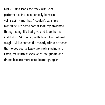
Mollie Ralph leads the track with vocal 
performance that sits perfectly between 
vulnerability and that “I couldn’t care less” 
mentality: like some sort of maturity presented 
through song. It’s that give and take that is 
instilled in  “Anthony”, multiplying its emotional 
weight; Mollie carries the melody with a presence 
that forces you to leave the track playing and 
listen, really listen; even when the guitars and 
drums become more chaotic and grungier.