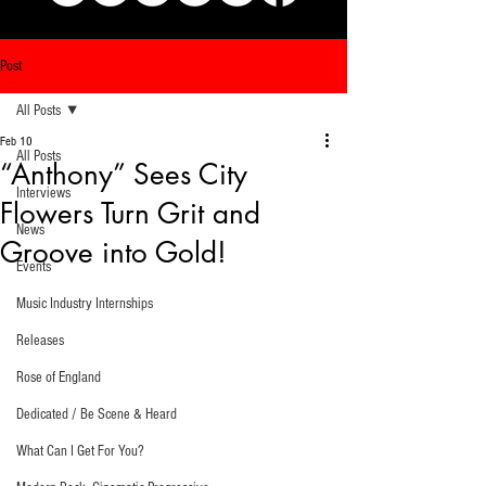
Post
All Posts
Feb 10
All Posts
“Anthony” Sees City
Interviews
Flowers Turn Grit and
News
Groove into Gold!
Events
Music Industry Internships
Releases
Rose of England
Dedicated / Be Scene & Heard
What Can I Get For You?