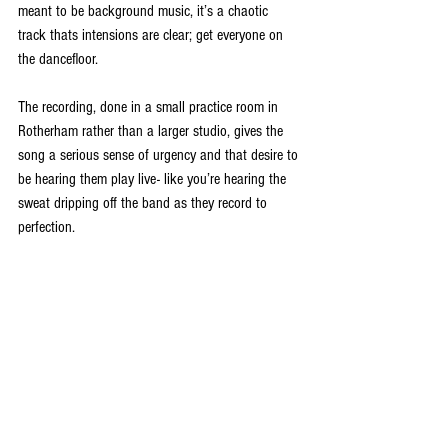
meant to be background music, it’s a chaotic 
track thats intensions are clear; get everyone on 
the dancefloor. 
The recording, done in a small practice room in 
Rotherham rather than a larger studio, gives the 
song a serious sense of urgency and that desire to 
be hearing them play live- like you’re hearing the 
sweat dripping off the band as they record to 
perfection.