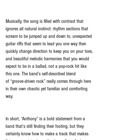
Musically, the song is filled with contrast that 
ignores all natural instinct: rhythm sections that 
scream to be jumped up and down to, unexpected 
guitar riffs that seem to lead you one way then 
quickly change direction to keep you on your toes, 
and beautiful melodic harmonies that you would 
expect to be in a ballad, not a pop-rock hit like 
this one. The band’s self-described blend 
of “groove-driven rock” really comes through here 
in their own chaotic yet familiar and comforting 
way.
In short, “Anthony” is a bold statement from a 
band that’s still finding their footing, but they 
certainly know how to make a track that makes 