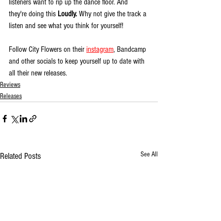
listeners want to rip up the dance floor. And 
they're doing this 
Loudly. 
Why not give the track a 
listen and see what you think for yourself!
Follow City Flowers on their 
instagram
, Bandcamp 
and other socials to keep yourself up to date with 
all their new releases. 
Reviews
Releases
See All
Related Posts