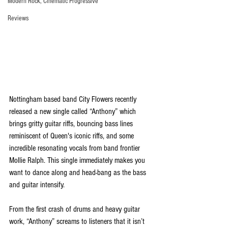
Modern Rock, Cinematic Progressive
Reviews
Nottingham based band City Flowers recently 
released a new single called “Anthony” which 
brings gritty guitar riffs, bouncing bass lines 
reminiscent of Queen's iconic riffs, and some 
incredible resonating vocals from band frontier 
Mollie Ralph. This single immediately makes you 
want to dance along and head-bang as the bass 
and guitar intensify.
From the first crash of drums and heavy guitar 
work, “Anthony” screams to listeners that it isn’t 