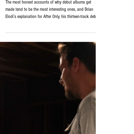
A Review of Brian Elodi’s New
Release Debut Full-Length Album
‘After Only’
The most honest accounts of why debut albums get
made tend to be the most interesting ones, and Brian
Elodi’s explanation for After Only, his thirteen-track debut
full-length, is both entirely honest and genuinely moving.
Following the birth of his daughter, Elodi decided to
record and preserve a collection of songs accumulated
over many years: a musical time capsule created with the
hope that she would always have something of her
father’s to listen to. That origin gives the