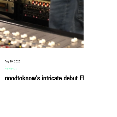
Aug 20, 2025