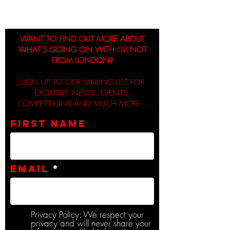
WANT TO FIND OUT MORE ABOUT
WHAT’S GOING ON WITH I’M NOT
FROM LONDON?
SIGN UP TO OUR MAILING LIST FOR
EXCLUSIVE NEWS, EVENTS,
COMPETITIONS AND MUCH MORE...
First name
Email
Privacy Policy: We respect your
privacy and will never share your