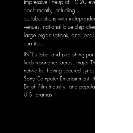
impressive lineup of 10-20 events
each month, including
collaborations with independent
venues, national blue-chip clients,
large organisations, and local
charities.
INFL's label and publishing portfolio
finds resonance across major TV
networks, having secured syncs with
Sony Computer Entertainment, the
British Film Industry, and popular
U.S. dramas.