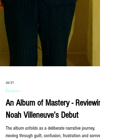
Jul 31
Reviews
An Album of Mastery - Reviewing
Noah Villeneuve’s Debut