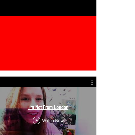
I'm Not From London
Watch Now