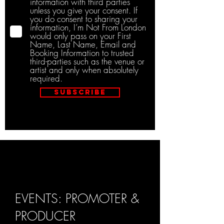
information with third parties
unless you give your consent. If
you do consent to sharing your
information, I’m Not From London
would only pass on your First
Name, Last Name, Email and
Booking Information to trusted
third-parties such as the venue or
artist and only when absolutely
required.
Subscribe
EVENTS: PROMOTER &
PRODUCER