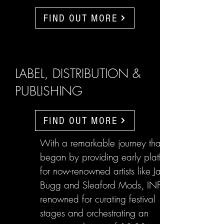
FIND OUT MORE
LABEL, DISTRIBUTION &
PUBLISHING
FIND OUT MORE
With a remarkable journey that
began by providing early platforms
for now-renowned artists like Jake
Bugg and Sleaford Mods, INFL are
renowned for curating festival
stages and orchestrating an