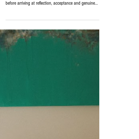
The album unfolds as a deliberate narrative journey,
moving through guilt, confusion, frustration and sorrow
before arriving at reflection, acceptance and genuine
renewal. Noah Villeneuve himself has described it as
holding up a mirror to himself, and the emotional honesty
of that description is entirely consistent with early
listeners’ responses: beautifully intimate, heartbreaking,
mystical indie brilliance. The influences he cites, spanning
Bleachers, The Magnetic Fields,