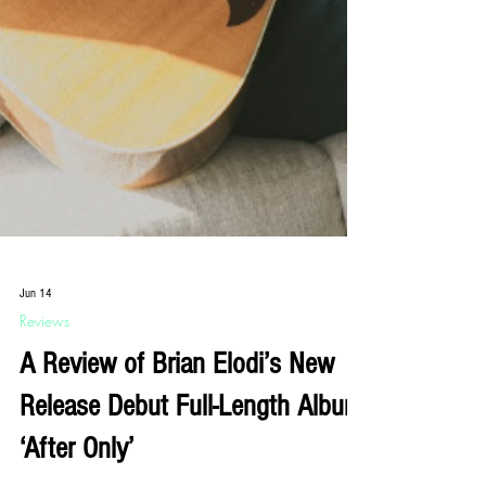
Jun 14
Reviews