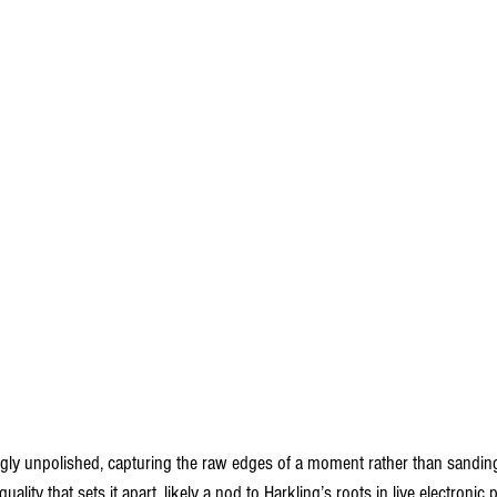
ngly unpolished, capturing the raw edges of a moment rather than sandi
uality that sets it apart, likely a nod to Harkling’s roots in live electroni