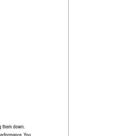
ng them down. 
c performance. You 