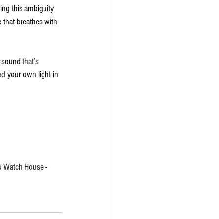
ing this ambiguity 
c that breathes with 
 sound that’s 
nd your own light in 
ts Watch House - 