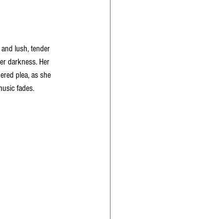
 and lush, tender 
nter darkness. Her 
ered plea, as she 
 music fades.