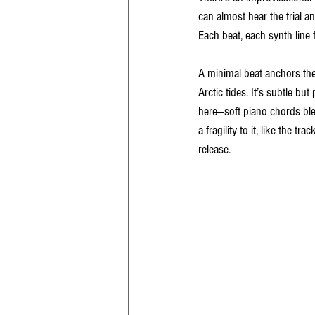
can almost hear the trial a
Each beat, each synth line
A minimal beat anchors the
Arctic tides. It’s subtle b
here—soft piano chords blen
a fragility to it, like the 
release.