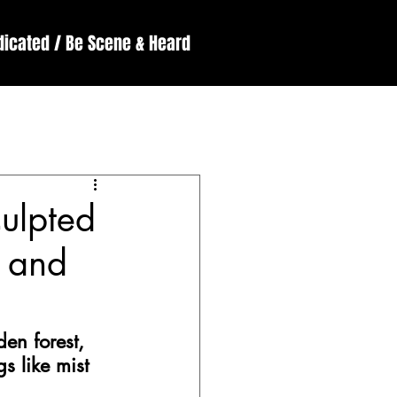
dicated / Be Scene & Heard
England
ssive
Reviews
culpted
y and
den forest, 
s like mist 