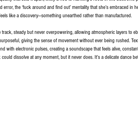
nd error, the ‘fuck around and find out’ mentality that she’s embraced in he
 feels like a discovery—something unearthed rather than manufactured.
 track, steady but never overpowering, allowing atmospheric layers to eb
ut purposeful, giving the sense of movement without ever being rushed. Tex
d with electronic pulses, creating a soundscape that feels alive, constantl
track could dissolve at any moment, but it never does. It’s a delicate dance 