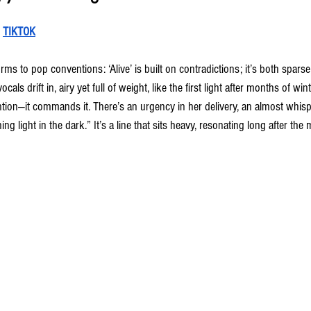
 
TIKTOK
rms to pop conventions: ‘Alive’ is built on contradictions; it’s both sparse
cals drift in, airy yet full of weight, like the first light after months of wi
tion—it commands it. There’s an urgency in her delivery, an almost whisp
ing light in the dark.” It’s a line that sits heavy, resonating long after the