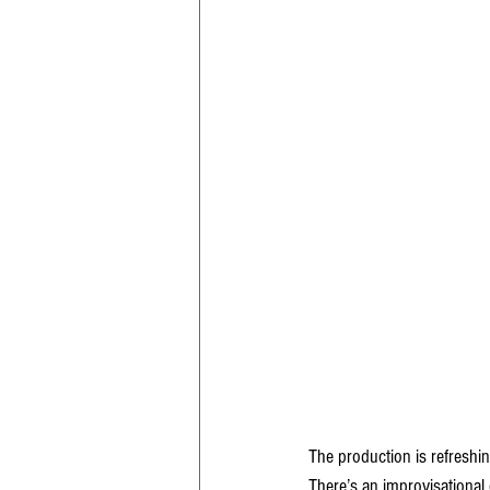
The production is refreshi
There’s an improvisational q