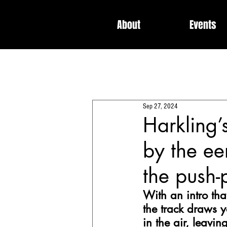
About
Events
All Posts
Interviews
News
Sep 27, 2024
Dedicated / Be Scene & Heard
Harkling’s
by the ee
the push-
With an intro that
the track draws y
in the air, leavi