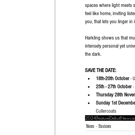
spaces where light meets s
feel like home, inviting lis
you, that lets you linger in
Harkling shows us that mus
intensely personal yet univ
the dark.
SAVE THE DATE:
18th-20th October
 -
25th - 27th October
 
Thursday 28th Nove
Sunday 1st Decembe
Cullercoats
2024
Feature
Debut
Newcas
News
Reviews