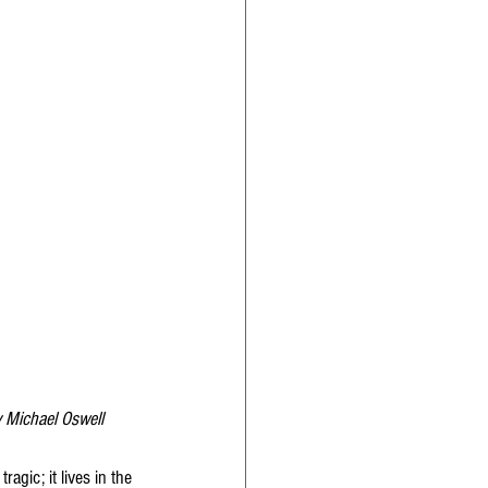
y Michael Oswell
agic; it lives in the 