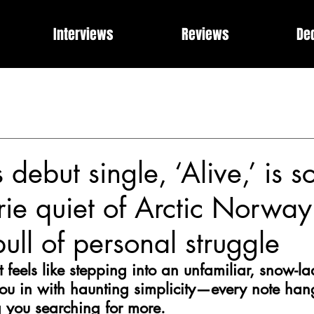
Interviews
Reviews
De
Events
Music Industry Internships
Releases
Rose of 
What Can I Get For You?
Modern Rock, Cinematic Progre
 debut single, ‘Alive,’ is s
rie quiet of Arctic Norwa
pull of personal struggle
 feels like stepping into an unfamiliar, snow-la
ou in with haunting simplicity—every note hang
ng you searching for more.