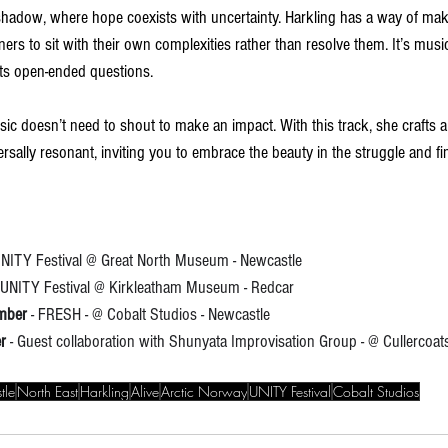
hadow, where hope coexists with uncertainty. Harkling has a way of mak
teners to sit with their own complexities rather than resolve them. It’s musi
 its open-ended questions.
ic doesn’t need to shout to make an impact. With this track, she crafts a
ersally resonant, inviting you to embrace the beauty in the struggle and fi
 UNITY Festival @ Great North Museum - Newcastle
- UNITY Festival @ Kirkleatham Museum - Redcar
mber 
- FRESH - @ Cobalt Studios - Newcastle
r
 - Guest collaboration with Shunyata Improvisation Group - @ Cullercoa
tle
North East
Harkling
Alive
Arctic Norway
UNITY Festival
Cobalt Studios