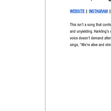
WEBSITE
 | 
INSTAGRAM
 |
This isn’t a song that confo
and unyielding. Harkling’s vo
voice doesn’t demand atten
sings, “We’re alive and shin