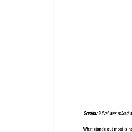
Credits: 
'Alive' was mixed 
What stands out most is how 