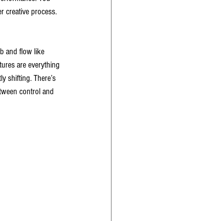
r creative process. 
b and flow like 
tures are everything 
y shifting. There’s 
between control and 