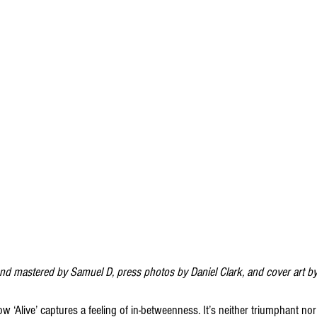
and mastered by Samuel D, press photos by Daniel Clark, and cover art b
‘Alive’ captures a feeling of in-betweenness. It’s neither triumphant nor tr