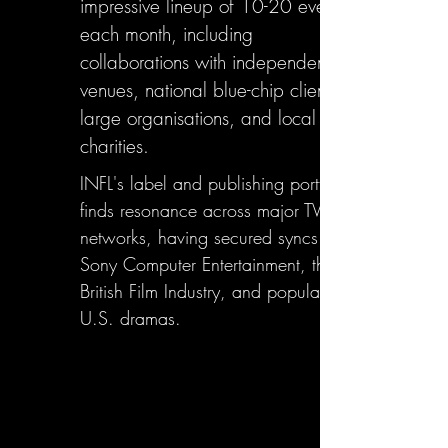
impressive lineup of 10-20 events
each month, including
collaborations with independent
venues, national blue-chip clients,
large organisations, and local
charities.
INFL's label and publishing portfolio
finds resonance across major TV
networks, having secured syncs with
Sony Computer Entertainment, the
British Film Industry, and popular
U.S. dramas.