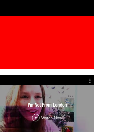
I'm Not From London
Watch Now