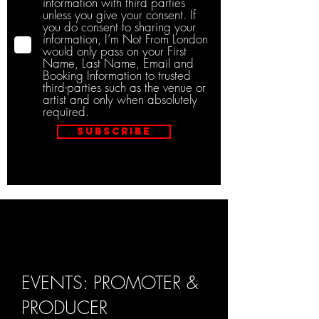
information with third parties
unless you give your consent. If
you do consent to sharing your
information, I’m Not From London
would only pass on your First
Name, Last Name, Email and
Booking Information to trusted
third-parties such as the venue or
artist and only when absolutely
required.
Subscribe
EVENTS: PROMOTER &
PRODUCER