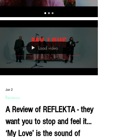
Load video
Jun 2
Reviews
A Review of REFLEKTA - they
want you to stop and feel it…
‘My Love’ is the sound of