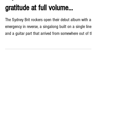
gratitude at full volume…
The Sydney Brit rockers open their debut album with an
emergency in reverse, a singalong built on a single line,
and a guitar part that arrived from somewhere out of the
ether on a Friday night. FOLLOW: INSTAGRAM |
WEBSITE | FACEBOOK | YOUTUBE | SPOTIFY The
release will be supported by an East Coast Tour & limited
150 copy vinyl run! There is a moment at the top of ‘My
Love’, if you listen carefully, where the heartbeat doubles
as a bass drum accent and the sound of an emerge