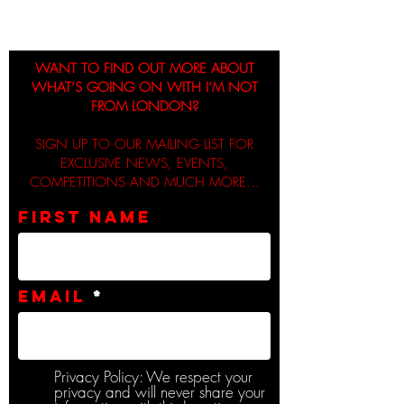
WANT TO FIND OUT MORE ABOUT
WHAT’S GOING ON WITH I’M NOT
FROM LONDON?
SIGN UP TO OUR MAILING LIST FOR
EXCLUSIVE NEWS, EVENTS,
COMPETITIONS AND MUCH MORE...
First name
Email
Privacy Policy: We respect your
privacy and will never share your