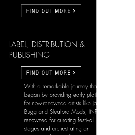
FIND OUT MORE
LABEL, DISTRIBUTION &
PUBLISHING
FIND OUT MORE
With a remarkable journey that
began by providing early platforms
for now-renowned artists like Jake
Bugg and Sleaford Mods, INFL are
renowned for curating festival
stages and orchestrating an