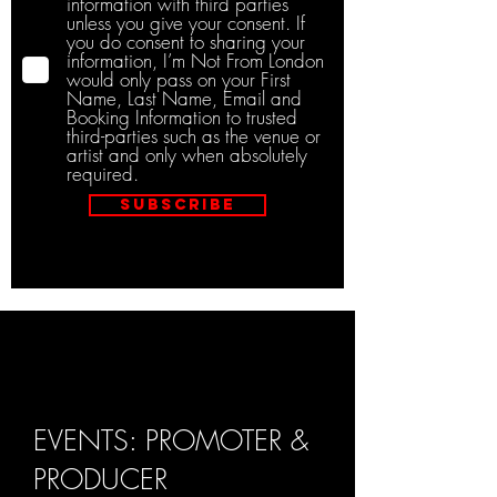
information with third parties
unless you give your consent. If
you do consent to sharing your
information, I’m Not From London
would only pass on your First
Name, Last Name, Email and
Booking Information to trusted
third-parties such as the venue or
artist and only when absolutely
required.
Subscribe
EVENTS: PROMOTER &
PRODUCER