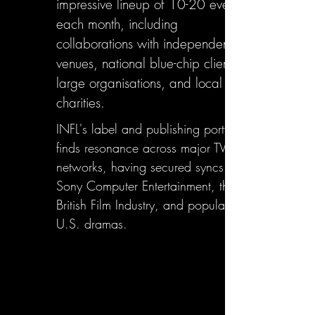
impressive lineup of 10-20 events
each month, including
collaborations with independent
venues, national blue-chip clients,
large organisations, and local
charities.
INFL's label and publishing portfolio
finds resonance across major TV
networks, having secured syncs with
Sony Computer Entertainment, the
British Film Industry, and popular
U.S. dramas.