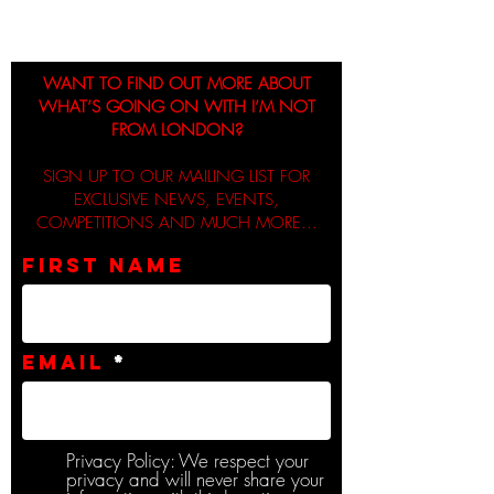
WANT TO FIND OUT MORE ABOUT
WHAT’S GOING ON WITH I’M NOT
FROM LONDON?
SIGN UP TO OUR MAILING LIST FOR
EXCLUSIVE NEWS, EVENTS,
COMPETITIONS AND MUCH MORE...
First name
Email
Privacy Policy: We respect your
privacy and will never share your