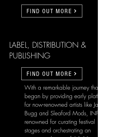
FIND OUT MORE
LABEL, DISTRIBUTION &
PUBLISHING
FIND OUT MORE
With a remarkable journey that
began by providing early platforms
for now-renowned artists like Jake
Bugg and Sleaford Mods, INFL are
renowned for curating festival
stages and orchestrating an