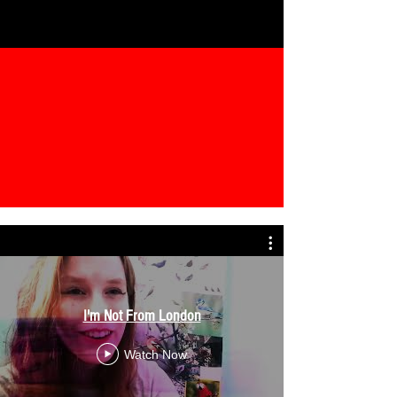
I'm Not From London
Watch Now