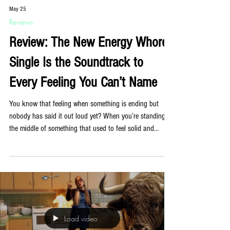
May 25
Reviews
Review: The New Energy Whores
Single Is the Soundtrack to
Every Feeling You Can’t Name
You know that feeling when something is ending but
nobody has said it out loud yet? When you’re standing in
the middle of something that used to feel solid and
noticing, for the first time, that the ground has been
shifting for a while? Energy Whores have written a song
about exactly that, and it is quietly extraordinary. ‘Fade to
Gray’, out now, is the New York band’s first single of
2026 and their most emotionally direct release to date.
Co-produced with DJ and producer Fra