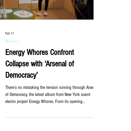
Load video
Feb 11
Reviews
Energy Whores Confront
Collapse with ‘Arsenal of
Democracy’
There’s no mistaking the tension running through Arsenal
of Democracy, the latest album from New York avant-
electro project Energy Whores. From its opening
moments, the record refuses comfort. It hums, pulses,
advances. It doesn’t invite you in so much as ask what