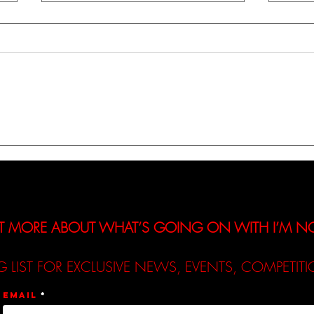
A Review of Lucy Robinson’s
A Rev
New Track - ‘Let Down’
New 
T MORE ABOUT WHAT’S GOING ON WITH I’M 
G LIST FOR EXCLUSIVE NEWS, EVENTS, COMPETI
Email