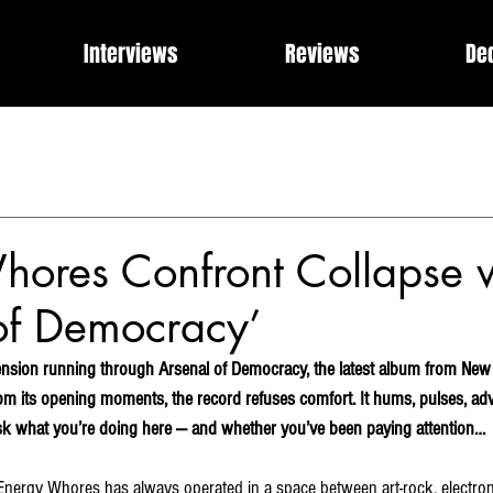
Interviews
Reviews
De
Events
Music Industry Internships
Releases
Rose of 
What Can I Get For You?
Modern Rock, Cinematic Progre
hores Confront Collapse 
of Democracy’
ension running through Arsenal of Democracy, the latest album from New 
m its opening moments, the record refuses comfort. It hums, pulses, adva
ask what you’re doing here — and whether you’ve been paying attention…
Energy Whores has always operated in a space between art-rock, electron