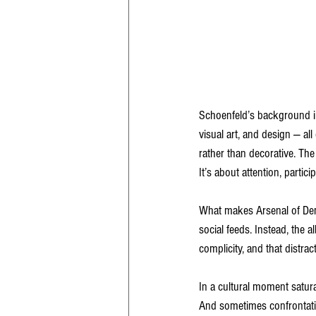
Schoenfeld’s background in
visual art, and design — al
rather than decorative. The 
It’s about attention, partici
What makes Arsenal of Demo
social feeds. Instead, the 
complicity, and that distract
In a cultural moment satur
And sometimes confrontatio