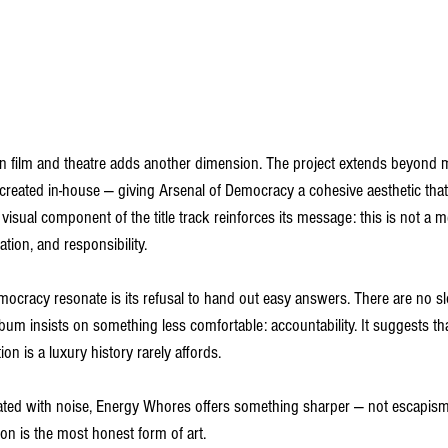
 film and theatre adds another dimension. The project extends beyond mu
l created in-house — giving Arsenal of Democracy a cohesive aesthetic that 
visual component of the title track reinforces its message: this is not a m
pation, and responsibility.
cracy resonate is its refusal to hand out easy answers. There are no s
album insists on something less comfortable: accountability. It suggests t
ion is a luxury history rarely affords.
ated with noise, Energy Whores offers something sharper — not escapism,
n is the most honest form of art.