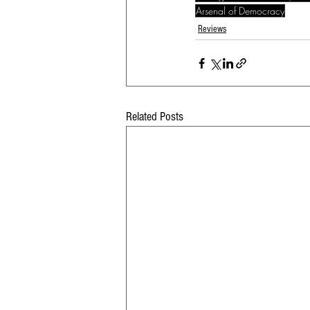
Arsenal of Democracy
Reviews
Related Posts