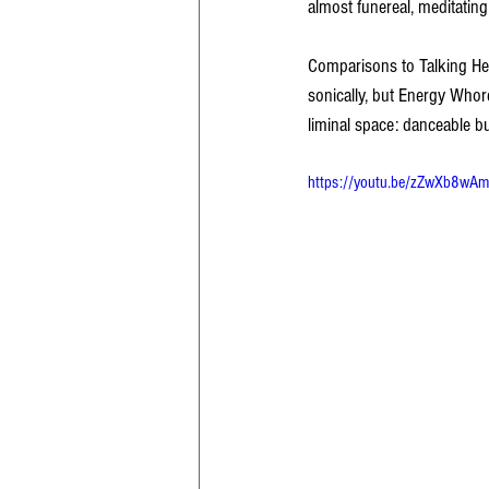
almost funereal, meditating
Comparisons to Talking He
sonically, but Energy Whores
liminal space: danceable bu
https://youtu.be/zZwXb8w