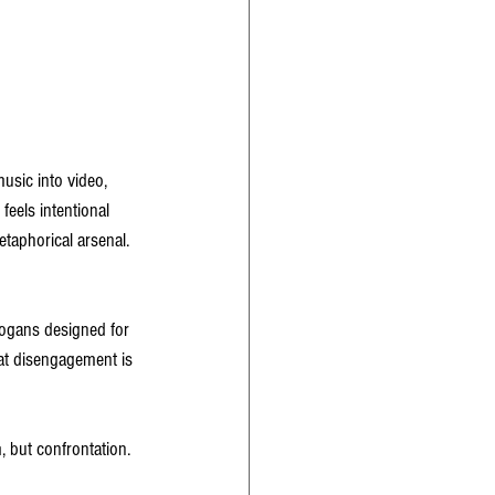
sic into video, 
feels intentional 
etaphorical arsenal. 
logans designed for 
hat disengagement is 
 but confrontation. 