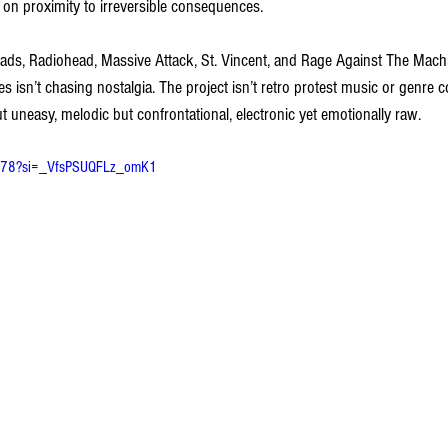
 on proximity to irreversible consequences.
ads, Radiohead, Massive Attack, St. Vincent, and Rage Against The Mac
 isn’t chasing nostalgia. The project isn’t retro protest music or genre cos
t uneasy, melodic but confrontational, electronic yet emotionally raw.
Am78?si=_VfsPSUQFLz_omK1