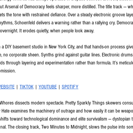
But Arsenal of Democracy feels sharper, more distilled. The title track — w
ets the tone with restrained defiance. Over a steady electronic groove laye
thms, Schoenfeld delivers a warning rather than a rallying cry. Democra
overnight. It erodes quietly, when people look away.
a DIY basement studio in New York City, and that hands-on process gives 
, no corporate sheen. Synths grind against guitar lines. Electronic drums
ds through layering and experimentation rather than formula. It’s meticu
bmission.
EBSITE
 | 
TIKTOK
 | 
YOUTUBE
 | 
SPOTIFY
 Whores dissects modern spectacle. Pretty Sparkly Things skewers consu
ey Hate examines the machinery of outrage and how easily it can be wea
hifts toward technological dominance and elite survivalism — dystopian th
nal. The closing track, Two Minutes to Midnight, slows the pulse into som