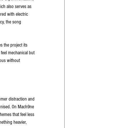
hich also serves as 
red with electric 
cy, the song 
the project its 
 feel mechanical but 
lous without 
mer distraction and 
ponised. On Mach9ne 
emes that feel less 
ething heavier, 