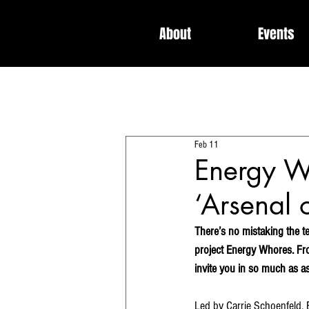
About
Events
All Posts
Interviews
News
Feb 11
Dedicated / Be Scene & Heard
Energy W
‘Arsenal 
There’s no mistaking the t
project Energy Whores. Fro
invite you in so much as 
Led by Carrie Schoenfeld, 