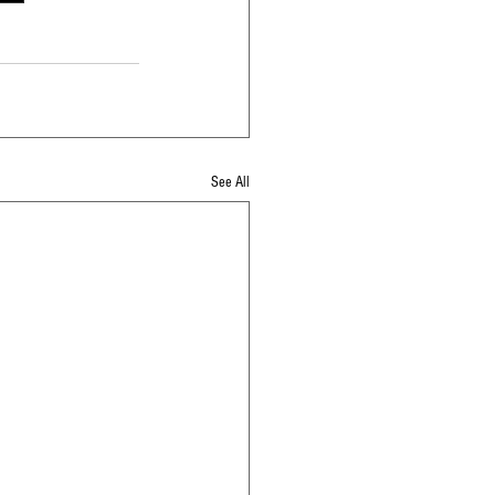
See All