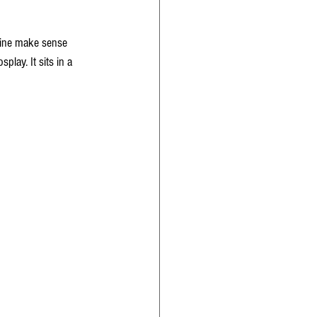
hine make sense 
play. It sits in a 