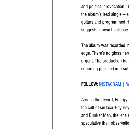
and political provocation. 
the album’s lead single — s
guitars and programmed rhy
suggests, doesn’t collapse 
The album was recorded in 
edge. There’s no gloss here
urgent. The production buil
sounding polished into su
FOLLOW: 
INSTAGRAM
 | 
W
Across the record, Energy
the cult of surface. Hey H
and Bunker Man, the lens s
speculative than observatio