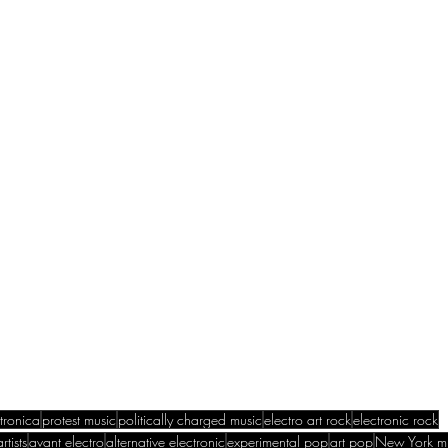
ctronica
protest music
politically charged music
electro art rock
electronic rock
rtists
avant electro
alternative electronic
experimental pop
art pop
New York m