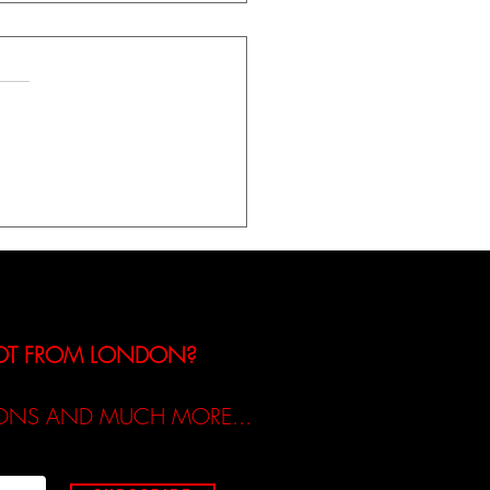
iew of Molly Tinsley’s
Release ‘I Built The Man‘
NOT FROM LONDON?
TIONS AND MUCH MORE...