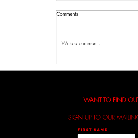
Comments
Write a comment...
A Journey Into Identity,
Fantasy, and Self-Discovery:
The Kountess Announces
Debut EP「INIT」
WANT TO FIND OU
SIGN UP TO OUR MAILIN
First name