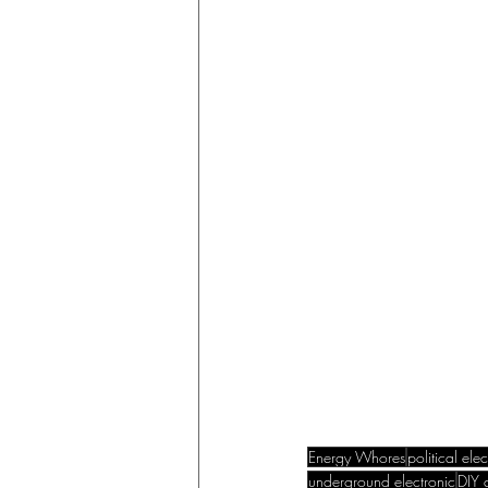
Energy Whores
political ele
underground electronic
DIY a