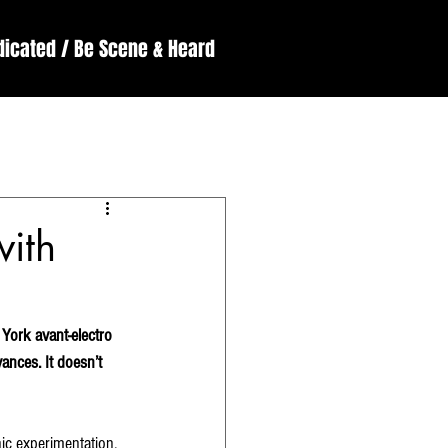
dicated / Be Scene & Heard
England
ssive
Reviews
with
York avant-electro 
nces. It doesn’t 
ic experimentation, 