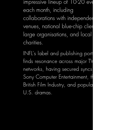
impressive lineup of 10-20 events
each month, including
collaborations with independent
venues, national blue-chip clients,
large organisations, and local
charities.
INFL's label and publishing portfolio
finds resonance across major TV
networks, having secured syncs with
Sony Computer Entertainment, the
British Film Industry, and popular
U.S. dramas.