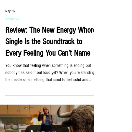
May 25
Reviews
Review: The New Energy Whores
Single Is the Soundtrack to
Every Feeling You Can’t Name
You know that feeling when something is ending but
nobody has said it out loud yet? When you’re standing in
the middle of something that used to feel solid and
noticing, for the first time, that the ground has been
shifting for a while? Energy Whores have written a song
about exactly that, and it is quietly extraordinary. ‘Fade to
Gray’, out now, is the New York band’s first single of
2026 and their most emotionally direct release to date.