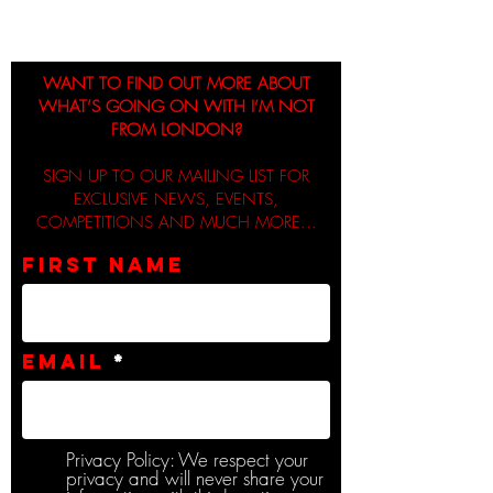
WANT TO FIND OUT MORE ABOUT
WHAT’S GOING ON WITH I’M NOT
FROM LONDON?
SIGN UP TO OUR MAILING LIST FOR
EXCLUSIVE NEWS, EVENTS,
COMPETITIONS AND MUCH MORE...
First name
Email
Privacy Policy: We respect your
privacy and will never share your