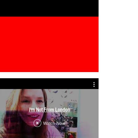
I'm Not From London
Watch Now