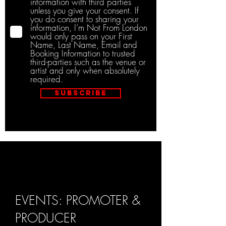
information with third parties
unless you give your consent. If
you do consent to sharing your
information, I’m Not From London
would only pass on your First
Name, Last Name, Email and
Booking Information to trusted
third-parties such as the venue or
artist and only when absolutely
required.
Subscribe
EVENTS: PROMOTER &
PRODUCER