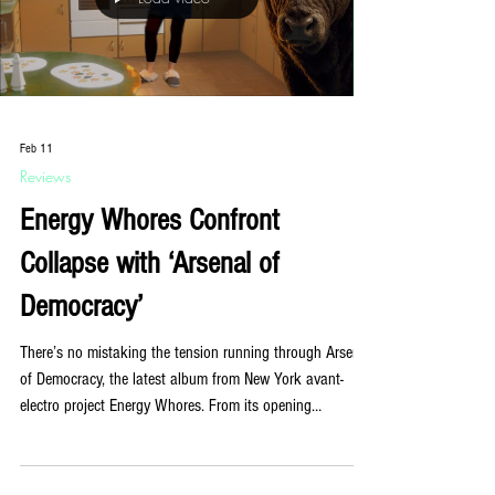
Co-produced with DJ and producer Fra
Load video
Feb 11
Reviews
Energy Whores Confront
Collapse with ‘Arsenal of
Democracy’
There’s no mistaking the tension running through Arsenal
of Democracy, the latest album from New York avant-
electro project Energy Whores. From its opening
moments, the record refuses comfort. It hums, pulses,