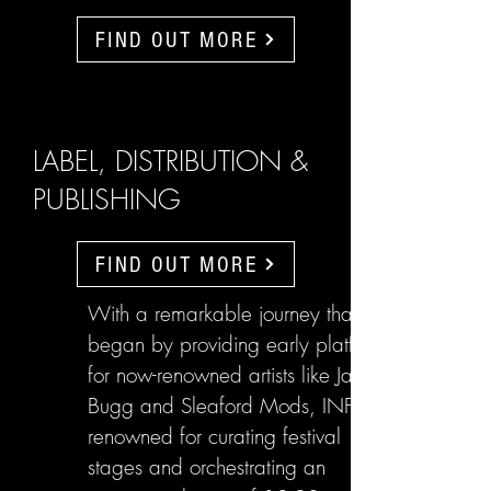
FIND OUT MORE
LABEL, DISTRIBUTION &
PUBLISHING
FIND OUT MORE
With a remarkable journey that
began by providing early platforms
for now-renowned artists like Jake
Bugg and Sleaford Mods, INFL are
renowned for curating festival
stages and orchestrating an