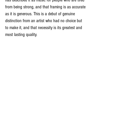
from being strong, and that framing is as accurate 
as it is generous. This is a debut of genuine 
distinction from an artist who had no choice but 
to make it, and that necessity is its greatest and 
most lasting quality.