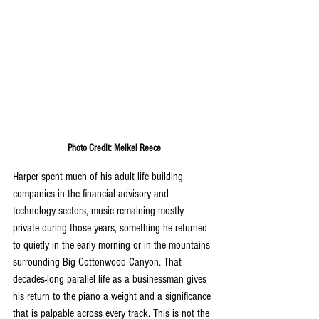
Photo Credit: Meikel Reece
Harper spent much of his adult life building 
companies in the financial advisory and 
technology sectors, music remaining mostly 
private during those years, something he returned 
to quietly in the early morning or in the mountains 
surrounding Big Cottonwood Canyon. That 
decades-long parallel life as a businessman gives 
his return to the piano a weight and a significance 
that is palpable across every track. This is not the 