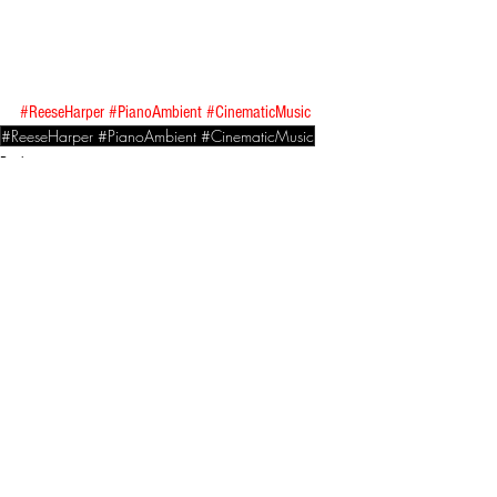
#ReeseHarper
#PianoAmbient
#CinematicMusic
#ReeseHarper #PianoAmbient #CinematicMusic
Reviews
See All
Related Posts