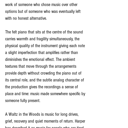
work of someone who chose music over other 
options but of someone who was eventually left 
with no honest alternative.
The felt piano that sits at the centre of the sound 
carries warmth and fragility simultaneously, the 
physical quality of the instrument giving each note 
a slight imperfection that amplifies rather than 
diminishes the emotional effect. The ambient 
textures that move through the arrangements 
provide depth without crowding the piano out of 
its central role, and the subtle analog character of 
the production gives the recordings a sense of 
place and time: music made somewhere specific by 
someone fully present.
A Waltz in the Woods is music for long drives, 
grief, recovery and quiet moments of return. Harper 
has described it as music for people who are tired 