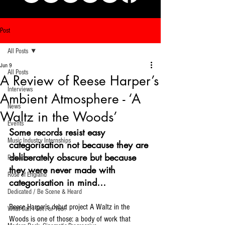
Post
All Posts
Jun 9
All Posts
A Review of Reese Harper’s
Interviews
Ambient Atmosphere - ‘A
News
Waltz in the Woods’
Events
Some records resist easy 
Music Industry Internships
categorisation not because they are 
deliberately obscure but because 
Releases
they were never made with 
Rose of England
categorisation in mind…
Dedicated / Be Scene & Heard
Reese Harper’s debut project A Waltz in the 
What Can I Get For You?
Woods is one of those: a body of work that 