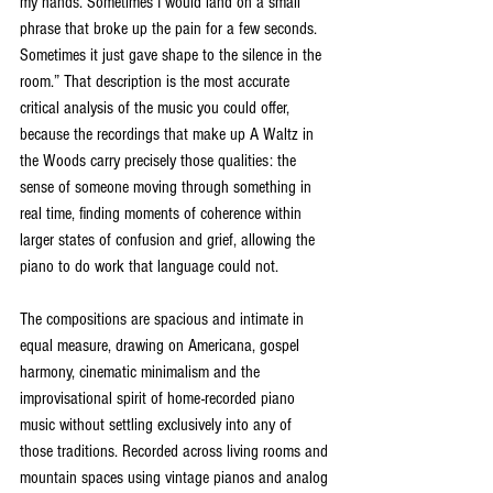
my hands. Sometimes I would land on a small 
phrase that broke up the pain for a few seconds. 
Sometimes it just gave shape to the silence in the 
room.” That description is the most accurate 
critical analysis of the music you could offer, 
because the recordings that make up A Waltz in 
the Woods carry precisely those qualities: the 
sense of someone moving through something in 
real time, finding moments of coherence within 
larger states of confusion and grief, allowing the 
piano to do work that language could not.
The compositions are spacious and intimate in 
equal measure, drawing on Americana, gospel 
harmony, cinematic minimalism and the 
improvisational spirit of home-recorded piano 
music without settling exclusively into any of 
those traditions. Recorded across living rooms and 
mountain spaces using vintage pianos and analog 