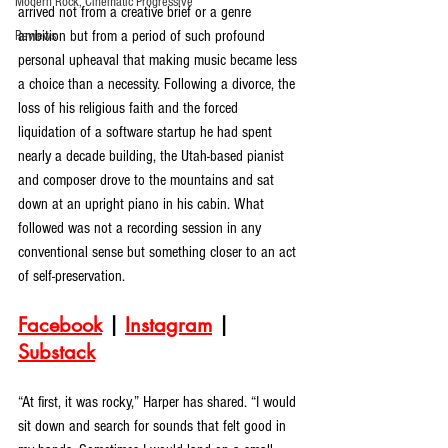
Modern Rock, Cinematic Progressive
arrived not from a creative brief or a genre 
ambition but from a period of such profound 
Reviews
personal upheaval that making music became less 
a choice than a necessity. Following a divorce, the 
loss of his religious faith and the forced 
liquidation of a software startup he had spent 
nearly a decade building, the Utah-based pianist 
and composer drove to the mountains and sat 
down at an upright piano in his cabin. What 
followed was not a recording session in any 
conventional sense but something closer to an act 
of self-preservation.
Facebook
 | 
Instagram
 | 
Substack
“At first, it was rocky,” Harper has shared. “I would 
sit down and search for sounds that felt good in 