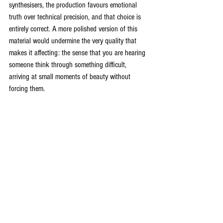
synthesisers, the production favours emotional 
truth over technical precision, and that choice is 
entirely correct. A more polished version of this 
material would undermine the very quality that 
makes it affecting: the sense that you are hearing 
someone think through something difficult, 
arriving at small moments of beauty without 
forcing them.