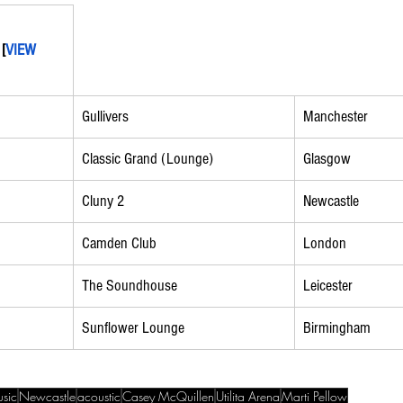
 [
VIEW 
Gullivers
Manchester
Classic Grand (Lounge)
Glasgow
Cluny 2
Newcastle
Camden Club
London
The Soundhouse
Leicester
Sunflower Lounge
Birmingham
sic
Newcastle
acoustic
Casey McQuillen
Utilita Arena
Marti Pellow