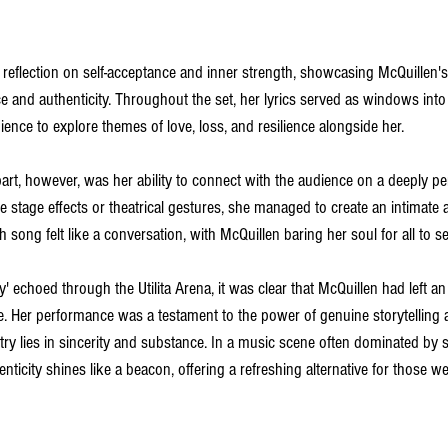
 reflection on self-acceptance and inner strength, showcasing McQuillen's a
 and authenticity. Throughout the set, her lyrics served as windows int
dience to explore themes of love, loss, and resilience alongside her.
art, however, was her ability to connect with the audience on a deeply per
e stage effects or theatrical gestures, she managed to create an intimate 
 song felt like a conversation, with McQuillen baring her soul for all to se
y' echoed through the Utilita Arena, it was clear that McQuillen had left an 
. Her performance was a testament to the power of genuine storytelling a
stry lies in sincerity and substance. In a music scene often dominated by su
nticity shines like a beacon, offering a refreshing alternative for those we