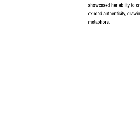
showcased her ability to cr
exuded authenticity, drawi
metaphors.