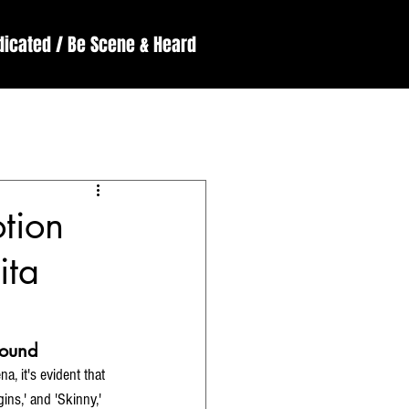
dicated / Be Scene & Heard
England
ssive
Reviews
tion
ita
bound
, it's evident that 
ins,' and 'Skinny,' 