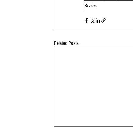
Reviews
Related Posts