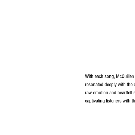
With each song, McQuillen 
resonated deeply with the c
raw emotion and heartfelt s
captivating listeners with t