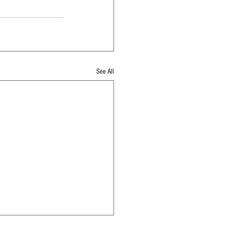
See All