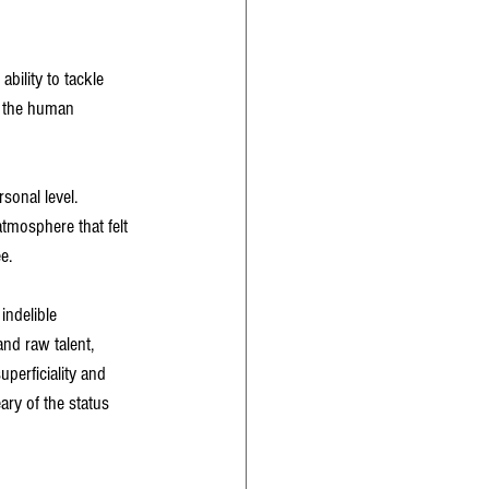
bility to tackle 
o the human 
sonal level. 
atmosphere that felt 
e.
indelible 
nd raw talent, 
perficiality and 
ary of the status 