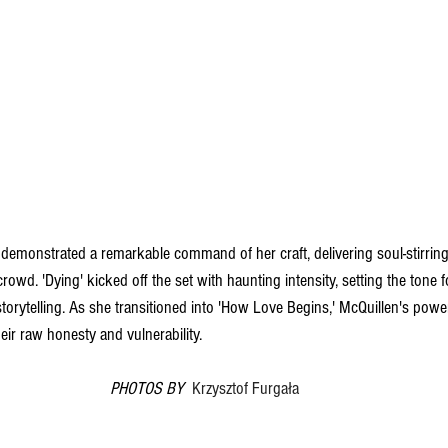
demonstrated a remarkable command of her craft, delivering soul-stirrin
rowd. 'Dying' kicked off the set with haunting intensity, setting the tone f
torytelling. As she transitioned into 'How Love Begins,' McQuillen's power
heir raw honesty and vulnerability.
PHOTOS BY  
Krzysztof Furgała