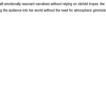
aft emotionally resonant narratives without relying on clichéd tropes. Her
ng the audience into her world without the need for atmospheric gimmick