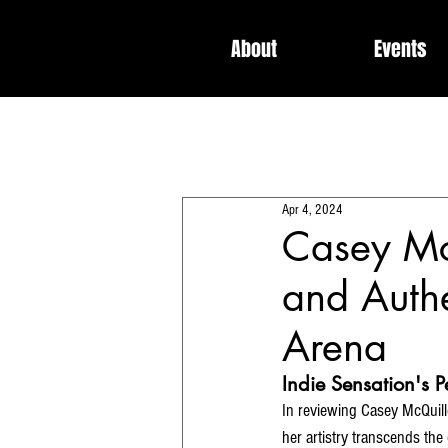
About
Events
All Posts
Interviews
News
Apr 4, 2024
Dedicated / Be Scene & Heard
Casey Mc
and Authe
Arena
Indie Sensation's 
In reviewing Casey McQuille
her artistry transcends the 