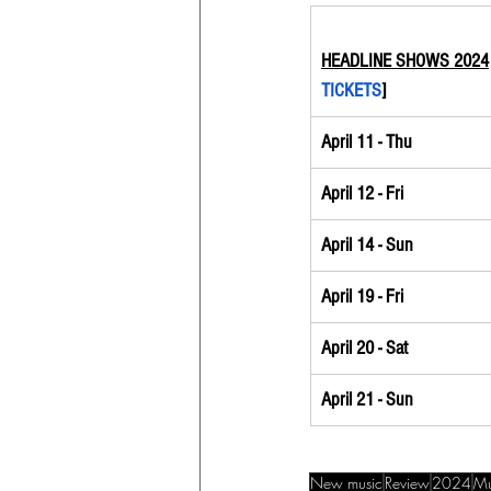
HEADLINE SHOWS 2024
TICKETS
]
April 11 - Thu
April 12 - Fri
April 14 - Sun
April 19 - Fri
April 20 - Sat
April 21 - Sun
New music
Review
2024
Mu