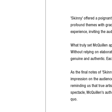
'Skinny' offered a poignant
profound themes with grace
experience, inviting the au
What truly set McQuillen ap
Without relying on elaborat
genuine and authentic. Each
As the final notes of 'Skinn
impression on the audience
reminding us that true arti
spectacle, McQuillen's authe
quo.