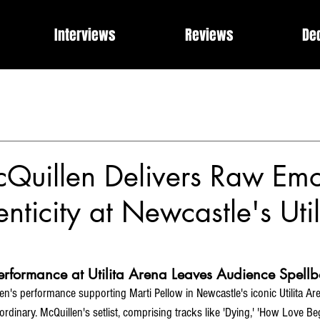
Interviews
Reviews
De
Events
Music Industry Internships
Releases
Rose of 
What Can I Get For You?
Modern Rock, Cinematic Progre
Quillen Delivers Raw Emo
nticity at Newcastle's Util
Performance at Utilita Arena Leaves Audience Spell
n's performance supporting Marti Pellow in Newcastle's iconic Utilita Arena
ordinary. McQuillen's setlist, comprising tracks like 'Dying,' 'How Love Beg