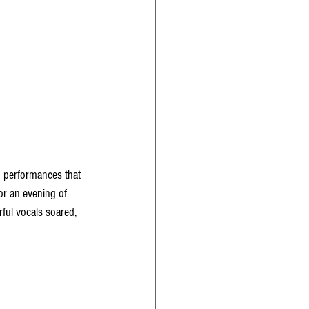
g performances that 
or an evening of 
ful vocals soared, 