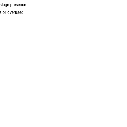
 stage presence 
s or overused 