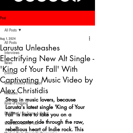
Post
All Posts
Aug 1, 2024
All Posts
Larusta Unleashes
Interviews
Electrifying New Alt Single -
News
'King of Your Fall' With
Events
Captivating Music Video by
Music Industry Internships
Alex Christidis
Releases
Strap in music lovers, because 
Rose of England
Larusta's latest single 'King of Your 
Fall' is here to take you on a 
Dedicated / Be Scene & Heard
rollercoaster ride through the raw, 
What Can I Get For You?
rebellious heart of Indie rock. This 