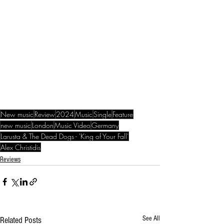
New music
Review
2024
Music
Single
Feature
new music
London
Music Video
Germany
Larusta & The Dead Dogs - 'King of Your Fall'
Alex Christidis
Reviews
See All
Related Posts