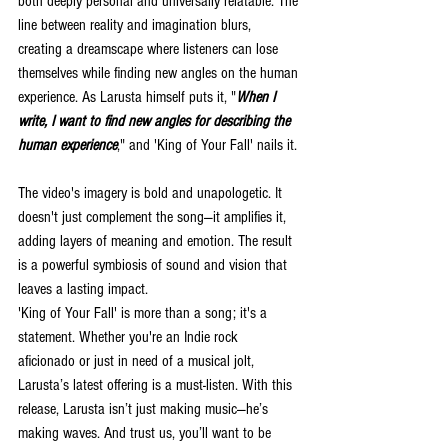
both deeply personal and universally relatable. The 
line between reality and imagination blurs, 
creating a dreamscape where listeners can lose 
themselves while finding new angles on the human 
experience. As Larusta himself puts it, "
When I 
write, I want to find new angles for describing the 
human experience
," and 'King of Your Fall' nails it.
The video's imagery is bold and unapologetic. It 
doesn't just complement the song—it amplifies it, 
adding layers of meaning and emotion. The result 
is a powerful symbiosis of sound and vision that 
leaves a lasting impact.
'King of Your Fall' is more than a song; it's a 
statement. Whether you're an Indie rock 
aficionado or just in need of a musical jolt, 
Larusta’s latest offering is a must-listen. With this 
release, Larusta isn’t just making music—he’s 
making waves. And trust us, you’ll want to be 