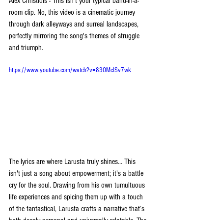
Alex Christidis - This isn't your typical band-in-a-
room clip. No, this video is a cinematic journey 
through dark alleyways and surreal landscapes, 
perfectly mirroring the song's themes of struggle 
and triumph. 
https://www.youtube.com/watch?v=83OMclSv7wk
The lyrics are where Larusta truly shines... This 
isn't just a song about empowerment; it's a battle 
cry for the soul. Drawing from his own tumultuous 
life experiences and spicing them up with a touch 
of the fantastical, Larusta crafts a narrative that’s 