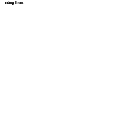
riding them.