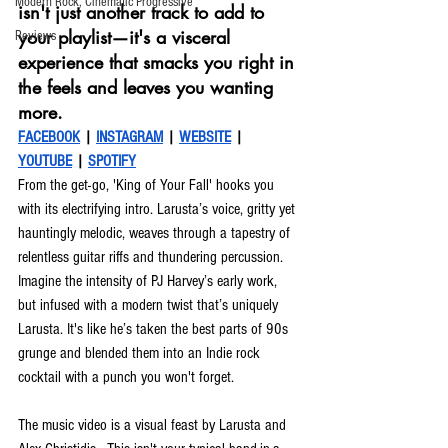
Modern Rock, Cinematic Progressive
isn't just another track to add to 
your playlist—it's a visceral 
Reviews
experience that smacks you right in 
the feels and leaves you wanting 
more.
FACEBOOK
 | 
INSTAGRAM
 | 
WEBSITE
 | 
YOUTUBE
| 
SPOTIFY
From the get-go, 'King of Your Fall' hooks you 
with its electrifying intro. Larusta’s voice, gritty yet 
hauntingly melodic, weaves through a tapestry of 
relentless guitar riffs and thundering percussion. 
Imagine the intensity of PJ Harvey’s early work, 
but infused with a modern twist that’s uniquely 
Larusta. It's like he’s taken the best parts of 90s 
grunge and blended them into an Indie rock 
cocktail with a punch you won't forget.
The music video is a visual feast by Larusta and 